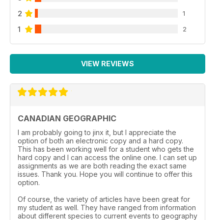
2
1
1
2
VIEW REVIEWS
CANADIAN GEOGRAPHIC
I am probably going to jinx it, but I appreciate the
option of both an electronic copy and a hard copy.
This has been working well for a student who gets the
hard copy and I can access the online one. I can set up
assignments as we are both reading the exact same
issues. Thank you. Hope you will continue to offer this
option.
Of course, the variety of articles have been great for
my student as well. They have ranged from information
about different species to current events to geography