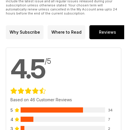
include the latest issue and all regular issues released during your
subscription unless otherwise stated. Your chosen term will
automatically renew unless cancelled in the My Account area upto 24
hours before the end of the current subscription.
Why Subscribe
Where to Read
Reviews
4.5
/5
Based on 46 Customer Reviews
5
34
4
7
3
2