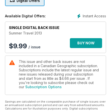
Digital Offers
Instant Access
Available Digital Offers:
SINGLE DIGITAL BACK ISSUE
Summer Travel 2013
BUY NOW
$
9.99
/ issue
This issue and other back issues are not
included in a Canadian Geographic subscription.
Subscriptions include the latest regular issue and
new issues released during your subscription
and start from as little as
$4.66
per issue . If
you're looking to subscribe please check out
our
Subscription Options
Savings are calculated on the comparable purchase of single issues over
an annualised subscription period and can vary from advertised amounts.
Calculations are for illustration purposes only. Digital subscriptions