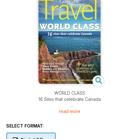
WORLD CLASS
16 Sites that celebrate Canada
read more
* Road trips through Nova Scotia, Quebec and Alberta's
World Heritage sites
* PLUS the best of the rest of Unesco's gems
SELECT FORMAT: