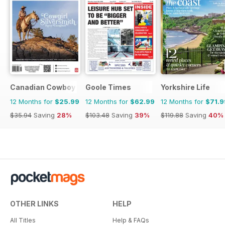
Canadian Cowboy Country
Goole Times
Yorkshire Life
12 Months for
$25.99
12 Months for
$62.99
12 Months for
$71.9
$35.94
Saving
28%
$103.48
Saving
39%
$119.88
Saving
40%
OTHER LINKS
HELP
All Titles
Help & FAQs