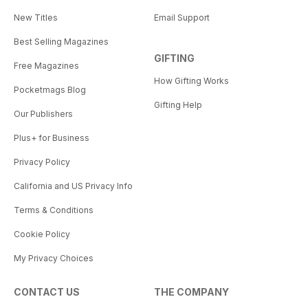
New Titles
Email Support
Best Selling Magazines
GIFTING
Free Magazines
How Gifting Works
Pocketmags Blog
Gifting Help
Our Publishers
Plus+ for Business
Privacy Policy
California and US Privacy Info
Terms & Conditions
Cookie Policy
My Privacy Choices
CONTACT US
THE COMPANY