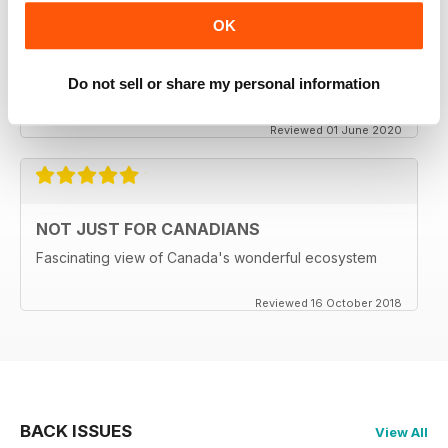
CANADIAN GEOGRAPHIC
OK
Enjoyable read, brings back memories of my time living
in Ottawa..
Do not sell or share my personal information
Delivery to the UK has become MOST unreliable.
Reviewed 01 June 2020
NOT JUST FOR CANADIANS
Fascinating view of Canada's wonderful ecosystem
Reviewed 16 October 2018
BACK ISSUES
View All