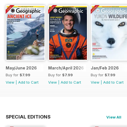
May/June 2026
March/April 2026
Jan/Feb 2026
Buy for
$7.99
Buy for
$7.99
Buy for
$7.99
View
|
Add to Cart
View
|
Add to Cart
View
|
Add to Cart
SPECIAL EDITIONS
View All