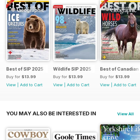
Best of SIP 2025
Wildlife SIP 2025
Best of Canadian
Buy for
$13.99
Buy for
$13.99
Buy for
$13.99
View
|
Add to Cart
View
|
Add to Cart
View
|
Add to Cart
YOU MAY ALSO BE INTERESTED IN
View All