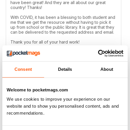
have been great! And they are all about our great
country! Thanks!
With COVID, it has been a blessing to both student and
me that we get the resource without having to pick it
up from school or the public library. It is great that they
can be delivered to the requested address and email.
Thank you for all of your hard work!
Reviewed 24 February 2021
Consent
Details
About
CANADIAN GEOGRAPHIC
Welcome to pocketmags.com
Always have many interesting articles and lots of
beautiful photos.
We use cookies to improve your experience on our
Reviewed 09 July 2020
website and to show you personalised content, ads and
recommendations.