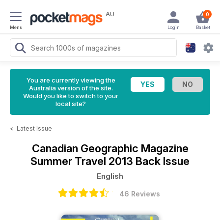
AU
0
Menu
Login
Basket
You are currently viewing the
Australia version of the site.
Would you like to switch to your
local site?
<
Latest Issue
Canadian Geographic Magazine
Summer Travel 2013 Back Issue
English
46 Reviews