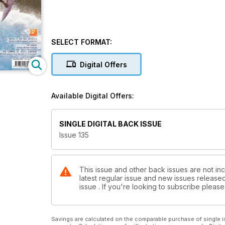
SELECT FORMAT:
Digital Offers
Available Digital Offers:
SINGLE DIGITAL BACK ISSUE
Issue 135
This issue and other back issues are not inc
latest regular issue and new issues released 
issue . If you're looking to subscribe plea
Savings are calculated on the comparable purchase of single i