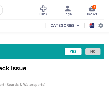
0
Plus+
Login
Basket
CATEGORIES
ack Issue
ort
(
Boards & Watersports
)