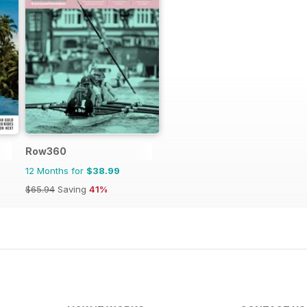
Row360
12 Months for
$38.99
$65.94
Saving
41%