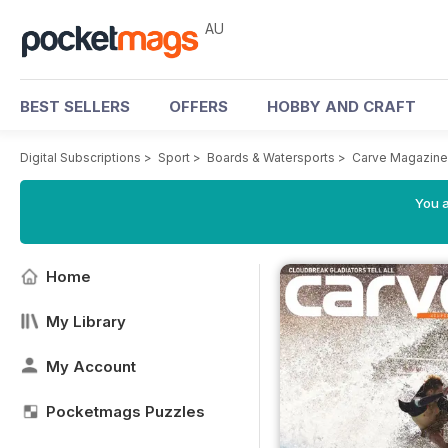
AU
BEST SELLERS
OFFERS
HOBBY AND CRAFT
Digital Subscriptions
>
Sport
>
Boards & Watersports
>
Carve Magazine
You a
Home
My Library
My Account
Pocketmags Puzzles