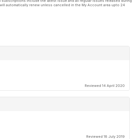
l subscriptions include the latest issue and all regular issues released during
will automatically renew unless cancelled in the My Account area upto 24
Reviewed 14 April 2020
Reviewed 18 July 2019