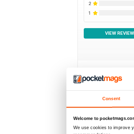
2
1
VIEW REVIE
BACK ISSUES
Consent
Welcome to pocketmags.co
We use cookies to improve y