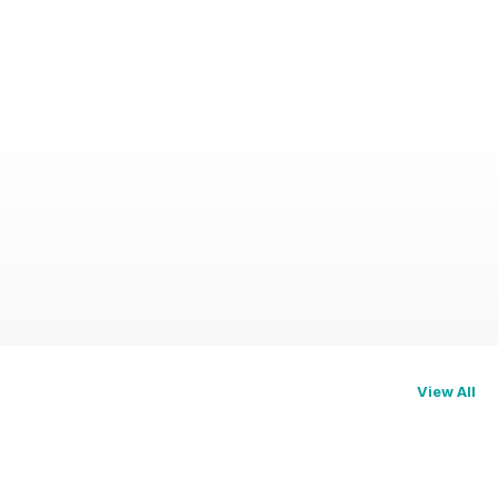
View All