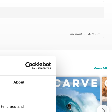
Reviewed 06 July 2011
View All
About
ntent, ads and