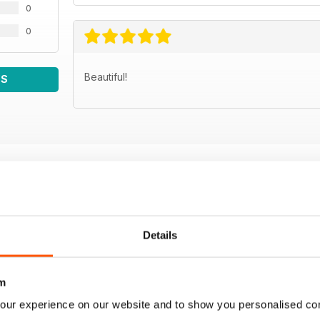
0
0
Beautiful!
WS
Details
m
our experience on our website and to show you personalised co