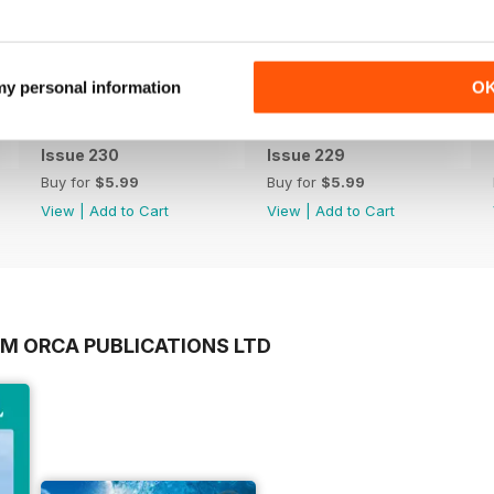
 my personal information
O
Issue 230
Issue 229
Buy for
$5.99
Buy for
$5.99
View
|
Add to Cart
View
|
Add to Cart
OM ORCA PUBLICATIONS LTD