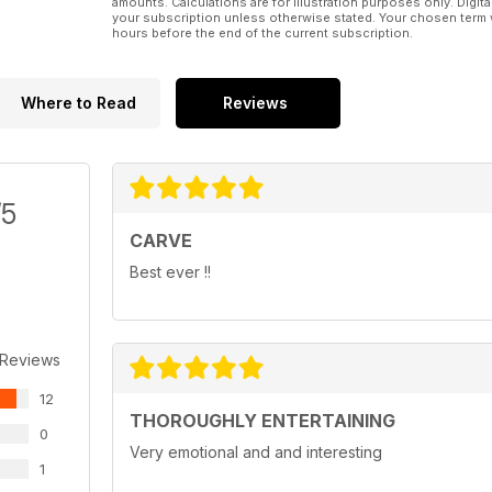
amounts. Calculations are for illustration purposes only. Digita
your subscription unless otherwise stated. Your chosen term 
hours before the end of the current subscription.
Where to Read
Reviews
/5
CARVE
Best ever !!
 Reviews
12
THOROUGHLY ENTERTAINING
0
Very emotional and and interesting
1