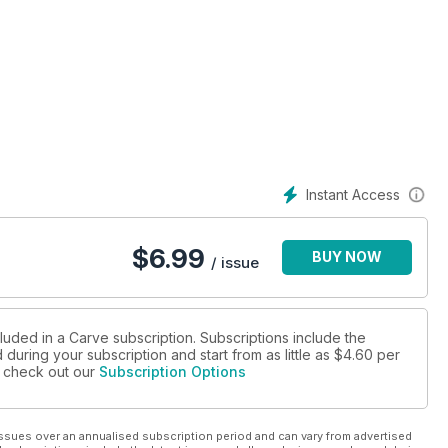
Instant Access
$
6.99
BUY NOW
/ issue
luded in a Carve subscription. Subscriptions include the
during your subscription and start from as little as
$4.60
per
se check out our
Subscription Options
ssues over an annualised subscription period and can vary from advertised