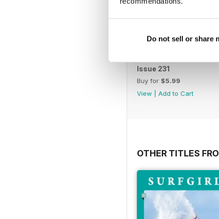
recommendations.
Do not sell or share
Issue 231
Buy for
$5.99
View
|
Add to Cart
OTHER TITLES FR