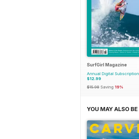
SurfGirl Magazine
Annual Digital Subscription
$12.99
$15.98
Saving
19%
YOU MAY ALSO BE 