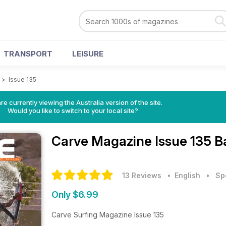
TRANSPORT
LEISURE
>
Issue 135
re currently viewing the Australia version of the site.
Would you like to switch to your local site?
Carve Magazine
Issue 135 B
13 Reviews
• English
•
Sp
Only $6.99
Carve Surfing Magazine Issue 135