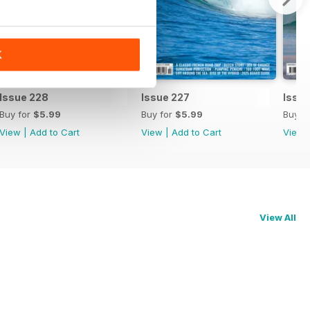
K
Issue 228
Issue 227
Issu
Buy for
$5.99
Buy for
$5.99
Buy f
View
|
Add to Cart
View
|
Add to Cart
View
View All