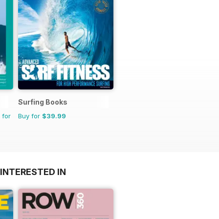
Surfing Books
 for
Buy for
$39.99
INTERESTED IN