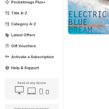
Pocketmags Plus+
Title A-Z
Category A-Z
Latest Offers
Gift Vouchers
Activate a Subscription
Help & Support
Read on any device
Safe & Secure Ordering