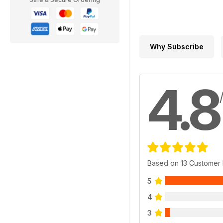
Why Subscribe
4.8
Based on 13 Customer
5
4
3