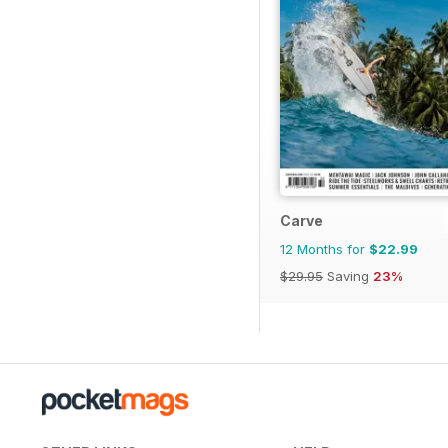
Carve
12 Months for
$22.99
$29.95
Saving
23%