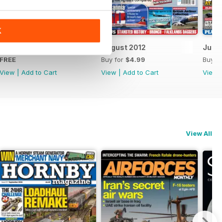
K
FREE Sample Issue
August 2012
July 
FREE
Buy for
$4.99
Buy f
View
|
Add to Cart
View
|
Add to Cart
View
View All