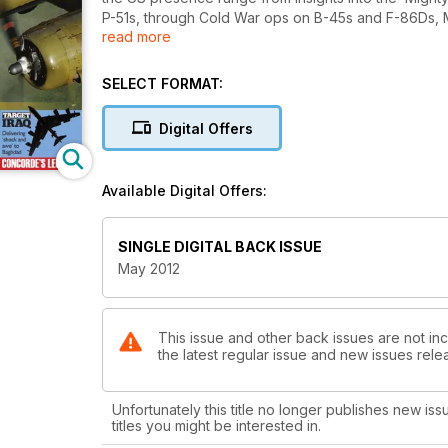
P-51s, through Cold War ops on B-45s and F-86Ds, Mild
read more
Lakenheath, through to B-52s at Fairford during Oper
Museum; a bumper news section, meanwhile, includes f
Historic Flight’s Viggen.
SELECT FORMAT:
Digital Offers
Available Digital Offers:
SINGLE DIGITAL BACK ISSUE
May 2012
This issue and other back issues are not incl
the latest regular issue and new issues relea
Unfortunately this title no longer publishes new iss
titles you might be interested in.