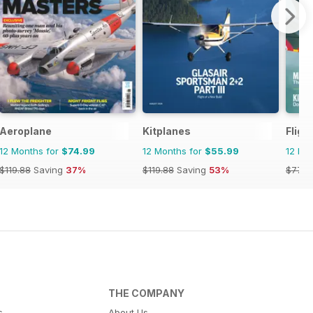
Aeroplane
Kitplanes
Fligh
12 Months for
$74.99
12 Months for
$55.99
12 Mo
$119.88
Saving
37%
$119.88
Saving
53%
$77.9
THE COMPANY
s
About Us