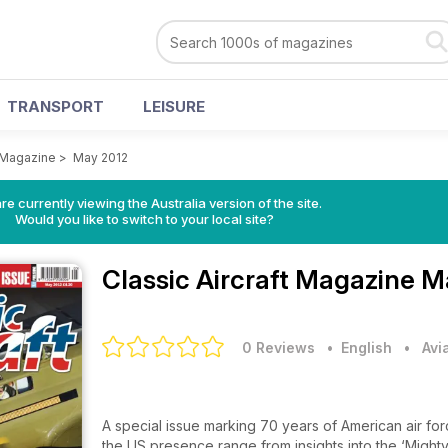
TRANSPORT
LEISURE
t Magazine
>
May 2012
re currently viewing the Australia version of the site.
Would you like to switch to your local site?
Classic Aircraft Magazine
Ma
0 Reviews
• English
•
Avi
A special issue marking 70 years of American air forc
the US presence range from insights into the ‘Mighty