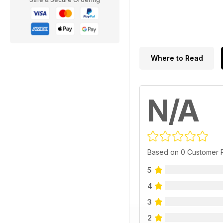
Where to Read
N/A
Based on 0 Customer 
5
4
3
2