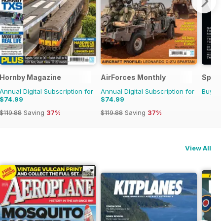
Hornby Magazine
AirForces Monthly
Space
Annual Digital Subscription for
Annual Digital Subscription for
Buy f
$74.99
$74.99
$119.88
Saving
37%
$119.88
Saving
37%
View All