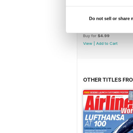
Do not sell or share
November 2012
Buy for
$4.99
View
|
Add to Cart
OTHER TITLES FR