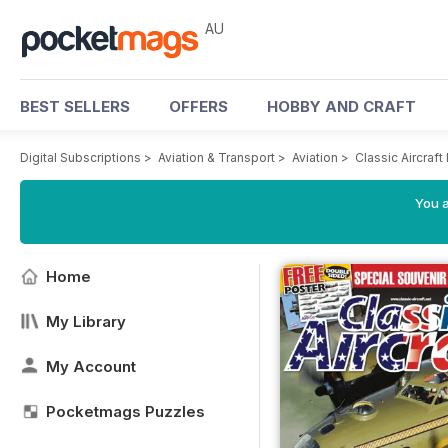
AU
BEST SELLERS
OFFERS
HOBBY AND CRAFT
Digital Subscriptions
>
Aviation & Transport
>
Aviation
>
Classic Aircraf
You a
Home
My Library
My Account
Pocketmags Puzzles