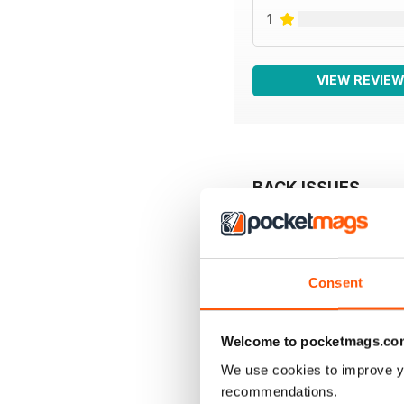
1
VIEW REVIE
BACK ISSUES
Consent
Welcome to pocketmags.co
We use cookies to improve y
recommendations.