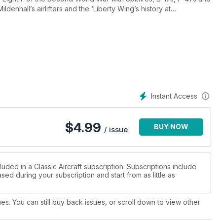
enhall’s airlifters and the ‘Liberty Wing’s history at
ation ‘Iraqi Freedom’ and the latest on Duxford’s American Air
irst air-to-airs of Spitfire Ia X4650 and the Swedish Air Force
Instant Access
$
4.99
BUY NOW
/ issue
uded in a Classic Aircraft subscription. Subscriptions include
sed during your subscription and start from as little as
ues. You can still buy back issues, or scroll down to view other