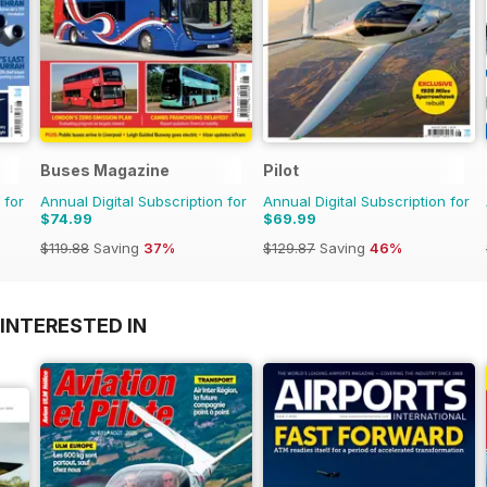
Buses Magazine
Pilot
 for
Annual Digital Subscription for
Annual Digital Subscription for
$74.99
$69.99
$119.88
Saving
37%
$129.87
Saving
46%
INTERESTED IN