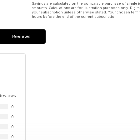
Savings are calculated on the comparable purchase of single i
amounts. Calculations are for illustration purposes only. Digita
your subscription unless otherwise stated. Your chosen term 
hours before the end of the current subscription.
Reviews
Reviews
0
0
0
0