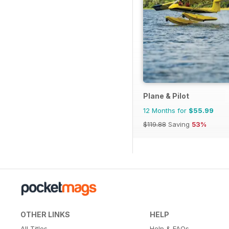
Plane & Pilot
12 Months for
$55.99
$119.88
Saving
53%
OTHER LINKS
HELP
All Titles
Help & FAQs