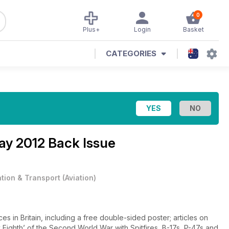
0
Plus+
Login
Basket
CATEGORIES
y 2012 Back Issue
ation & Transport
(
Aviation
)
es in Britain, including a free double-sided poster; articles on
 Eighth’ of the Second World War with Spitfires, B-17s, P-47s and