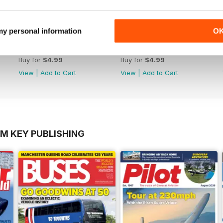
 my personal information
O
October 2012
September 2012
Buy for
$4.99
Buy for
$4.99
View
|
Add to Cart
View
|
Add to Cart
OM KEY PUBLISHING