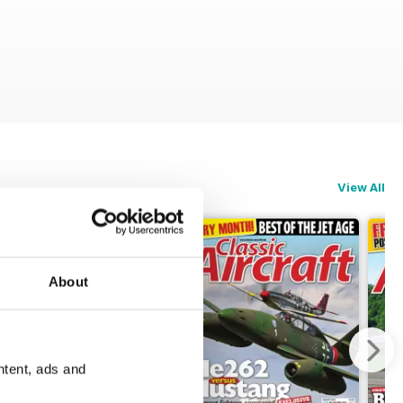
View All
About
ntent, ads and