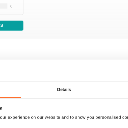
0
WS
Details
m
our experience on our website and to show you personalised co