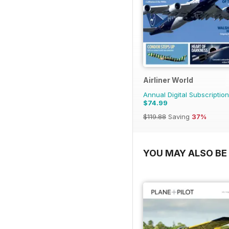
Airliner World
Annual Digital Subscription
$74.99
$119.88
Saving
37%
YOU MAY ALSO BE 