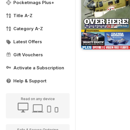
Pocketmags Plus+
Title A-Z
Category A-Z
Latest Offers
Gift Vouchers
Activate a Subscription
Help & Support
Read on any device
Safe & Secure Ordering