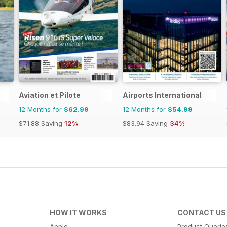
Aviation et Pilote
Airports International
12 Months for
$62.99
12 Months for
$54.99
$71.88
Saving
12%
$83.94
Saving
34%
HOW IT WORKS
CONTACT US
Apple
Product Querie