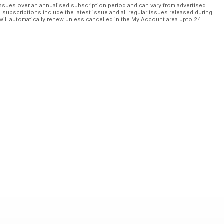
ssues over an annualised subscription period and can vary from advertised
l subscriptions include the latest issue and all regular issues released during
will automatically renew unless cancelled in the My Account area upto 24