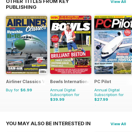
OTHER TITLES FROM KEY
View All
PUBLISHING
Airliner Classics Volume 3
Bowls International
PC Pilot
Buy for
$6.99
Annual Digital
Annual Digital
Subscription for
Subscription for
$39.99
$27.99
$83.88
Saving
52%
$59.94
Saving
53%
YOU MAY ALSO BE INTERESTED IN
View All