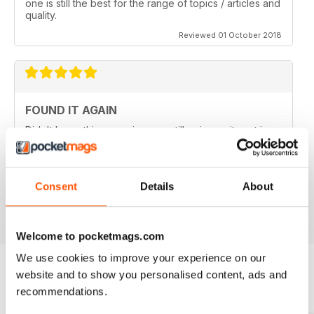
one is still the best for the range of topics / articles and
quality.
Reviewed 01 October 2018
FOUND IT AGAIN
Didn't know this magazine was still going as its not in
my local shop anymore. Great to find it still is and
thinking about a digital subscription now as it is so
much cheaper, and I think I prefer the digital version
without the staples in it.
Consent
Details
About
Reviewed 16 July 2013
Welcome to pocketmags.com
We use cookies to improve your experience on our
website and to show you personalised content, ads and
recommendations.
BACK ISSUES
View All