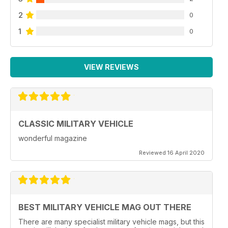
2
0
1
0
VIEW REVIEWS
CLASSIC MILITARY VEHICLE
wonderful magazine
Reviewed 16 April 2020
BEST MILITARY VEHICLE MAG OUT THERE
There are many specialist military vehicle mags, but this