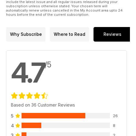
include the latest issue and all regular issues released during your
subscription unless otherwise stated. Your chosen term will
automatically renew unless cancelled in the My Account area upto 24
hours before the end of the current subscription.
Why Subscribe
Where to Read
Reviews
4.7
/5
Based on 36 Customer Reviews
5
26
4
8
3
2