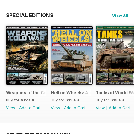
SPECIAL EDITIONS
View All
Weapons of the Cold War
Hell on Wheels: America's Tank Force
Tanks of World W
Buy for
$12.99
Buy for
$12.99
Buy for
$12.99
View
|
Add to Cart
View
|
Add to Cart
View
|
Add to Cart