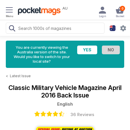
AU
0
Menu
Login
Basket
You are currently viewing the
Australia version of the site.
Would you like to switch to your
local site?
<
Latest Issue
Classic Military Vehicle Magazine
April
2016 Back Issue
English
36 Reviews