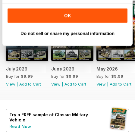
OK
Do not sell or share my personal information
July 2026
June 2026
May 2026
Buy for
$9.99
Buy for
$9.99
Buy for
$9.99
View
|
Add to Cart
View
|
Add to Cart
View
|
Add to Cart
Try a
FREE
sample of Classic Military
Vehicle
Read Now