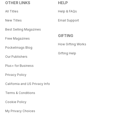
OTHER LINKS
HELP
All Titles
Help & FAQs
New Titles
Email Support
Best Selling Magazines
GIFTING
Free Magazines
How Gifting Works
Pocketmags Blog
Gifting Help
Our Publishers
Plus+ for Business
Privacy Policy
California and US Privacy Info
Terms & Conditions
Cookie Policy
My Privacy Choices