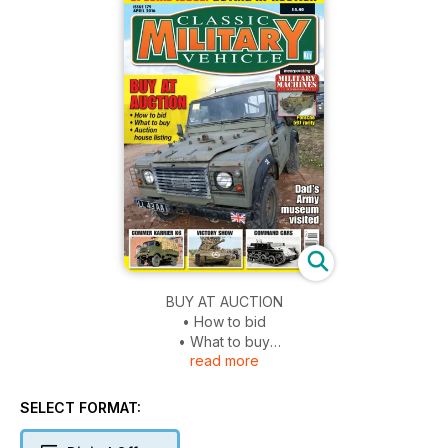
BUY AT AUCTION
• How to bid
• What to buy
read more
• Auction house listing
Dad’s Army museum visited
SELECT FORMAT:
COMMER KARRIER K6