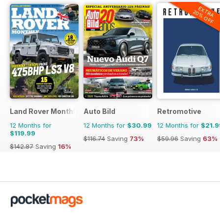
EXTRA
20% OFF
Land Rover Monthly
Auto Bild
Retromotive
12 Months for
12 Months for
$30.99
12 Months for
$21.9
$119.99
$116.74
Saving
73%
$59.96
Saving
63%
$142.87
Saving
16%