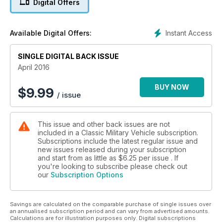
Digital Offers
VICTORY SHOW
Instant Access
Available Digital Offers:
COMMAND CARS
SINGLE DIGITAL BACK ISSUE
April 2016
BUY NOW
$
9.99
/ issue
This issue and other back issues are not
included in a Classic Military Vehicle subscription.
Subscriptions include the latest regular issue and
new issues released during your subscription
and start from as little as
$6.25
per issue . If
you're looking to subscribe please check out
our
Subscription Options
Savings are calculated on the comparable purchase of single issues over
an annualised subscription period and can vary from advertised amounts.
Calculations are for illustration purposes only. Digital subscriptions