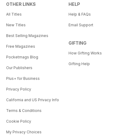
OTHER LINKS
HELP
All Titles
Help & FAQs
New Titles
Email Support
Best Selling Magazines
GIFTING
Free Magazines
How Gifting Works
Pocketmags Blog
Gifting Help
Our Publishers
Plus+ for Business
Privacy Policy
California and US Privacy Info
Terms & Conditions
Cookie Policy
My Privacy Choices