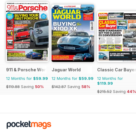
911 & Porsche World
Jaguar World
Classic Car Buye
12 Months for
$59.99
12 Months for
$59.99
12 Months for
$119.99
$119.88
Saving
50%
$142.87
Saving
58%
$215.52
Saving
44%