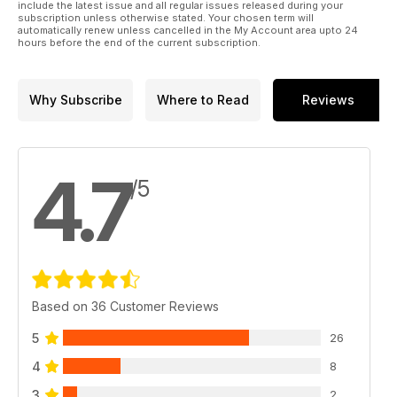
include the latest issue and all regular issues released during your
subscription unless otherwise stated. Your chosen term will
automatically renew unless cancelled in the My Account area upto 24
hours before the end of the current subscription.
Why Subscribe
Where to Read
Reviews
4.7
/5
Based on 36 Customer Reviews
5
26
4
8
3
2