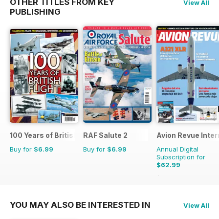
OTHER TITLES FROM KEY
View All
PUBLISHING
100 Years of British Flight
RAF Salute 2
Avion Revue Inter
Buy for
$6.99
Buy for
$6.99
Annual Digital
Subscription for
$62.99
$95.88
Saving
34%
YOU MAY ALSO BE INTERESTED IN
View All