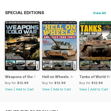
SPECIAL EDITIONS
View All
Weapons of the Cold War
Hell on Wheels: America's Tank Force
Tanks of World W
Buy for
$12.99
Buy for
$12.99
Buy for
$12.99
View
|
Add to Cart
View
|
Add to Cart
View
|
Add to Cart