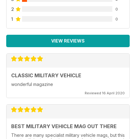
2
0
1
0
VIEW REVIEWS
CLASSIC MILITARY VEHICLE
wonderful magazine
Reviewed 16 April 2020
BEST MILITARY VEHICLE MAG OUT THERE
There are many specialist military vehicle mags, but this