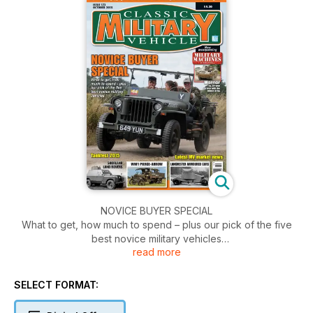
NOVICE BUYER SPECIAL
What to get, how much to spend – plus our pick of the five
best novice military vehicles
read more
Tankfest 2015
SELECT FORMAT:
Latest MV market news