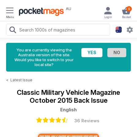
AU
0
Menu
Login
Basket
You are currently viewing the
Australia version of the site.
Would you like to switch to your
local site?
<
Latest Issue
Classic Military Vehicle Magazine
October 2015 Back Issue
English
36 Reviews