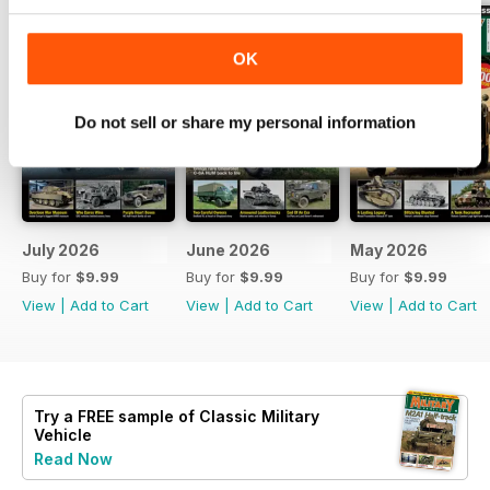
OK
Do not sell or share my personal information
July 2026
June 2026
May 2026
Buy for
$9.99
Buy for
$9.99
Buy for
$9.99
View
|
Add to Cart
View
|
Add to Cart
View
|
Add to Cart
Try a
FREE
sample of Classic Military
Vehicle
Read Now