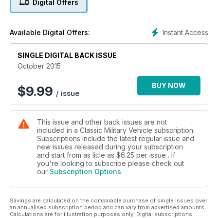
Digital Offers
SHORLAND LAND ROVERS
WW1 PIERCE-ARROW
Instant Access
Available Digital Offers:
LANCHESTER ARMOURED CARS
SINGLE DIGITAL BACK ISSUE
October 2015
BUY NOW
$
9.99
/ issue
This issue and other back issues are not
included in a Classic Military Vehicle subscription.
Subscriptions include the latest regular issue and
new issues released during your subscription
and start from as little as
$6.25
per issue . If
you're looking to subscribe please check out
our
Subscription Options
Savings are calculated on the comparable purchase of single issues over
an annualised subscription period and can vary from advertised amounts.
Calculations are for illustration purposes only. Digital subscriptions