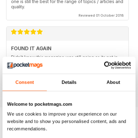
one is still the best for the range of topics / articles and
quality.
Reviewed 01 October 2018
FOUND IT AGAIN
Didn't know this magazine was still going as its not in
my local shop anymore. Great to find it still is and
thinking about a digital subscription now as it is so
much cheaper, and I think I prefer the digital version
without the staples in it.
Consent
Details
About
Reviewed 16 July 2013
Welcome to pocketmags.com
We use cookies to improve your experience on our
website and to show you personalised content, ads and
BACK ISSUES
recommendations.
View All