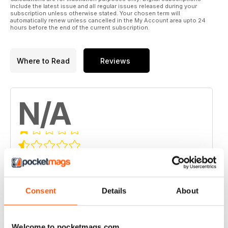
include the latest issue and all regular issues released during your
subscription unless otherwise stated. Your chosen term will
automatically renew unless cancelled in the My Account area upto 24
hours before the end of the current subscription.
Where to Read
Reviews
N/A
Based on 0 Customer Reviews
5
0
4
Consent
Details
About
0
3
0
2
0
Welcome to pocketmags.com