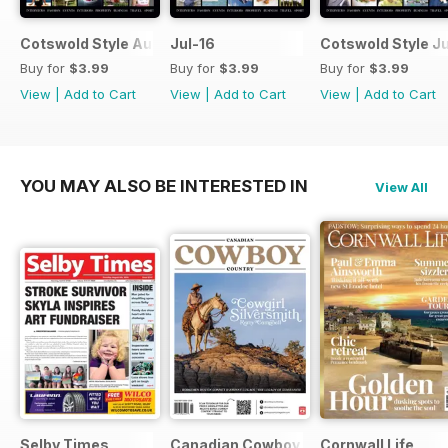
Cotswold Style August 2016
Jul-16
Cotswold Style J
Buy for
$3.99
Buy for
$3.99
Buy for
$3.99
View
|
Add to Cart
View
|
Add to Cart
View
|
Add to Cart
YOU MAY ALSO BE INTERESTED IN
View All
Selby Times
Canadian Cowboy Country
Cornwall Life