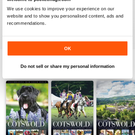
1
0
We use cookies to improve your experience on our
website and to show you personalised content, ads and
recommendations.
VIEW REVIEWS
OK
Do not sell or share my personal information
BACK ISSUES
View All