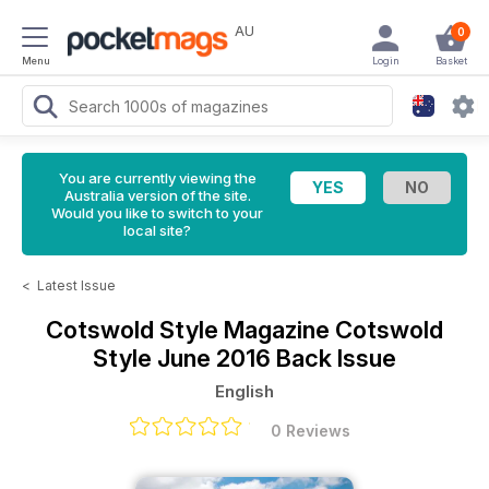
AU
0
Menu
Login
Basket
You are currently viewing the
Australia version of the site.
Would you like to switch to your
local site?
<
Latest Issue
Cotswold Style Magazine
Cotswold
Style June 2016 Back Issue
English
0 Reviews