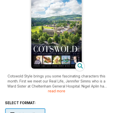
Cotswold Style brings you some fascinating characters this
month. First we meet our Real Life, Jennifer Simms who is a
Ward Sister at Cheltenham General Hospital. Nigel Aplin has
read more
been ascertaining
the vocational world of nursing and the fantastic contribution
these ‘angels’ give to society. Stef Calleja-Gera has
SELECT FORMAT:
discovered the charitable input made by one of
Gloucestershire’s most prominent aristocrats, The Countess