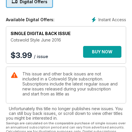
Digital Offers
Bathurst who resides at Cirencester Park. Lady Bathurst was
recently appointed as The High Sheriff for Gloucestershire
and is already extremely busy with her commitments in the
Instant Access
Available Digital Offers:
county, including reaching out to adults who are illiterate.
June is going to be the most important political months most
of us will ever witness. The gauntlet will finally be laid when
SINGLE DIGITAL BACK ISSUE
we go to the polls to vote on the status quo of Britain
Cotswold Style June 2016
remaining or leaving the European Union. The county’s MPs
are split with their decision and give their reasons why in this
BUY NOW
$
3.99
/ issue
month’s Westminster In The Cotswolds column.
This issue and other back issues are not
included in a Cotswold Style subscription.
Subscriptions include the latest regular issue and
new issues released during your subscription
and start from as little as
Unfortunately this title no longer publishes new issues. You
can still buy back issues, or scroll down to view other titles
you might be interested in.
Savings are calculated on the comparable purchase of single issues over
an annualised subscription period and can vary from advertised amounts.
Calculations are for illustration purposes only. Digital subscriptions