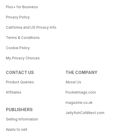
Plus+ for Business
Privacy Policy
California and US Privacy Info
Terms & Conditions
Cookie Policy
My Privacy Choices
CONTACT US
THE COMPANY
Product Queries
About Us
Affiliates
Pocketmags.com
magazine.co.uk
PUBLISHERS
JellyfishCoNNect.com
Selling Information
Apply to sell