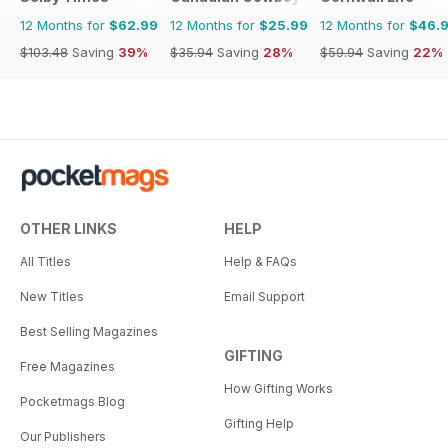
12 Months for
$62.99
12 Months for
$25.99
12 Months for
$46.
$103.48
Saving
39%
$35.94
Saving
28%
$59.94
Saving
22%
OTHER LINKS
HELP
All Titles
Help & FAQs
New Titles
Email Support
Best Selling Magazines
GIFTING
Free Magazines
How Gifting Works
Pocketmags Blog
Gifting Help
Our Publishers