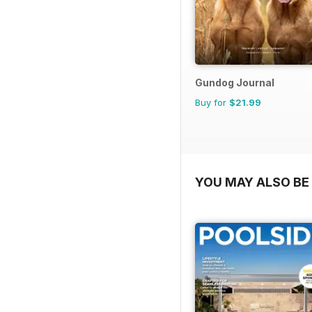
Gundog Journal
Buy for
$21.99
YOU MAY ALSO BE 