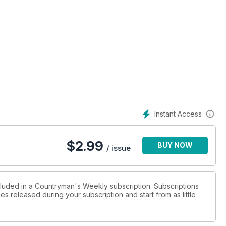
ld out there!
Instant Access
$
2.99
BUY NOW
/ issue
cluded in a Countryman's Weekly subscription. Subscriptions
es released during your subscription and start from as little