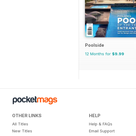
Poolside
12 Months for
$9.99
OTHER LINKS
HELP
All Titles
Help & FAQs
New Titles
Email Support