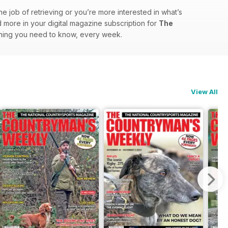
he job of retrieving or you’re more interested in what’s
and more in your digital magazine subscription for
The
ything you need to know, every week.
View All