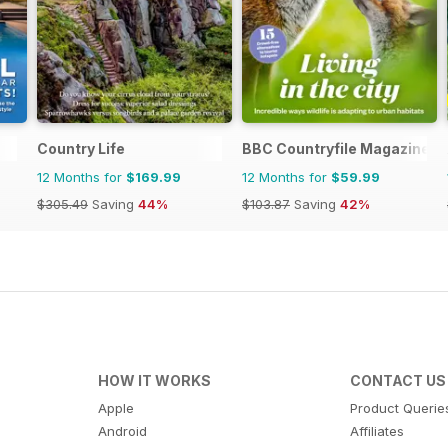
Country Life
BBC Countryfile Magazine
12 Months for
$169.99
12 Months for
$59.99
$305.49
Saving
44%
$103.87
Saving
42%
HOW IT WORKS
CONTACT US
Apple
Product Querie
Android
Affiliates