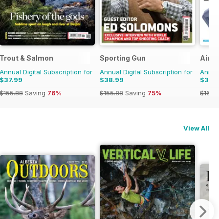
Trout & Salmon
Sporting Gun
Airgu
Annual Digital Subscription for
Annual Digital Subscription for
Annual
$37.99
$38.99
$38.
$155.88
Saving
76%
$155.88
Saving
75%
$168.
View All