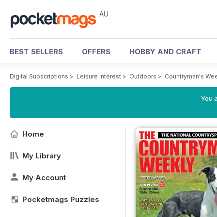
AU
BEST SELLERS
OFFERS
HOBBY AND CRAFT
Digital Subscriptions
>
Leisure Interest
>
Outdoors
>
Countryman's Wee
You a
Home
My Library
My Account
Pocketmags Puzzles