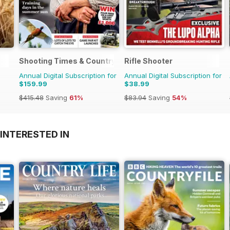
Shooting Times & Country
Rifle Shooter
Annual Digital Subscription for
Annual Digital Subscription for
$159.99
$38.99
$415.48
Saving
61%
$83.94
Saving
54%
INTERESTED IN