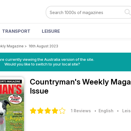
TRANSPORT
LEISURE
kly Magazine
>
16th August 2023
re currently viewing the Australia version of the site.
Would you like to switch to your local site?
Countryman's Weekly Maga
Issue
1 Reviews
• English
•
Leis