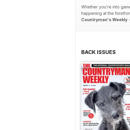
Whether you’re into game 
happening at the forefront
Countryman's Weekly
-
BACK ISSUES