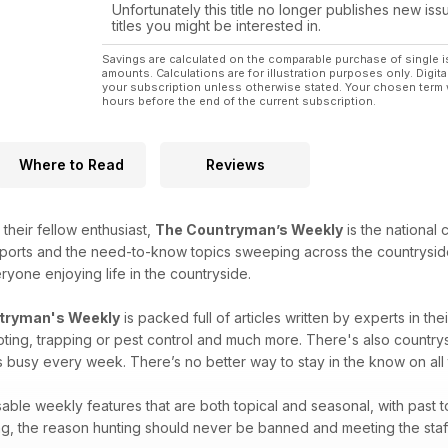
The King of the Norfolk poachers
Unfortunately this title no longer publishes new iss
titles you might be interested in.
RATTING
Checking out new permission with a mix of future ra
Savings are calculated on the comparable purchase of single i
amounts. Calculations are for illustration purposes only. Digita
your subscription unless otherwise stated. Your chosen term 
hours before the end of the current subscription.
All this and loads more, including news, reviews, com
Where to Read
Reviews
 their fellow enthusiast,
The Countryman’s Weekly
is the national
sports and the need-to-know topics sweeping across the countrysid
ryone enjoying life in the countryside.
tryman's Weekly
is packed full of articles written by experts in the
ooting, trapping or pest control and much more. There's also countr
usy every week. There’s no better way to stay in the know on all th
sable weekly features that are both topical and seasonal, with past 
ng, the reason hunting should never be banned and meeting the staff