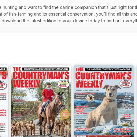
hunting and want to find the canine companion that’s just right for t
 of fish-farming and its essential conservation, you’ll find all this 
 download the latest edition to your device today to find out ever