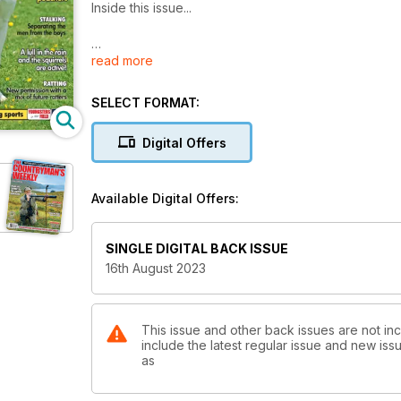
Inside this issue...
read more
LURCHERS
Selecting your future working partner… it’s a minefie
SELECT FORMAT:
GROUSE SHOOTING
A perfect day at grouse
Digital Offers
VERMIN CONTROL
A lull in the weather and the squirrels are active!
Available Digital Offers:
DEERSTALKING
Separating the men from the boys
SINGLE DIGITAL BACK ISSUE
16th August 2023
SHOTGUN REVIEW
A rather nice gun from Yildiz
CANINE BEHAVIOUR
This issue and other back issues are not in
include the latest regular issue and new issu
Why is my dog scent marking in the house?
as
RURAL REFLECTIONS