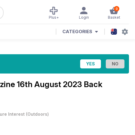
0
Plus+
Login
Basket
CATEGORIES
zine
16th August 2023 Back
ure Interest
(
Outdoors
)