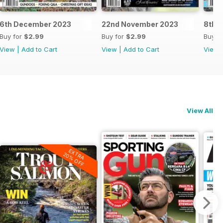
6th December 2023
22nd November 2023
8th 
Buy for
$2.99
Buy for
$2.99
Buy f
View
|
Add to Cart
View
|
Add to Cart
View
View All
EXTRA
20% OFF