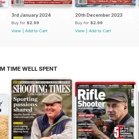
3rd January 2024
20th December 2023
Buy for
$2.99
Buy for
$2.99
View
|
Add to Cart
View
|
Add to Cart
OM TIME WELL SPENT