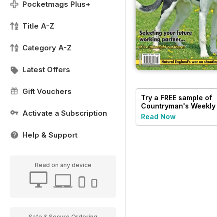
Pocketmags Plus+
Title A-Z
Category A-Z
Latest Offers
Gift Vouchers
Try a
FREE
sample of
Countryman's Weekly
Activate a Subscription
Read Now
Help & Support
Read on any device
Safe & Secure Ordering