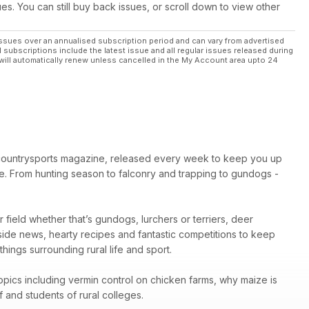
ues. You can still buy back issues, or scroll down to view other
tters
ssues over an annualised subscription period and can vary from advertised
l subscriptions include the latest issue and all regular issues released during
will automatically renew unless cancelled in the My Account area upto 24
petitions, plus your letters and pictures.
 countrysports magazine, released every week to keep you up
e. From hunting season to falconry and trapping to gundogs -
ir field whether that’s gundogs, lurchers or terriers, deer
yside news, hearty recipes and fantastic competitions to keep
ings surrounding rural life and sport.
topics including vermin control on chicken farms, why maize is
 and students of rural colleges.