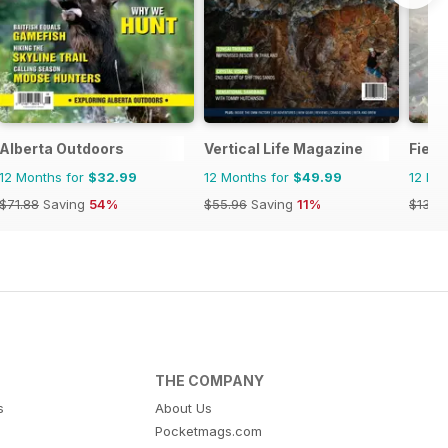
Alberta Outdoors
Vertical Life Magazine
Field
12 Months for
$32.99
12 Months for
$49.99
12 Mo
$71.88
Saving
54%
$55.96
Saving
11%
$131.9
THE COMPANY
s
About Us
Pocketmags.com