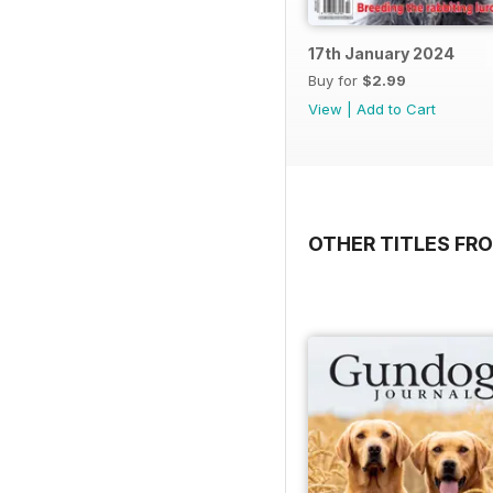
17th January 2024
Buy for
$2.99
View
|
Add to Cart
OTHER TITLES FR