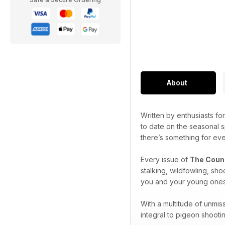
About
Written by enthusiasts for
to date on the seasonal 
there’s something for eve
Every issue of
The Coun
stalking, wildfowling, sh
you and your young ones b
With a multitude of unmis
integral to pigeon shooti