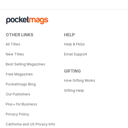
OTHER LINKS
HELP
All Titles
Help & FAQs
New Titles
Email Support
Best Selling Magazines
GIFTING
Free Magazines
How Gifting Works
Pocketmags Blog
Gifting Help
Our Publishers
Plus+ for Business
Privacy Policy
California and US Privacy Info