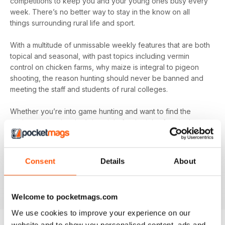
competitions to keep you and your young ones busy every
week. There’s no better way to stay in the know on all
things surrounding rural life and sport.
With a multitude of unmissable weekly features that are both
topical and seasonal, with past topics including vermin
control on chicken farms, why maize is integral to pigeon
shooting, the reason hunting should never be banned and
meeting the staff and students of rural colleges.
Whether you’re into game hunting and want to find the
canine companion that’s just right for the job of retrieving or
you’re more interested in what’s happening at the forefront
of fish-farming and its essential conservation, you’ll find all
this and more in your digital magazine subscription for
The
Consent
Details
About
Countryman's Weekly
- download the latest edition to
your device today to find out everything you need to know,
every week.
Welcome to pocketmags.com
We use cookies to improve your experience on our
website and to show you personalised content, ads and