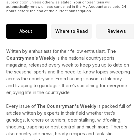
competitions, plus your letters and pictures.
subscription unless otherwise stated. Your chosen term will
automatically renew unless cancelled in the My Account area upto 24
hours before the end of the current subscription.
About
Where to Read
Reviews
Written by enthusiasts for their fellow enthusiast,
The
Countryman’s Weekly
is the national countrysports
magazine, released every week to keep you up to date on
the seasonal sports and the need-to-know topics sweeping
across the countryside. From hunting season to falconry
and trapping to gundogs - there’s something for everyone
enjoying life in the countryside.
Every issue of
The Countryman's Weekly
is packed full of
articles written by experts in their field whether that’s
gundogs, lurchers or terriers, deer stalking, wildfowling,
shooting, trapping or pest control and much more. There's
also countryside news, hearty recipes and fantastic