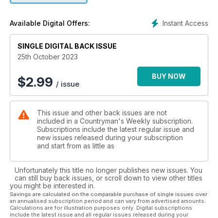
AIRGUN REVIEW
Instant Access
Available Digital Offers:
The BSA Scorpion TS has a real sting in its tail!
SINGLE DIGITAL BACK ISSUE
VERMIN CONTROL
The trials and tribulations of magpie control
25th October 2023
WILDFOWLING
BUY NOW
$
2.99
/ issue
An early October morning flight on the washes
GAMEKEEPING
This issue and other back issues are not
An experiment in the lost art of partridge releasing
included in a Countryman's Weekly subscription.
Subscriptions include the latest regular issue and
NEWS EXTRA
new issues released during your subscription
It’s time to call out the water companies and RSPB
and start from as little as
PEST CONTROL
Unfortunately this title no longer publishes new issues. You
Rabbit control comparable to shutting the stable door after
can still buy back issues, or scroll down to view other titles
the horse bolted
you might be interested in.
Savings are calculated on the comparable purchase of single issues over
an annualised subscription period and can vary from advertised amounts.
Calculations are for illustration purposes only. Digital subscriptions
All this and loads more, including news, reviews,
include the latest issue and all regular issues released during your