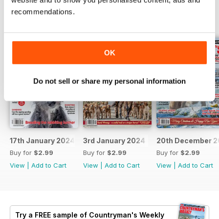
recommendations.
BACK ISSUES
View All
OK
Do not sell or share my personal information
17th January 2024
3rd January 2024
20th December 2
Buy for
$2.99
Buy for
$2.99
Buy for
$2.99
View
|
Add to Cart
View
|
Add to Cart
View
|
Add to Cart
Try a
FREE
sample of Countryman's Weekly