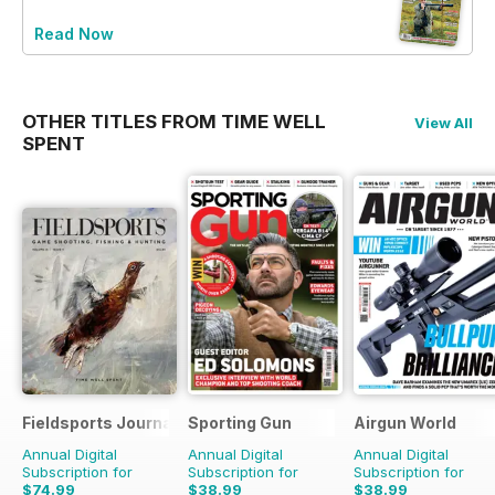
Read Now
OTHER TITLES FROM TIME WELL
View All
SPENT
Fieldsports Journal
Sporting Gun
Airgun World
Annual Digital
Annual Digital
Annual Digital
Subscription for
Subscription for
Subscription for
$74.99
$38.99
$38.99