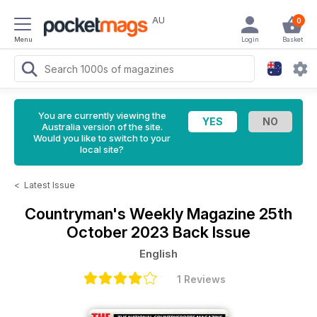
AU
0
Menu
Login
Basket
You are currently viewing the
Australia version of the site.
Would you like to switch to your
local site?
<
Latest Issue
Countryman's Weekly Magazine
25th
October 2023 Back Issue
English
1 Reviews