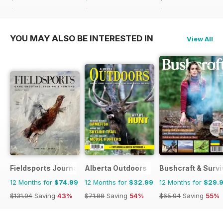
$131.94
Saving
43%
$155.88
Saving
75%
$168.87
Saving
77%
YOU MAY ALSO BE INTERESTED IN
View All
Fieldsports Journal
Alberta Outdoors
Bushcraft & Survi
12 Months for
$74.99
12 Months for
$32.99
12 Months for
$29.
$131.94
Saving
43%
$71.88
Saving
54%
$65.94
Saving
55%