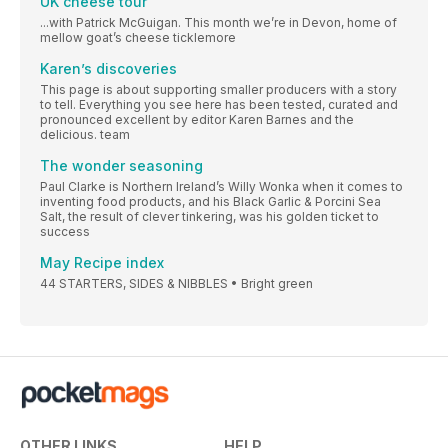
UK cheese tour
...with Patrick McGuigan. This month we’re in Devon, home of
mellow goat’s cheese ticklemore
Karen’s discoveries
This page is about supporting smaller producers with a story
to tell. Everything you see here has been tested, curated and
pronounced excellent by editor Karen Barnes and the
delicious. team
The wonder seasoning
Paul Clarke is Northern Ireland’s Willy Wonka when it comes to
inventing food products, and his Black Garlic & Porcini Sea
Salt, the result of clever tinkering, was his golden ticket to
success
May Recipe index
44 STARTERS, SIDES & NIBBLES • Bright green
OTHER LINKS
HELP