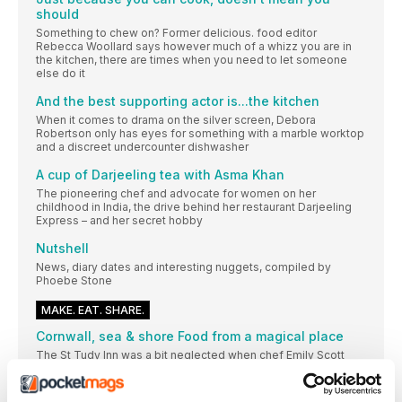
should
Something to chew on? Former delicious. food editor
Rebecca Woollard says however much of a whizz you are in
the kitchen, there are times when you need to let someone
else do it
And the best supporting actor is...the kitchen
When it comes to drama on the silver screen, Debora
Robertson only has eyes for something with a marble worktop
and a discreet undercounter dishwasher
A cup of Darjeeling tea with Asma Khan
The pioneering chef and advocate for women on her
childhood in India, the drive behind her restaurant Darjeeling
Express – and her secret hobby
Nutshell
News, diary dates and interesting nuggets, compiled by
Phoebe Stone
MAKE. EAT. SHARE.
Cornwall, sea & shore Food from a magical place
The St Tudy Inn was a bit neglected when chef Emily Scott
took it over seven years ago. But her brilliant, unfussy cooking
soon put the pub, and the tiny Cornish village it’s named after,
on the culinary map. These recipes from her first book are a