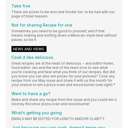
Take five
There are prizes to be won and foodie fun to be had with our
page of brain teasers
Not for sharıng Recipe for one
Sometimes you need to be good to yourself, and if that
means making and wolfing down a Mexican-style treat without
pause, so be it
NEWS AND VIEWS.
Cook it like delicious.
Great recipes are at the heart of delicious. – and editor Karen,
food editor Jen and the rest of the team love to see what
you’re cooking and hear what you think of our recipes. But did
you know you can also win prizes for your pictures? Cook any
recipe from our May issue and share it with us this month for
your chance to win a pizza oven and wood burner (see right) *
Want to have a go?
Make and share any recipe from this issue and you could win a
Gozney Roccbox pizza oven and wood burner
What’s getting you going
EMAILS MAY BE EDITED FOR LENGTH AND/OR CLARITY.
Just because you can cook, doesn’t mean you