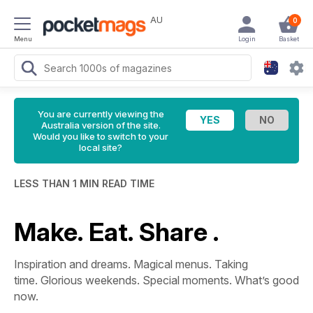
AU
0
Menu
Login
Basket
You are currently viewing the
Australia version of the site.
Would you like to switch to your
local site?
LESS THAN 1 MIN READ TIME
Make. Eat. Share .
Inspiration and dreams. Magical menus. Taking
time. Glorious weekends. Special moments. What’s good
now.