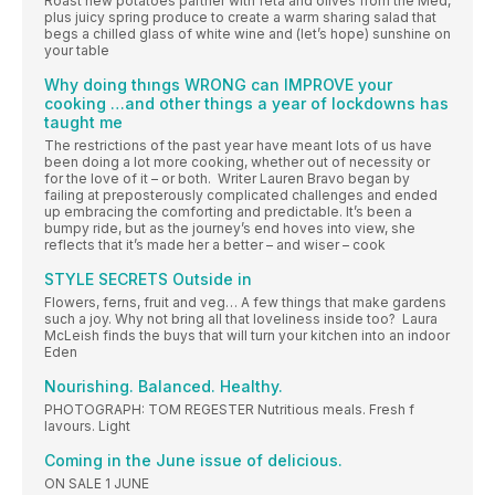
Roast new potatoes partner with feta and olives from the Med,
plus juicy spring produce to create a warm sharing salad that
begs a chilled glass of white wine and (let’s hope) sunshine on
your table
Why doing thıngs WRONG can IMPROVE your
cooking …and other things a year of lockdowns has
taught me
The restrictions of the past year have meant lots of us have
been doing a lot more cooking, whether out of necessity or
for the love of it – or both. Writer Lauren Bravo began by
failing at preposterously complicated challenges and ended
up embracing the comforting and predictable. It’s been a
bumpy ride, but as the journey’s end hoves into view, she
reflects that it’s made her a better – and wiser – cook
STYLE SECRETS Outside in
Flowers, ferns, fruit and veg… A few things that make gardens
such a joy. Why not bring all that loveliness inside too? Laura
McLeish finds the buys that will turn your kitchen into an indoor
Eden
Nourishing. Balanced. Healthy.
PHOTOGRAPH: TOM REGESTER Nutritious meals. Fresh f
lavours. Light
Coming in the June issue of delicious.
ON SALE 1 JUNE