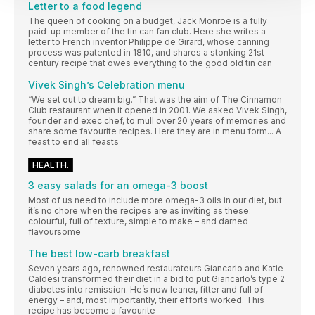
Letter to a food legend
The queen of cooking on a budget, Jack Monroe is a fully
paid-up member of the tin can fan club. Here she writes a
letter to French inventor Philippe de Girard, whose canning
process was patented in 1810, and shares a stonking 21st
century recipe that owes everything to the good old tin can
Vivek Singh’s Celebration menu
“We set out to dream big.” That was the aim of The Cinnamon
Club restaurant when it opened in 2001. We asked Vivek Singh,
founder and exec chef, to mull over 20 years of memories and
share some favourite recipes. Here they are in menu form... A
feast to end all feasts
HEALTH.
3 easy salads for an omega-3 boost
Most of us need to include more omega-3 oils in our diet, but
it’s no chore when the recipes are as inviting as these:
colourful, full of texture, simple to make – and darned
flavoursome
The best low-carb breakfast
Seven years ago, renowned restaurateurs Giancarlo and Katie
Caldesi transformed their diet in a bid to put Giancarlo’s type 2
diabetes into remission. He’s now leaner, fitter and full of
energy – and, most importantly, their efforts worked. This
recipe has become a favourite