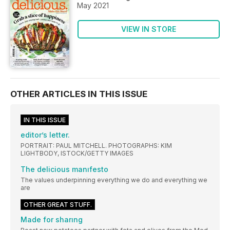
May 2021
VIEW IN STORE
OTHER ARTICLES IN THIS ISSUE
IN THIS ISSUE
editor’s letter.
PORTRAIT: PAUL MITCHELL. PHOTOGRAPHS: KIM
LIGHTBODY, ISTOCK/GETTY IMAGES
The delicious manıfesto
The values underpinning everything we do and everything we
are
OTHER GREAT STUFF.
Made for sharıng