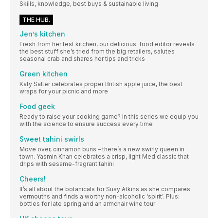
Skills, knowledge, best buys & sustainable living
THE HUB.
Jen’s kitchen
Fresh from her test kitchen, our delicious. food editor reveals
the best stuff she’s tried from the big retailers, salutes
seasonal crab and shares her tips and tricks
Green kitchen
Katy Salter celebrates proper British apple juice, the best
wraps for your picnic and more
Food geek
Ready to raise your cooking game? In this series we equip you
with the science to ensure success every time
Sweet tahini swirls
Move over, cinnamon buns – there’s a new swirly queen in
town. Yasmin Khan celebrates a crisp, light Med classic that
drips with sesame-fragrant tahini
Cheers!
It’s all about the botanicals for Susy Atkins as she compares
vermouths and finds a worthy non-alcoholic ‘spirit’. Plus:
bottles for late spring and an armchair wine tour