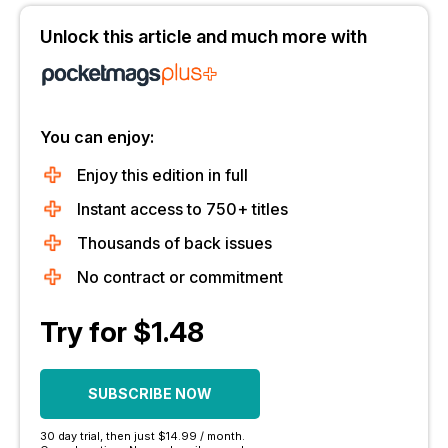
Unlock this article and much more with
You can enjoy:
Enjoy this edition in full
Instant access to 750+ titles
Thousands of back issues
No contract or commitment
Try for $1.48
SUBSCRIBE NOW
30 day trial, then just $14.99 / month.