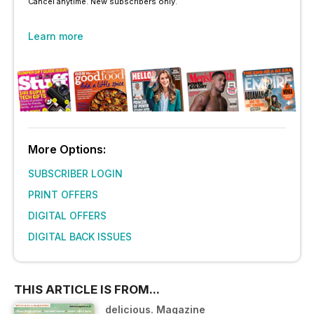
Cancel anytime. New subscribers only.
Learn more
More Options:
SUBSCRIBER LOGIN
PRINT OFFERS
DIGITAL OFFERS
DIGITAL BACK ISSUES
THIS ARTICLE IS FROM...
delicious. Magazine