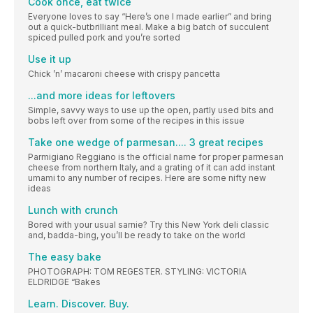
Cook once, eat twice
Everyone loves to say “Here’s one I made earlier” and bring
out a quick-butbrilliant meal. Make a big batch of succulent
spiced pulled pork and you’re sorted
Use it up
Chick ’n’ macaroni cheese with crispy pancetta
...and more ideas for leftovers
Simple, savvy ways to use up the open, partly used bits and
bobs left over from some of the recipes in this issue
Take one wedge of parmesan.... 3 great recipes
Parmigiano Reggiano is the official name for proper parmesan
cheese from northern Italy, and a grating of it can add instant
umami to any number of recipes. Here are some nifty new
ideas
Lunch with crunch
Bored with your usual sarnie? Try this New York deli classic
and, badda-bing, you’ll be ready to take on the world
The easy bake
PHOTOGRAPH: TOM REGESTER. STYLING: VICTORIA
ELDRIDGE “Bakes
Learn. Discover. Buy.