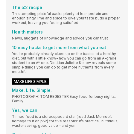
The 5:2 recipe
This tempting plateful packs plenty of lean protein and
enough zingy lime and spice to give your taste buds a proper
workout, leaving you feeling satisfied
Health matters
News, nuggets of knowledge and advice you can trust
10 easy hacks to get more from what you eat
You’re probably already clued up on the basics of a healthy
diet, but with a little know- how you can go from an A-grade
student to an A* one. Dietitian Juliette Kellow reveals some
simple things you can do to get more nutrients from every
mouthful
MAKE LIFE SIMPLE.
Make. Life. Simple.
PHOTOGRAPH: TOM REGESTER Easy food for busy nights.
Family
Yes, we can
Tinned food is a storecupboard star (read Jack Monroe’s
homage to it on p52) for five reasons: it’s practical, nutritious,
waste-saving, good value – and yum