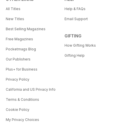
All Titles
Help & FAQs
New Titles
Email Support
Best Selling Magazines
GIFTING
Free Magazines
How Gifting Works
Pocketmags Blog
Gifting Help
Our Publishers
Plus+ for Business
Privacy Policy
California and US Privacy Info
Terms & Conditions
Cookie Policy
My Privacy Choices