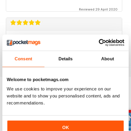
Reviewed 29 April 2020
FOR BIKE ENTHUSIASTS
Both amateur and professional riders can enjoy this
Consent
Details
About
Reviewed 16 July 2019
Welcome to pocketmags.com
We use cookies to improve your experience on our
website and to show you personalised content, ads and
BACK ISSUES
View All
recommendations.
OK