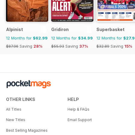
Alpinist
Gridiron
Superbasket
12 Months for
$62.99
12 Months for
$34.99
12 Months for
$27.
$87.96
Saving
28%
$55.93
Saving
37%
$32.89
Saving
15%
OTHER LINKS
HELP
All Titles
Help & FAQs
New Titles
Email Support
Best Selling Magazines