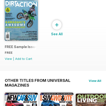
+
See All
FREE Sample Issue
FREE
View
|
Add to Cart
OTHER TITLES FROM UNIVERSAL
View All
MAGAZINES