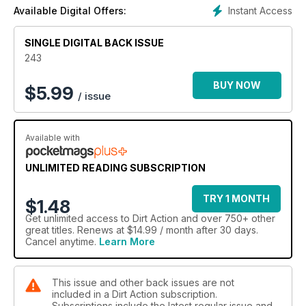
Instant Access
Available Digital Offers:
SINGLE DIGITAL BACK ISSUE
243
BUY NOW
$
5.99
/ issue
Available with
UNLIMITED READING SUBSCRIPTION
TRY 1 MONTH
$1.48
Get
unlimited access
to Dirt Action and over 750+ other
great titles. Renews at $14.99 / month after 30 days.
Cancel anytime.
Learn More
This issue and other back issues are not
included in a Dirt Action subscription.
Subscriptions include the latest regular issue and