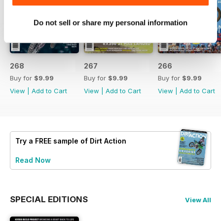
Do not sell or share my personal information
268
267
266
Buy for
$9.99
Buy for
$9.99
Buy for
$9.99
View
|
Add to Cart
View
|
Add to Cart
View
|
Add to Cart
Try a
FREE
sample of Dirt Action
Read Now
SPECIAL EDITIONS
View All