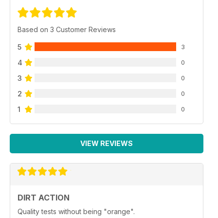
Based on 3 Customer Reviews
5
3
4
0
3
0
2
0
1
0
VIEW REVIEWS
DIRT ACTION
Quality tests without being "orange".