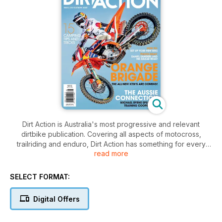
Dirt Action is Australia's most progressive and relevant
dirtbike publication. Covering all aspects of motocross,
trailriding and enduro, Dirt Action has something for every
read more
rider and every fan. The magazine covers everything from
in-depth interviews and comprehensive race coverage to the
most complete bike testing and technical advice in Australia.
SELECT FORMAT:
Dirt Action has a direct line to all aspects of the sport and
delivers content in an informative yet entertaining manner. If
Digital Offers
you want real stories tied with the best images, Dirt Action has
it all.