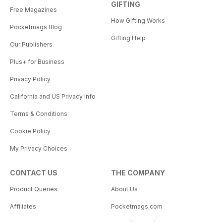
GIFTING
Free Magazines
How Gifting Works
Pocketmags Blog
Gifting Help
Our Publishers
Plus+ for Business
Privacy Policy
California and US Privacy Info
Terms & Conditions
Cookie Policy
My Privacy Choices
CONTACT US
THE COMPANY
Product Queries
About Us
Affiliates
Pocketmags.com