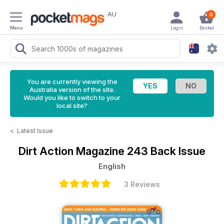
AU
0
Menu
Login
Basket
You are currently viewing the
Australia version of the site.
Would you like to switch to your
local site?
<
Latest Issue
Dirt Action Magazine
243 Back Issue
English
3 Reviews