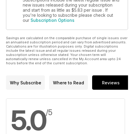
new issues released during your subscription
and start from as little as
$5.83
per issue . If
you're looking to subscribe please check out
our
Subscription Options
Savings are calculated on the comparable purchase of single issues over
an annualised subscription period and can vary from advertised amounts.
Calculations are for illustration purposes only. Digital subscriptions
include the latest issue and all regular issues released during your
subscription unless otherwise stated. Your chosen term will
automatically renew unless cancelled in the My Account area upto 24
hours before the end of the current subscription.
Why Subscribe
Where to Read
Reviews
5.0
/5