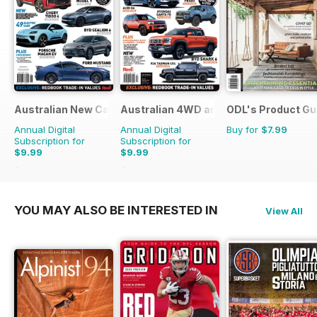
Australian New Car & SUV Buyers Guide
Australian 4WD and SUV Buyers Guide
ODL's Product Gu
Annual Digital
Annual Digital
Buy for
$7.99
Subscription for
Subscription for
$9.99
$9.99
$15.98
Saving
37%
$15.98
Saving
37%
YOU MAY ALSO BE INTERESTED IN
View All