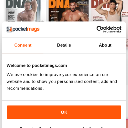
Consent
Details
About
DNA #318 – The Swimwear Issue
DNA 316 – The Mind And Body Issue
DNA #315
Buy for
$16.99
Buy for
$16.99
Buy for
$16.99
Welcome to pocketmags.com
View
|
Add to Cart
View
|
Add to Cart
View
|
Add to Cart
We use cookies to improve your experience on our
website and to show you personalised content, ads and
recommendations.
SPECIAL EDITIONS
View All
OK