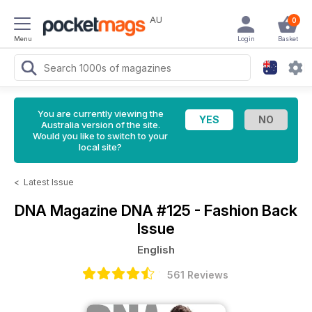
AU
0
Menu
Login
Basket
You are currently viewing the
Australia version of the site.
Would you like to switch to your
local site?
<
Latest Issue
DNA Magazine
DNA #125 - Fashion Back
Issue
English
561 Reviews