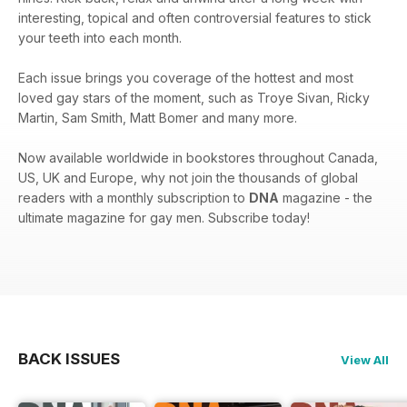
interesting, topical and often controversial features to stick
your teeth into each month.
Each issue brings you coverage of the hottest and most
loved gay stars of the moment, such as Troye Sivan, Ricky
Martin, Sam Smith, Matt Bomer and many more.
Now available worldwide in bookstores throughout Canada,
US, UK and Europe, why not join the thousands of global
readers with a monthly subscription to
DNA
magazine - the
ultimate magazine for gay men. Subscribe today!
BACK ISSUES
View All