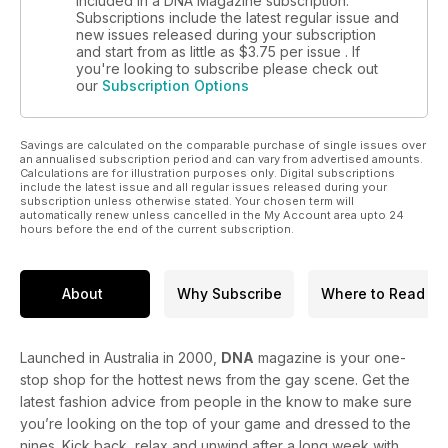
included in a DNA Magazine subscription.
like the other!
Subscriptions include the latest regular issue and
new issues released during your subscription
and start from as little as
$3.75
per issue . If
Don’t you love a man who’s good with animals? TV’s Bondi
you're looking to subscribe please check out
Vet is our Straight Mate this month.
our
Subscription Options
Savings are calculated on the comparable purchase of single issues over
an annualised subscription period and can vary from advertised amounts.
Calculations are for illustration purposes only. Digital subscriptions
include the latest issue and all regular issues released during your
subscription unless otherwise stated. Your chosen term will
automatically renew unless cancelled in the My Account area upto 24
hours before the end of the current subscription.
About
Why Subscribe
Where to Read
Launched in Australia in 2000,
DNA
magazine is your one-
stop shop for the hottest news from the gay scene. Get the
latest fashion advice from people in the know to make sure
you’re looking on the top of your game and dressed to the
nines. Kick back, relax and unwind after a long week with