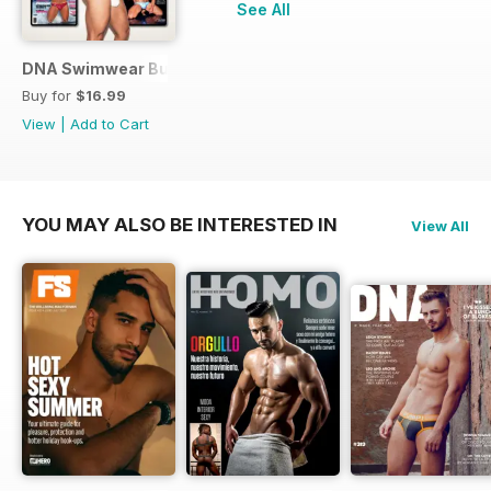
See All
DNA Swimwear Bundle
Buy for
$16.99
View
|
Add to Cart
YOU MAY ALSO BE INTERESTED IN
View All