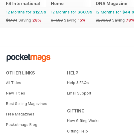
FS International
Homo
DNA Magazine
12 Months for
$12.99
12 Months for
$60.99
12 Months for
$44.
$17.94
Saving
28%
$71.88
Saving
15%
$203.88
Saving
78
OTHER LINKS
HELP
All Titles
Help & FAQs
New Titles
Email Support
Best Selling Magazines
GIFTING
Free Magazines
How Gifting Works
Pocketmags Blog
Gifting Help