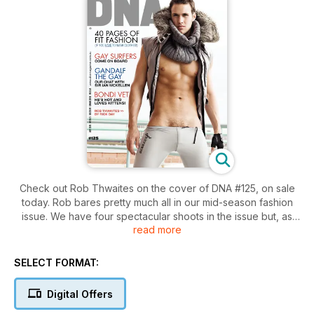
Check out Rob Thwaites on the cover of DNA #125, on sale
today. Rob bares pretty much all in our mid-season fashion
issue. We have four spectacular shoots in the issue but, as
read more
usual, we’ve tried to keep as many clothes off the models as
possible. We have undies and rope, rock’n’roll dandies,
delicious swimwear and lickable Ivan!
SELECT FORMAT:
New ranges from Rufskin, Stud, Fressh, Jellyfish, ES
Digital Offers
Collections and Bon Bon will keep you and the boys