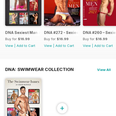
DNA Sexiest Man Alive Collection
DNA #272 - Sexiest Men Alive 2022
DNA #260 – Sexie
Buy for
$16.99
Buy for
$16.99
Buy for
$16.99
View
|
Add to Cart
View
|
Add to Cart
View
|
Add to Cart
DNA: SWIMWEAR COLLECTION
View All
+