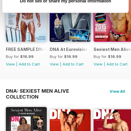
Do not sell or share my personal information
FREE SAMPLE DNA 317 – The Spanish Issue
DNA At Eurovision 2019
Sexiest Men Alive
Buy for
$16.99
Buy for
$16.99
Buy for
$16.99
View
|
Add to Cart
View
|
Add to Cart
View
|
Add to Cart
DNA: SEXIEST MEN ALIVE
View All
COLLECTION