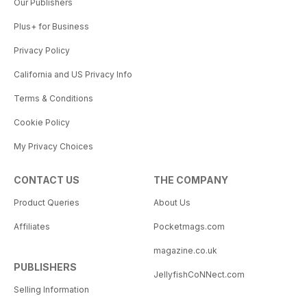
Our Publishers
Plus+ for Business
Privacy Policy
California and US Privacy Info
Terms & Conditions
Cookie Policy
My Privacy Choices
CONTACT US
THE COMPANY
Product Queries
About Us
Affiliates
Pocketmags.com
magazine.co.uk
PUBLISHERS
JellyfishCoNNect.com
Selling Information