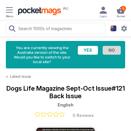
AU
0
Menu
Login
Basket
You are currently viewing the
Australia version of the site.
Would you like to switch to your
local site?
<
Latest Issue
Dogs Life Magazine
Sept-Oct Issue#121
Back Issue
English
0 Reviews