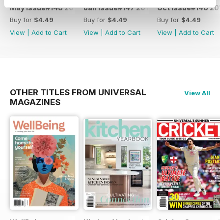
May Issue#148 2018
Jan Issue#147 2018
Oct Issue#146 20
Buy for
$4.49
Buy for
$4.49
Buy for
$4.49
View
|
Add to Cart
View
|
Add to Cart
View
|
Add to Cart
OTHER TITLES FROM UNIVERSAL
View All
MAGAZINES