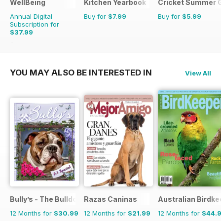
WellBeing
Kitchen Yearbook
Cricket Summer 
Annual Digital
Buy for
$7.99
Buy for
$5.99
Subscription for
$37.99
$59.94
Saving
37%
YOU MAY ALSO BE INTERESTED IN
View All
Bully’s - The Bulldog Magazine
Razas Caninas
Australian Birdk
12 Months for
$30.99
12 Months for
$21.99
12 Months for
$44.