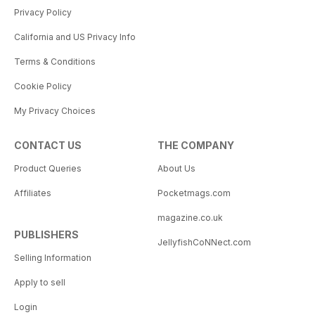
Privacy Policy
California and US Privacy Info
Terms & Conditions
Cookie Policy
My Privacy Choices
CONTACT US
THE COMPANY
Product Queries
About Us
Affiliates
Pocketmags.com
magazine.co.uk
PUBLISHERS
JellyfishCoNNect.com
Selling Information
Apply to sell
Login