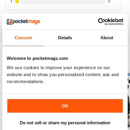
1
0
VIEW REVIEWS
Consent
Details
About
Welcome to pocketmags.com
BACK ISSUES
View All
We use cookies to improve your experience on our
website and to show you personalised content, ads and
recommendations.
OK
Do not sell or share my personal information