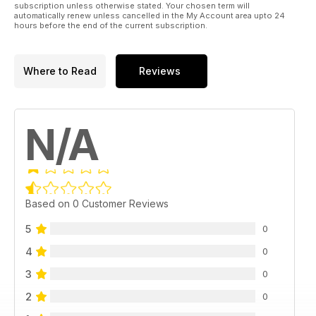
subscription unless otherwise stated. Your chosen term will
automatically renew unless cancelled in the My Account area upto 24
hours before the end of the current subscription.
Where to Read
Reviews
N/A
Based on 0 Customer Reviews
5
0
4
0
3
0
2
0