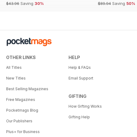
$43.96
Saving
30%
$89.94
Saving
50%
OTHER LINKS
HELP
All Titles
Help & FAQs
New Titles
Email Support
Best Selling Magazines
GIFTING
Free Magazines
How Gifting Works
Pocketmags Blog
Gifting Help
Our Publishers
Plus+ for Business