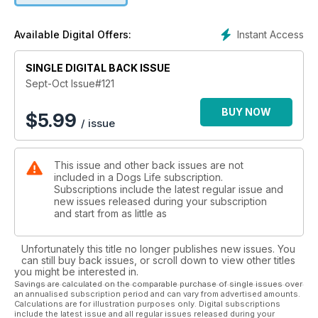
Instant Access
Available Digital Offers:
SINGLE DIGITAL BACK ISSUE
Sept-Oct Issue#121
BUY NOW
$
5.99
/ issue
This issue and other back issues are not
included in a Dogs Life subscription.
Subscriptions include the latest regular issue and
new issues released during your subscription
and start from as little as
Unfortunately this title no longer publishes new issues. You
can still buy back issues, or scroll down to view other titles
you might be interested in.
Savings are calculated on the comparable purchase of single issues over
an annualised subscription period and can vary from advertised amounts.
Calculations are for illustration purposes only. Digital subscriptions
include the latest issue and all regular issues released during your