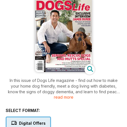
In this issue of Dogs Life magazine - find out how to make
your home dog friendly, meet a dog living with diabetes,
know the signs of doggy dementia, and learn to find peace
read more
after saying goodbye to your pet – read all this and more in
the Seniors, Rescue Dogs and Mutts Special.
SELECT FORMAT:
Digital Offers