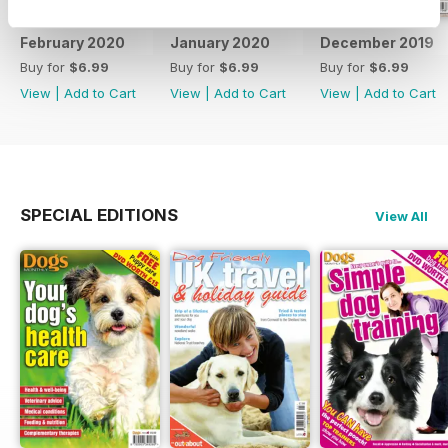
February 2020
January 2020
December 2019
Buy for
$6.99
Buy for
$6.99
Buy for
$6.99
View
|
Add to Cart
View
|
Add to Cart
View
|
Add to Cart
SPECIAL EDITIONS
View All