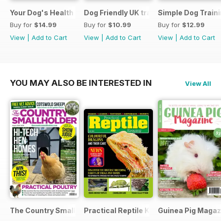
Your Dog's Health Care
Dog Friendly UK travel & holiday
Simple Dog Train
Buy for
$14.99
Buy for
$10.99
Buy for
$12.99
View
|
Add to Cart
View
|
Add to Cart
View
|
Add to Cart
YOU MAY ALSO BE INTERESTED IN
View All
The Country Smallholder
Practical Reptile Keeping
Guinea Pig Magaz