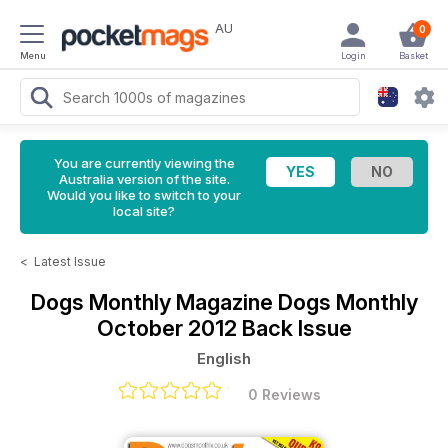
AU
0
Menu
Login
Basket
You are currently viewing the
Australia version of the site.
Would you like to switch to your
local site?
<
Latest Issue
Dogs Monthly Magazine
Dogs Monthly
October 2012 Back Issue
English
0 Reviews