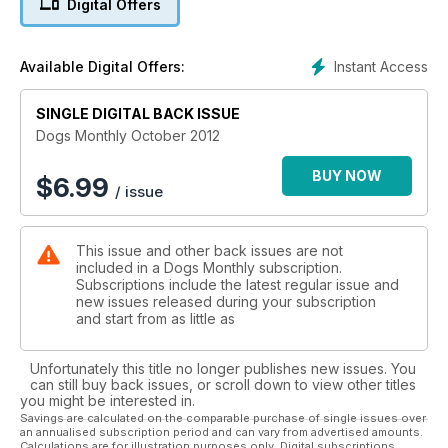
Digital Offers
Instant Access
Available Digital Offers:
SINGLE DIGITAL BACK ISSUE
Dogs Monthly October 2012
BUY NOW
$
6.99
/ issue
This issue and other back issues are not
included in a Dogs Monthly subscription.
Subscriptions include the latest regular issue and
new issues released during your subscription
and start from as little as
Unfortunately this title no longer publishes new issues. You
can still buy back issues, or scroll down to view other titles
you might be interested in.
Savings are calculated on the comparable purchase of single issues over
an annualised subscription period and can vary from advertised amounts.
Calculations are for illustration purposes only. Digital subscriptions