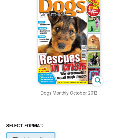
Dogs Monthly October 2012
SELECT FORMAT: