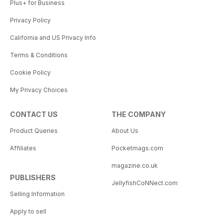
Plus+ for Business
Privacy Policy
California and US Privacy Info
Terms & Conditions
Cookie Policy
My Privacy Choices
CONTACT US
THE COMPANY
Product Queries
About Us
Affiliates
Pocketmags.com
magazine.co.uk
PUBLISHERS
JellyfishCoNNect.com
Selling Information
Apply to sell