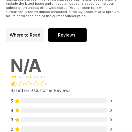
include the latest issue and all regular issues released during your
subscription unless otherwise stated. Your chosen term will
automatically renew unless cancelled in the My Account area upto 24
hours before the end of the current subscription.
Where to Read
Reviews
N/A
Based on 0 Customer Reviews
5
0
4
0
3
0
2
0