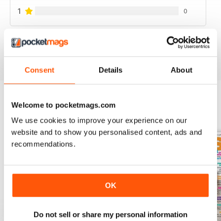
1
0
VIEW REVIEWS
Consent
Details
About
Welcome to pocketmags.com
BACK ISSUES
View All
We use cookies to improve your experience on our
website and to show you personalised content, ads and
recommendations.
OK
Do not sell or share my personal information