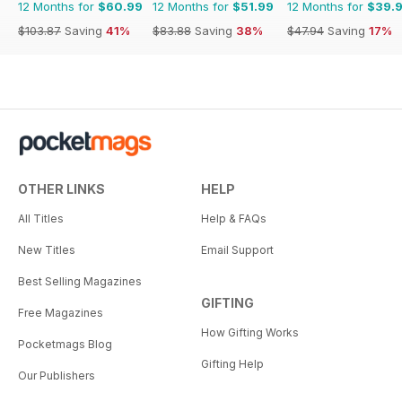
12 Months for
$60.99
12 Months for
$51.99
12 Months for
$39.
$103.87
Saving
41%
$83.88
Saving
38%
$47.94
Saving
17%
OTHER LINKS
HELP
All Titles
Help & FAQs
New Titles
Email Support
Best Selling Magazines
GIFTING
Free Magazines
How Gifting Works
Pocketmags Blog
Gifting Help
Our Publishers