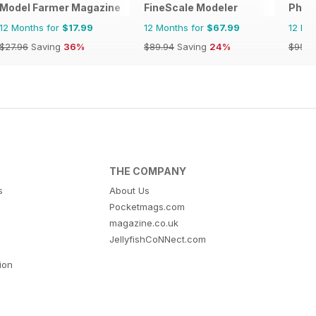
Model Farmer Magazine
FineScale Modeler
Phoen
12 Months for
$17.99
12 Months for
$67.99
12 Mo
$27.96
Saving
36%
$89.94
Saving
24%
$95.8
THE COMPANY
s
About Us
Pocketmags.com
magazine.co.uk
JellyfishCoNNect.com
tion