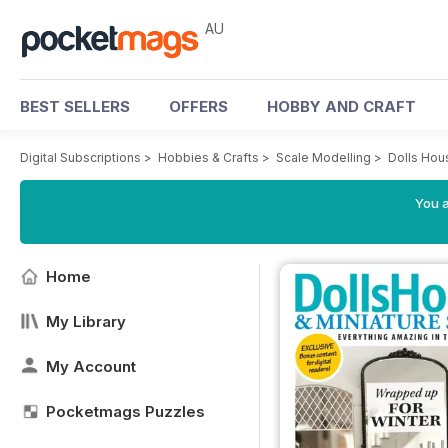
AU
BEST SELLERS
OFFERS
HOBBY AND CRAFT
Digital Subscriptions
>
Hobbies & Crafts
>
Scale Modelling
>
Dolls Hou
You a
Home
My Library
My Account
Pocketmags Puzzles