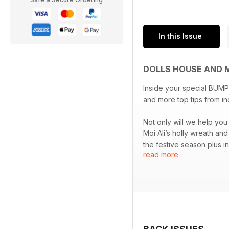
In this Issue
DOLLS HOUSE AND 
Inside your special BUMPE
and more top tips from i
Not only will we help you
Moi Ali’s holly wreath an
the festive season plus i
read more
Not only this, but this i
(complete with mini mood
anniversary of D-Day.
All the best advice, step