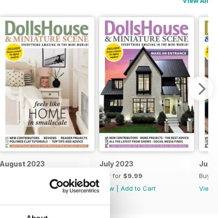
View All
August 2023
July 2023
June
Buy for
$9.99
Buy for
$9.99
Buy f
View
|
Add to Cart
View
|
Add to Cart
View