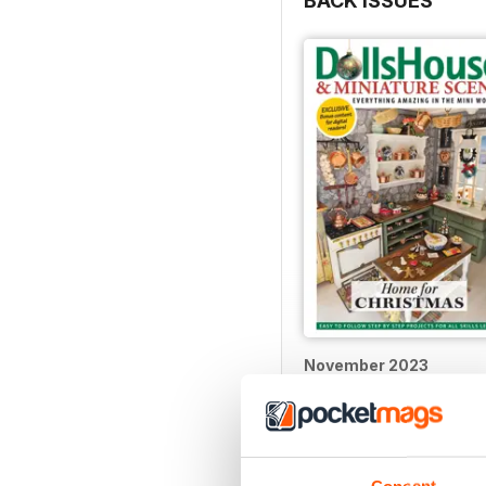
BACK ISSUES
November 2023
Buy for
$9.99
View
|
Add to Cart