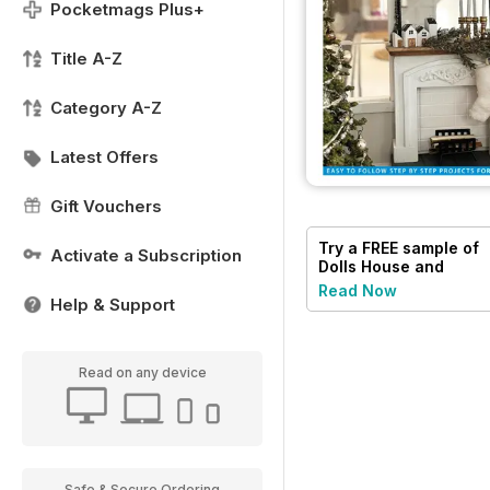
Pocketmags Plus+
Title A-Z
Category A-Z
Latest Offers
Gift Vouchers
Try a
FREE
sample of
Activate a Subscription
Dolls House and
Miniature Scene
Read Now
Help & Support
Read on any device
Safe & Secure Ordering