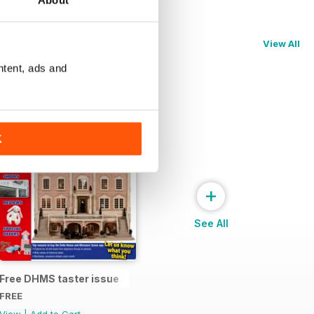
About
View All
ntent, ads and
K
+
See All
Free DHMS taster issue
FREE
View
|
Add to Cart