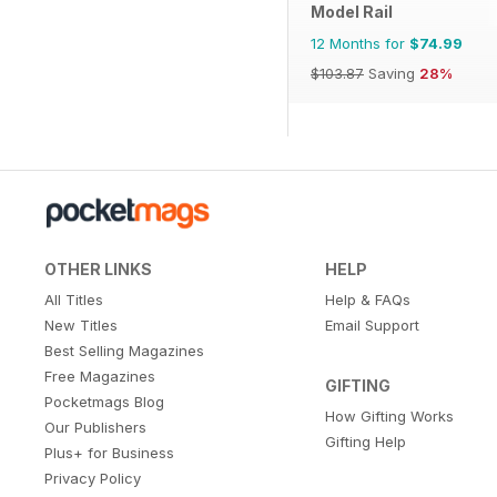
Model Rail
12 Months for
$74.99
$103.87
Saving
28%
OTHER LINKS
HELP
All Titles
Help & FAQs
New Titles
Email Support
Best Selling Magazines
Free Magazines
GIFTING
Pocketmags Blog
How Gifting Works
Our Publishers
Gifting Help
Plus+ for Business
Privacy Policy