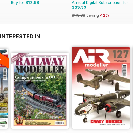
Buy for
$12.99
Annual Digital Subscription for
$69.99
$119.88
Saving
42%
INTERESTED IN
A
F