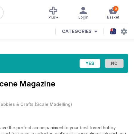
0
Plus+
Login
Basket
CATEGORIES
Scene Magazine
obbies & Crafts
(
Scale Modelling
)
e have the perfect accompaniment to your best-loved hobby.
t for years, a collector, or it’s just a recreational interest you