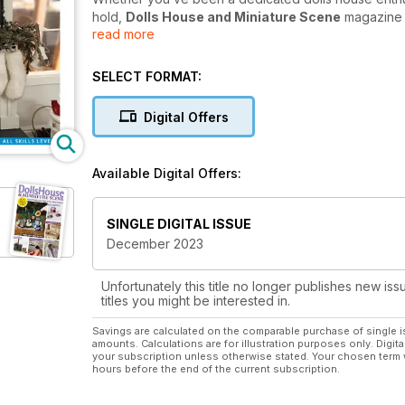
hold,
Dolls House and Miniature Scene
magazine w
read more
Each month you can enjoy miniature projects from bui
accessories, soft furnishings, costumes, miniature foo
SELECT FORMAT:
issue and fascinating articles from acclaimed contr
around the world.
Digital Offers
Whether just starting out or an experienced miniaturi
Scene
magazine today will help you take your hobby
Available Digital Offers:
SINGLE DIGITAL ISSUE
December 2023
Unfortunately this title no longer publishes new iss
titles you might be interested in.
Savings are calculated on the comparable purchase of single i
amounts. Calculations are for illustration purposes only. Digita
your subscription unless otherwise stated. Your chosen term 
hours before the end of the current subscription.