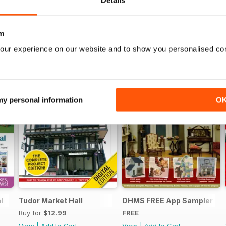
Details
m
our experience on our website and to show you personalised co
 my personal information
O
l
Tudor Market Hall
DHMS FREE App Sampler
Buy for
$12.99
FREE
View
|
Add to Cart
View
|
Add to Cart