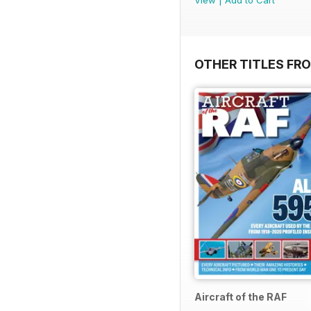
OTHER TITLES FR
Aircraft of the RAF