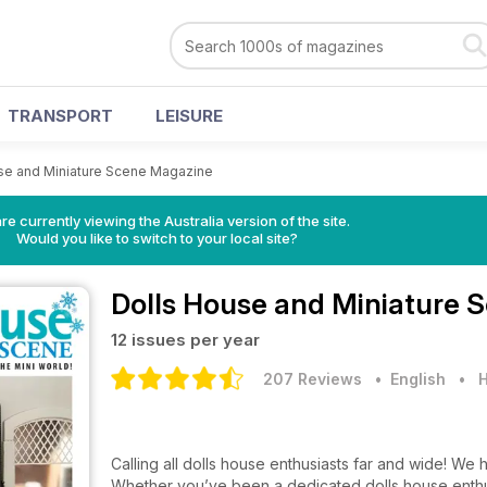
TRANSPORT
LEISURE
se and Miniature Scene Magazine
re currently viewing the Australia version of the site.
Would you like to switch to your local site?
Dolls House and Miniature 
12 issues per year
207 Reviews
• English
•
H
Calling all dolls house enthusiasts far and wide! W
Whether you’ve been a dedicated dolls house enthusias