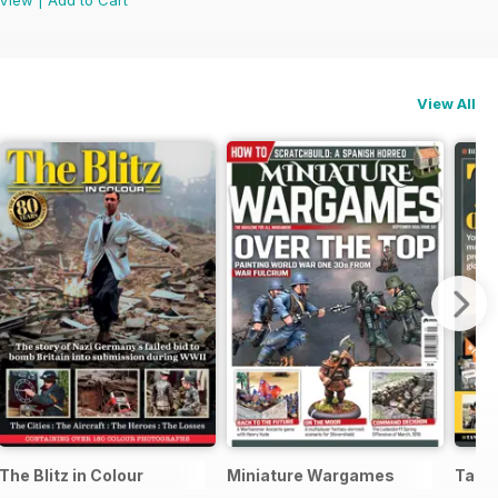
View All
The Blitz in Colour
Miniature Wargames
Tank