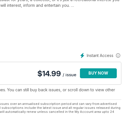
ill interest, inform and entertain you.
lding your own dolls house to creating dolls house furniture,
d... the list is endless. Plus, enjoy exclusive images in every
ibutors, competitions, show news and product reviews from
st, subscribing to
Dolls House and Miniature
 to the next level and have fun while you do it!
Instant Access
$
14.99
BUY NOW
/ issue
ues. You can still buy back issues, or scroll down to view other
ssues over an annualised subscription period and can vary from advertised
l subscriptions include the latest issue and all regular issues released during
will automatically renew unless cancelled in the My Account area upto 24