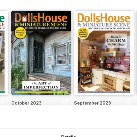
October 2023
September 2023
Buy for
$9.99
Buy for
$9.99
View
|
Add to Cart
View
|
Add to Cart