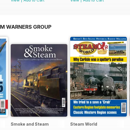
OM WARNERS GROUP
Smoke and Steam
Steam World