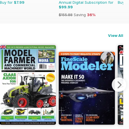
Buy for
$7.99
Annual Digital Subscription for
Buy f
$99.99
$155.88
Saving
36%
View All