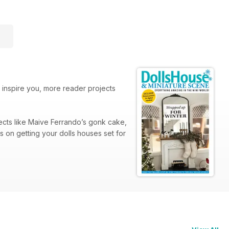
o inspire you, more reader projects
jects like Maive Ferrando’s gonk cake,
s on getting your dolls houses set for
, including top advice on using colour
d girl attire to commemorate the 80th
est work yet!