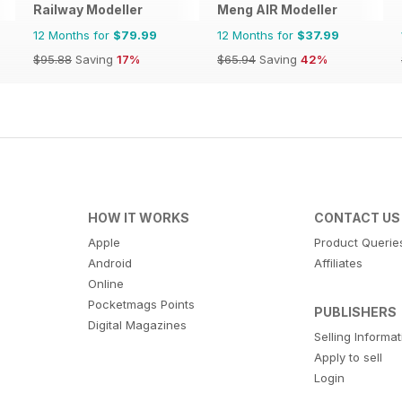
Railway Modeller
Meng AIR Modeller
12 Months for
$79.99
12 Months for
$37.99
$95.88
Saving
17%
$65.94
Saving
42%
HOW IT WORKS
CONTACT US
Apple
Product Querie
Android
Affiliates
Online
Pocketmags Points
PUBLISHERS
Digital Magazines
Selling Informa
Apply to sell
Login