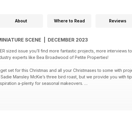
About
Where to Read
Reviews
MINIATURE SCENE | DECEMBER 2023
R sized issue you’ll find more fantastic projects, more interviews t
ndustry experts like Bea Broadwood of Petite Properties!
 get set for this Christmas and all your Christmases to some with pro
d Sadie Mansley McKie’s three bird roast, but we provide you with tip
nspiration a-plenty for seasonal makeovers.
ssue has an abundance of projects to see you through the coming year
 board), a tiny tea room scene, an oak bed makeover and 1940s lan
 by step projects and miniature motivation you need to create your b