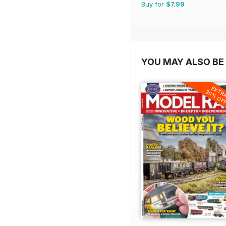
Buy for
$7.99
YOU MAY ALSO BE 
EXTR
20% OF