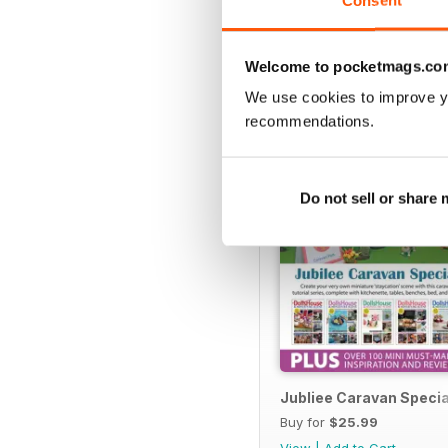
Consent
SPECIAL EDITIONS
Welcome to pocketmags.co
We use cookies to improve y
recommendations.
Do not sell or share
Jubliee Caravan Specia
Buy for
$25.99
View
|
Add to Cart