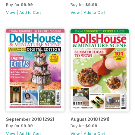
Buy for
$9.99
Buy for
$9.99
View
|
Add to Cart
View
|
Add to Cart
September 2018 (292)
August 2018 (291)
Buy for
$9.99
Buy for
$9.99
View
|
Add to Cart
View
|
Add to Cart