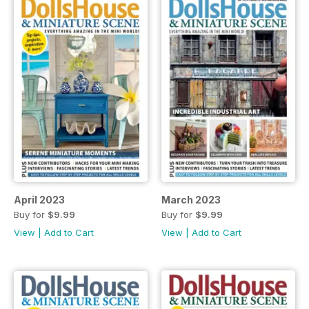
April 2023
March 2023
Buy for
$9.99
Buy for
$9.99
View
|
Add to Cart
View
|
Add to Cart