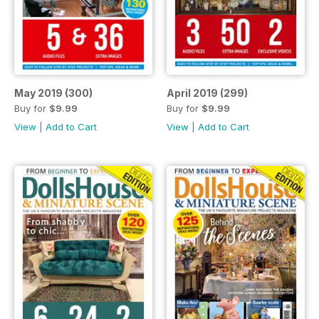
May 2019 (300)
April 2019 (299)
Buy for
$9.99
Buy for
$9.99
View
|
Add to Cart
View
|
Add to Cart