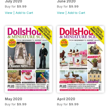
July 2020
June 2020
Buy for
$9.99
Buy for
$9.99
View
|
Add to Cart
View
|
Add to Cart
May 2020
April 2020
Buy for
$9.99
Buy for
$9.99