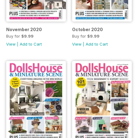
November 2020
October 2020
Buy for
$9.99
Buy for
$9.99
View
|
Add to Cart
View
|
Add to Cart