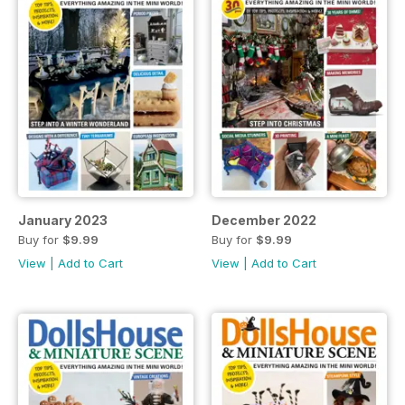
January 2023
December 2022
Buy for
$9.99
Buy for
$9.99
View
|
Add to Cart
View
|
Add to Cart