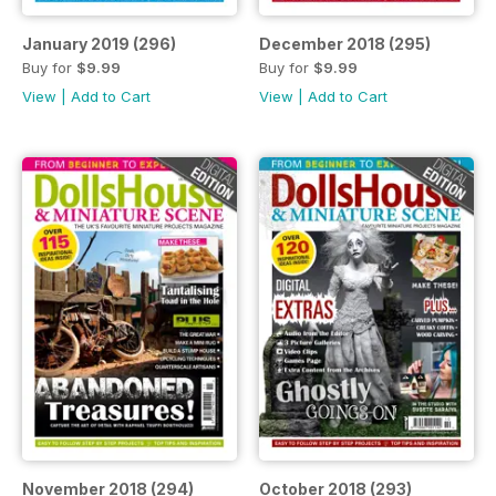
January 2019 (296)
December 2018 (295)
Buy for
$9.99
Buy for
$9.99
View
|
Add to Cart
View
|
Add to Cart
November 2018 (294)
October 2018 (293)