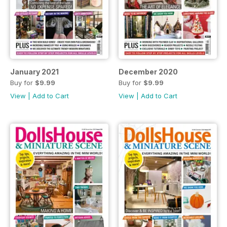
January 2021
December 2020
Buy for
$9.99
Buy for
$9.99
View
|
Add to Cart
View
|
Add to Cart