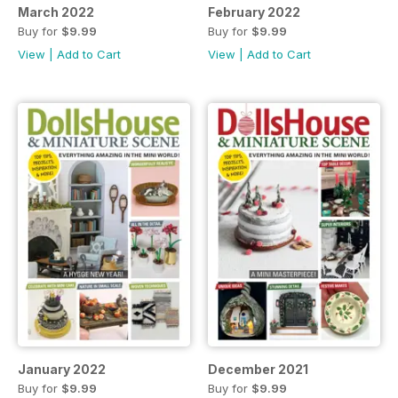
March 2022
February 2022
Buy for
$9.99
Buy for
$9.99
View
|
Add to Cart
View
|
Add to Cart
January 2022
December 2021
Buy for
$9.99
Buy for
$9.99