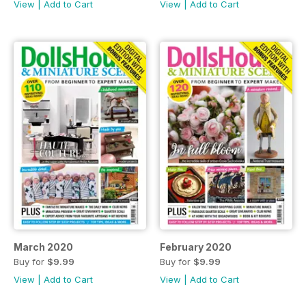
View
|
Add to Cart
View
|
Add to Cart
March 2020
February 2020
Buy for
$9.99
Buy for
$9.99
View
|
Add to Cart
View
|
Add to Cart