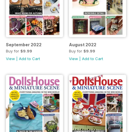
September 2022
August 2022
Buy for
$9.99
Buy for
$9.99
View
|
Add to Cart
View
|
Add to Cart