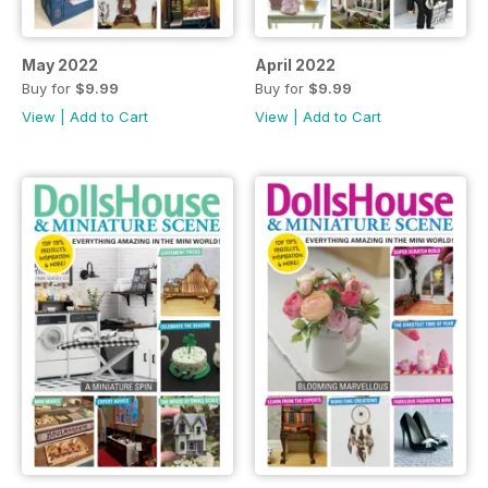
May 2022
April 2022
Buy for
$9.99
Buy for
$9.99
View
|
Add to Cart
View
|
Add to Cart