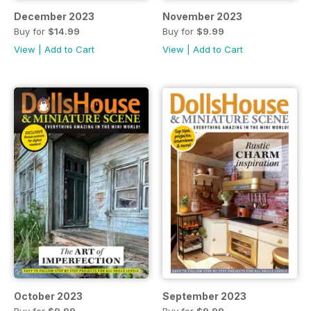
December 2023
November 2023
Buy for
$14.99
Buy for
$9.99
View
|
Add to Cart
View
|
Add to Cart
October 2023
September 2023
Buy for
$9.99
Buy for
$9.99