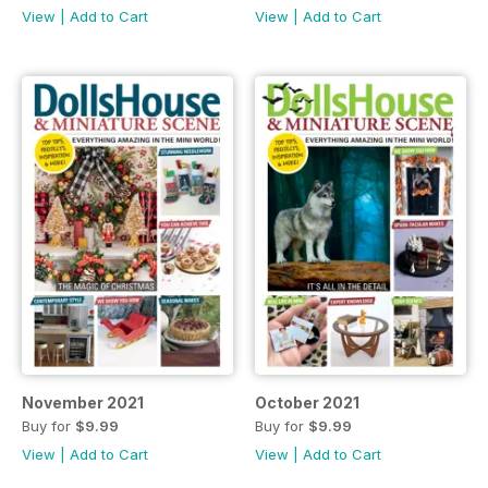
View
|
Add to Cart
View
|
Add to Cart
November 2021
October 2021
Buy for
$9.99
Buy for
$9.99
View
|
Add to Cart
View
|
Add to Cart