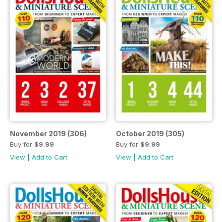
November 2019 (306)
October 2019 (305)
Buy for
$9.99
Buy for
$9.99
View
|
Add to Cart
View
|
Add to Cart