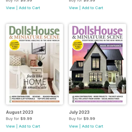
View
|
Add to Cart
View
|
Add to Cart
August 2023
July 2023
Buy for
$9.99
Buy for
$9.99
View
|
Add to Cart
View
|
Add to Cart