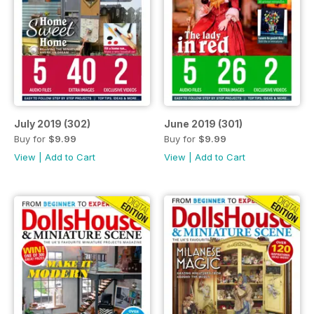
July 2019 (302)
June 2019 (301)
Buy for
$9.99
Buy for
$9.99
View
|
Add to Cart
View
|
Add to Cart