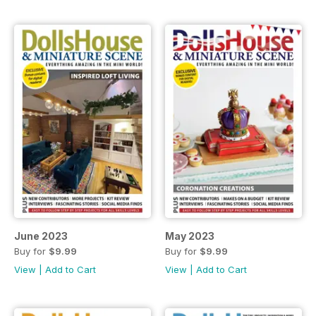
June 2023
May 2023
Buy for
$9.99
Buy for
$9.99
View
|
Add to Cart
View
|
Add to Cart