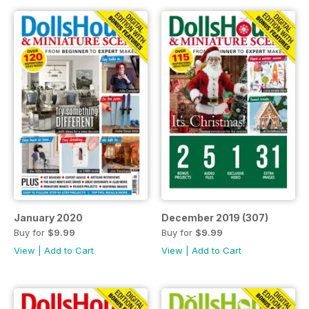
January 2020
December 2019 (307)
Buy for
$9.99
Buy for
$9.99
View
|
Add to Cart
View
|
Add to Cart