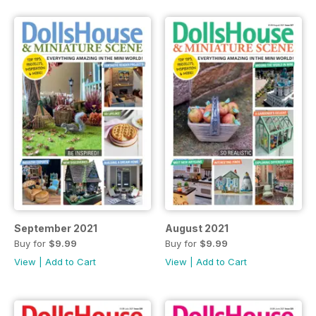
September 2021
August 2021
Buy for
$9.99
Buy for
$9.99
View
|
Add to Cart
View
|
Add to Cart