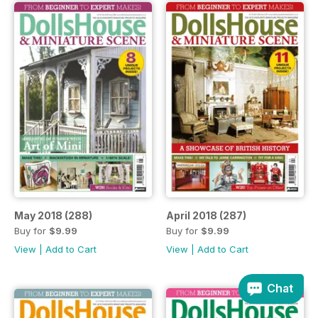
May 2018 (288)
April 2018 (287)
Buy for
$9.99
Buy for
$9.99
View
|
Add to Cart
View
|
Add to Cart
Chat