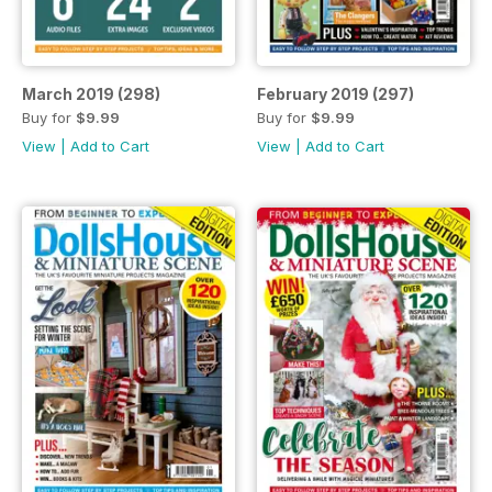
March 2019 (298)
February 2019 (297)
Buy for
$9.99
Buy for
$9.99
View
|
Add to Cart
View
|
Add to Cart