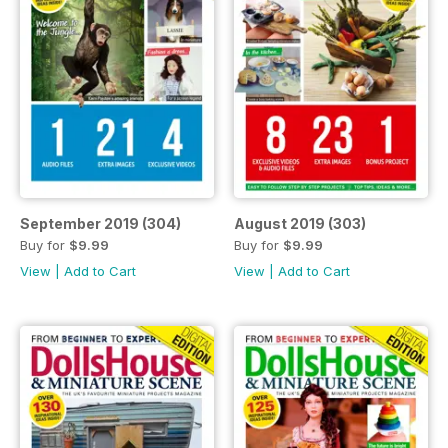
September 2019 (304)
August 2019 (303)
Buy for
$9.99
Buy for
$9.99
View
|
Add to Cart
View
|
Add to Cart