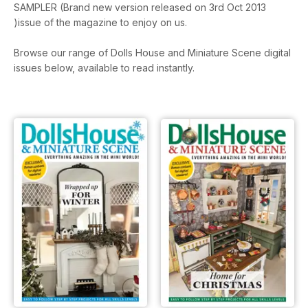
SAMPLER (Brand new version released on 3rd Oct 2013
)issue of the magazine to enjoy on us.
Browse our range of Dolls House and Miniature Scene digital
issues below, available to read instantly.