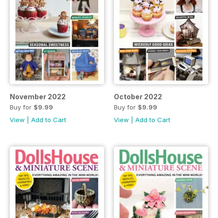
November 2022
October 2022
Buy for
$9.99
Buy for
$9.99
View
|
Add to Cart
View
|
Add to Cart