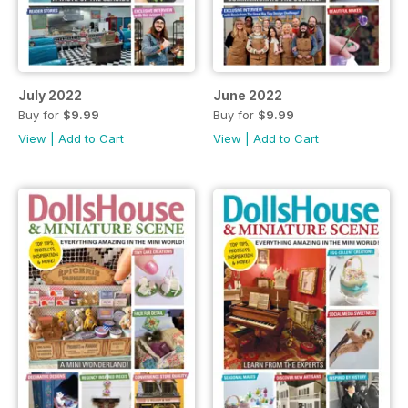
July 2022
June 2022
Buy for
$9.99
Buy for
$9.99
View
|
Add to Cart
View
|
Add to Cart