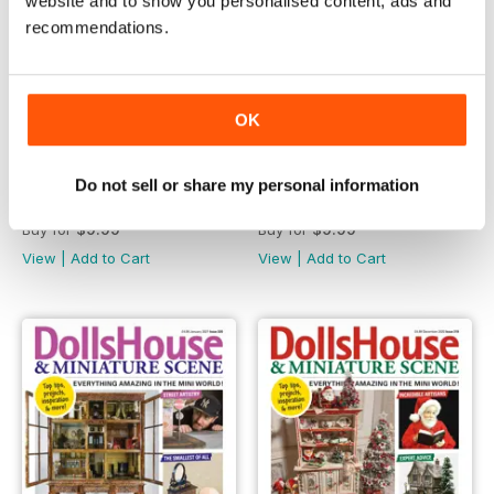
website and to show you personalised content, ads and
recommendations.
OK
Do not sell or share my personal information
March 2021
February 2021
Buy for
$9.99
Buy for
$9.99
View
|
Add to Cart
View
|
Add to Cart