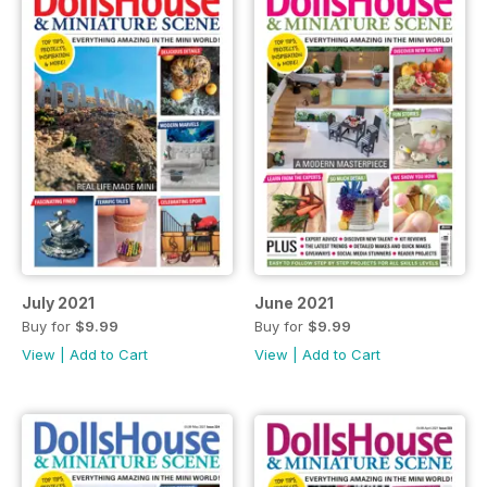
July 2021
June 2021
Buy for
$9.99
Buy for
$9.99
View
|
Add to Cart
View
|
Add to Cart