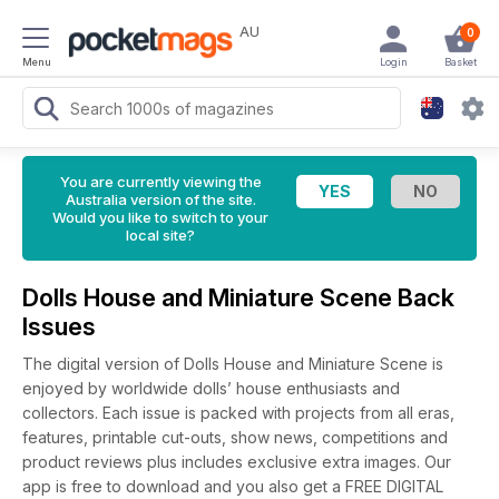
AU
0
Menu
Login
Basket
You are currently viewing the
Australia version of the site.
Would you like to switch to your
local site?
Dolls House and Miniature Scene Back
Issues
The digital version of Dolls House and Miniature Scene is
enjoyed by worldwide dolls’ house enthusiasts and
collectors. Each issue is packed with projects from all eras,
features, printable cut-outs, show news, competitions and
product reviews plus includes exclusive extra images. Our
app is free to download and you also get a FREE DIGITAL