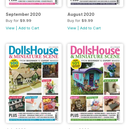
September 2020
August 2020
Buy for
$9.99
Buy for
$9.99
View
|
Add to Cart
View
|
Add to Cart