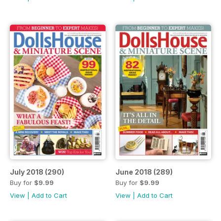
July 2018 (290)
June 2018 (289)
Buy for
$9.99
Buy for
$9.99
View
|
Add to Cart
View
|
Add to Cart