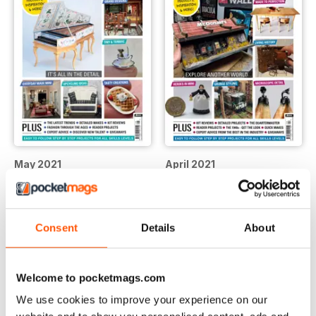
May 2021
April 2021
Buy for
$9.99
Buy for
$9.99
View
|
Add to Cart
View
|
Add to Cart
Consent
Details
About
Welcome to pocketmags.com
We use cookies to improve your experience on our