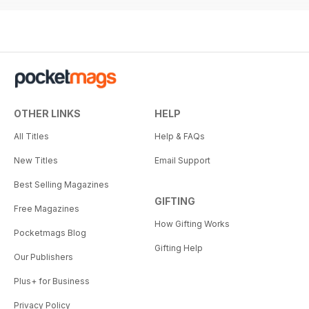
OTHER LINKS
HELP
All Titles
Help & FAQs
New Titles
Email Support
Best Selling Magazines
GIFTING
Free Magazines
How Gifting Works
Pocketmags Blog
Gifting Help
Our Publishers
Plus+ for Business
Privacy Policy