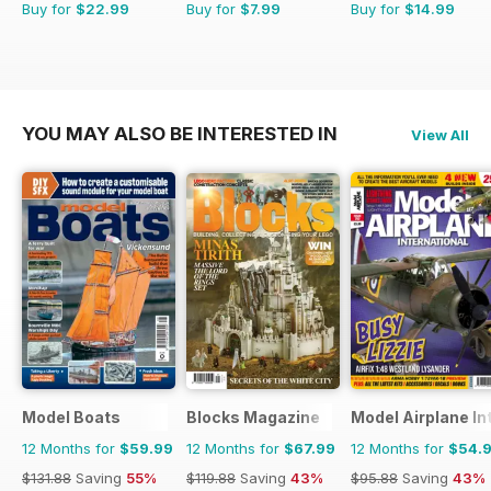
Buy for
$22.99
Buy for
$7.99
Buy for
$14.99
YOU MAY ALSO BE INTERESTED IN
View All
Model Boats
Blocks Magazine
Model Airplane In
12 Months for
$59.99
12 Months for
$67.99
12 Months for
$54.
$131.88
Saving
55%
$119.88
Saving
43%
$95.88
Saving
43%