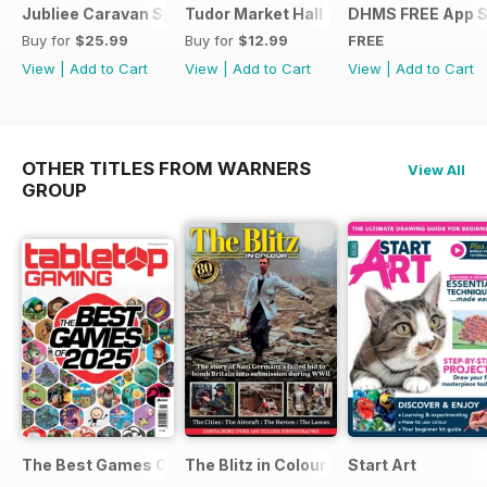
Jubliee Caravan Special
Tudor Market Hall
DHMS FREE App 
Buy for
$25.99
Buy for
$12.99
FREE
View
|
Add to Cart
View
|
Add to Cart
View
|
Add to Cart
OTHER TITLES FROM WARNERS
View All
GROUP
The Best Games Of…
The Blitz in Colour
Start Art