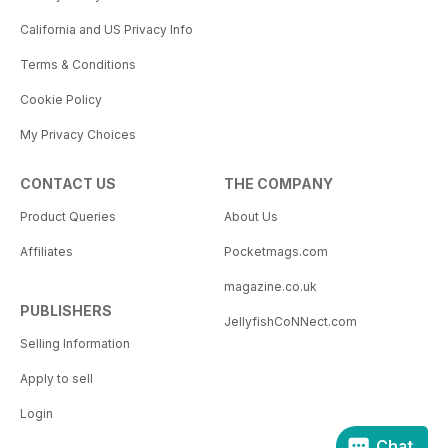
California and US Privacy Info
Terms & Conditions
Cookie Policy
My Privacy Choices
CONTACT US
THE COMPANY
Product Queries
About Us
Affiliates
Pocketmags.com
magazine.co.uk
PUBLISHERS
JellyfishCoNNect.com
Selling Information
Apply to sell
Login
Chat