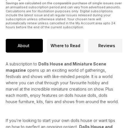
Savings are calculated on the comparable purchase of single issues over
an annualised subscription period and can vary from advertised amounts.
Prams in Miniature
Calculations are for illustration purposes only. Digital subscriptions
include the latest issue and all regular issues released during your
Help and advice when working with air drying clay
subscription unless otherwise stated. Your chosen term will
automatically renew unless cancelled in the My Account area upto 24
hours before the end of the current subscription.
Top 10 Regency classics in miniatures
About
Where to Read
Reviews
A subscription to
Dolls House and Miniature Scene
magazine
opens up an exciting world of gatherings,
festivals and shows with like-minded people. It is a world
where you can chat through your favourite hobby and
marvel at the incredible miniature creations on show. Plus
each month, enjoy features on dolls house dolls, dolls
house furniture, kits, fairs and shows from around the world.
If you’re looking to start your own dolls house or want tips
on how to perfect an ongoing project,
Dolls House and