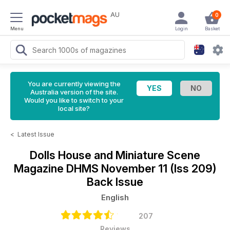
AU
0
Menu
Login
Basket
You are currently viewing the
Australia version of the site.
Would you like to switch to your
local site?
<
Latest Issue
Dolls House and Miniature Scene
Magazine
DHMS November 11 (Iss 209)
Back Issue
English
207
Reviews