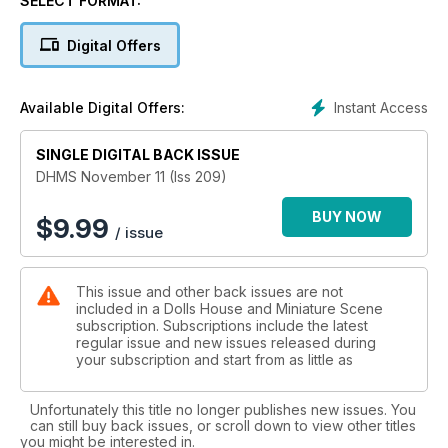
SELECT FORMAT:
Build a fashionable hairdressing and beauty therapy salon
Digital Offers
Tudor market hall. We begin this project by making the
ground floor
Instant Access
Available Digital Offers:
Twitchy twoooooo Table. The perfect creation for Halloween
SINGLE DIGITAL BACK ISSUE
Make a spooky boot planter and witches hat hanging basket
DHMS November 11 (Iss 209)
Knit a man’s stylish sweater
BUY NOW
$
9.99
/ issue
Create a Downton Abbey costume for an evening gown
This issue and other back issues are not
Georgian dining room. How to make the drapes and pelmet
included in a Dolls House and Miniature Scene
subscription. Subscriptions include the latest
Crochet a cosy sweater, hat and leggings for a toddler
regular issue and new issues released during
your subscription and start from as little as
FEATURES:
Wonderful wicker miniatures by Will Werson
Unfortunately this title no longer publishes new issues. You
can still buy back issues, or scroll down to view other titles
A summer fun fair scene
you might be interested in.