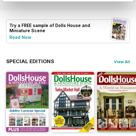
Try a
FREE
sample of Dolls House and
Miniature Scene
Read Now
SPECIAL EDITIONS
View All