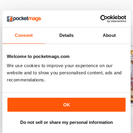
Consent
Details
About
BACK ISSUES
View All
Welcome to pocketmags.com
We use cookies to improve your experience on our
website and to show you personalised content, ads and
recommendations.
OK
November 2023
October 2023
September 2023
Buy for
$9.99
Buy for
$9.99
Buy for
$9.99
Do not sell or share my personal information
View
|
Add to Cart
View
|
Add to Cart
View
|
Add to Cart