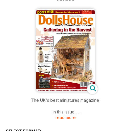
The UK's best miniatures magazine
In this issue...
read more
PROJECTS:
Gathering in the harvest. Creating an autumnal garden shed