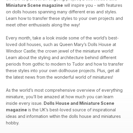
Miniature Scene magazine
will inspire you - with features
on dolls houses spanning many different eras and styles.
Learn how to transfer these styles to your own projects and
meet other enthusiasts along the way!
Every month, take a look inside some of the world’s best-
loved doll houses, such as Queen Mary’s Dolls House at
Windsor Castle; the crown jewel of the miniature world!
Learn about the styling and architecture behind different
periods from gothic to modern to Tudor and how to transfer
these styles into your own dollhouse projects. Plus, get all
the latest news from the wonderful world of miniatures!
As the world’s most comprehensive overview of everything
miniature, you’ll be amazed at how much you can learn
inside every issue.
Dolls House and Miniature Scene
magazine
is the UK’s best-loved source of inspirational
ideas and information within the dolls house and miniatures
hobby.