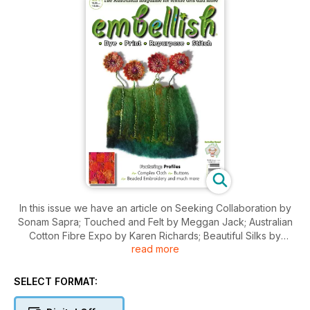
In this issue we have an article on Seeking Collaboration by
Sonam Sapra; Touched and Felt by Meggan Jack; Australian
Cotton Fibre Expo by Karen Richards; Beautiful Silks by
read more
Marion Herr-Gorr; Keeping Traditional Skills Alive by Christine
Pearson; Grampians Texture by Marion Matthews; and The
Chop Shop.
SELECT FORMAT:
Projects in this issue include: