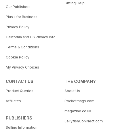
Gifting Help
Our Publishers
Plus+ for Business
Privacy Policy
California and US Privacy Info
Terms & Conditions
Cookie Policy
My Privacy Choices
CONTACT US
THE COMPANY
Product Queries
About Us
Affiliates
Pocketmags.com
magazine.co.uk
PUBLISHERS
JellyfishCoNNect.com
Selling Information