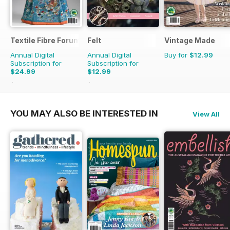
Textile Fibre Forum
Felt
Vintage Made
Annual Digital
Annual Digital
Buy for
$12.99
Subscription for
Subscription for
$24.99
$12.99
$31.96
Saving
22%
$15.98
Saving
19%
YOU MAY ALSO BE INTERESTED IN
View All