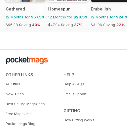
Gathered
Homespun
Embellish
12 Months for
$57.99
12 Months for
$29.99
12 Months for
$24.
$95.88
Saving
40%
$47.94
Saving
37%
$31.96
Saving
22%
OTHER LINKS
HELP
All Titles
Help & FAQs
New Titles
Email Support
Best Selling Magazines
GIFTING
Free Magazines
How Gifting Works
Pocketmags Blog