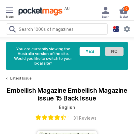
AU
0
Menu
Login
Basket
You are currently viewing the
Australia version of the site.
Would you like to switch to your
local site?
<
Latest Issue
Embellish Magazine
Embellish Magazine
issue 15 Back Issue
English
31 Reviews