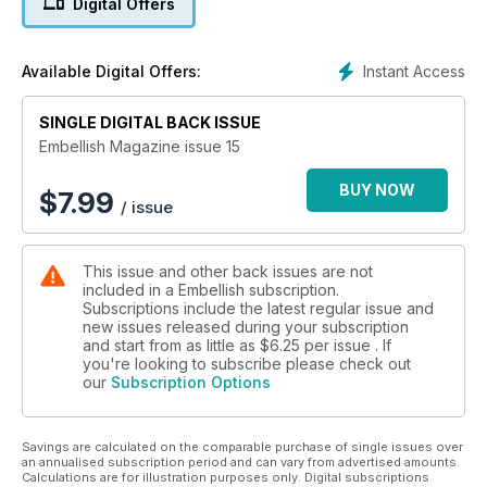
Digital Offers
Embellish with Stitches #3 (Button Necklace) by Lynda
Worthington
Complex Cloth: Sugar Syrup Solution (Part 1) by EvaMaria
Instant Access
Available Digital Offers:
Steinkamp
Beautiful Buttons by Helen Coppock
SINGLE DIGITAL BACK ISSUE
Doily Bag by Penny Eamer
Leopard Print Kimono Top by Heather Walker
Embellish Magazine issue 15
Flower Power: flower stitcher foot by Dale Rollerson
Cloche Hat from a blank by Waltraud Reiner
BUY NOW
$
7.99
/ issue
Rust: is it a natural dye by Kylie Tizard
Plus emerging and established artist profiles, Embellish
This issue and other back issues are not
Explanations, Book Reviews, articles and more...
included in a Embellish subscription.
Subscriptions include the latest regular issue and
new issues released during your subscription
and start from as little as
$6.25
per issue . If
you're looking to subscribe please check out
our
Subscription Options
Savings are calculated on the comparable purchase of single issues over
an annualised subscription period and can vary from advertised amounts.
Calculations are for illustration purposes only. Digital subscriptions