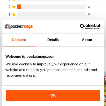
2
2
1
0
VIEW REVIEWS
Consent
Details
About
Welcome to pocketmags.com
BACK ISSUES
We use cookies to improve your experience on our
View All
website and to show you personalised content, ads and
recommendations.
OK