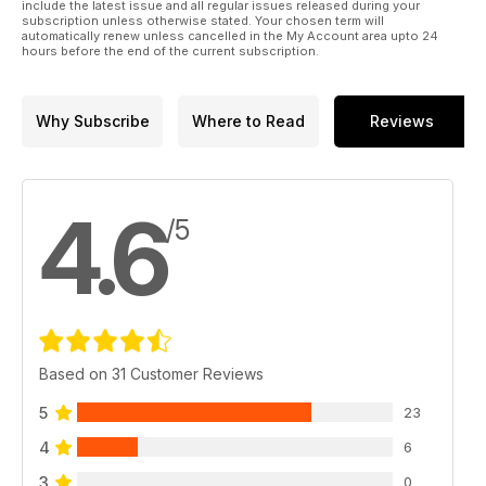
include the latest issue and all regular issues released during your
subscription unless otherwise stated. Your chosen term will
automatically renew unless cancelled in the My Account area upto 24
hours before the end of the current subscription.
Why Subscribe
Where to Read
Reviews
4.6
/5
Based on 31 Customer Reviews
5
23
4
6
3
0