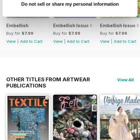
Do not sell or share my personal information
Embellish
Embellish Issue 64
Embellish Issue 
Buy for
$7.99
Buy for
$7.99
Buy for
$7.99
View
|
Add to Cart
View
|
Add to Cart
View
|
Add to Cart
OTHER TITLES FROM ARTWEAR
View All
PUBLICATIONS