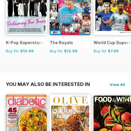
K-Pop Superstars
The Royals
World Cup Supers
Buy for
$10.99
Buy for
$12.99
Buy for
$7.99
YOU MAY ALSO BE INTERESTED IN
View All