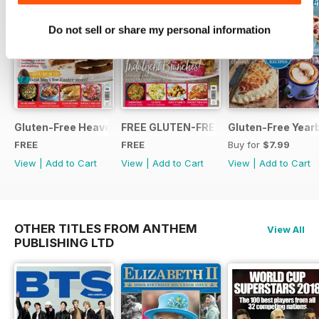
Do not sell or share my personal information
Gluten-Free Heaven March 2020
FREE GLUTEN-FREE HEAVEN ISSUE
Gluten-Free Year
FREE
FREE
Buy for
$7.99
View
|
Add to Cart
View
|
Add to Cart
View
|
Add to Cart
OTHER TITLES FROM ANTHEM
View All
PUBLISHING LTD