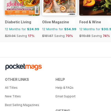
Diabetic Living
Olive Magazine
Food & Wine
12 Months for
$24.99
12 Months for
$54.99
12 Months for
$30.
$29.94
Saving
17%
$181.87
Saving
70%
$119.88
Saving
74%
OTHER LINKS
HELP
All Titles
Help & FAQs
New Titles
Email Support
Best Selling Magazines
GIFTING