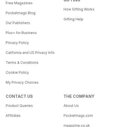
Free Magazines
How Gifting Works
Pocketmags Blog
Gifting Help
Our Publishers
Plus+ for Business
Privacy Policy
California and US Privacy Info
Terms & Conditions
Cookie Policy
My Privacy Choices
CONTACT US
THE COMPANY
Product Queries
About Us
Affiliates
Pocketmags.com
magazine.co.uk