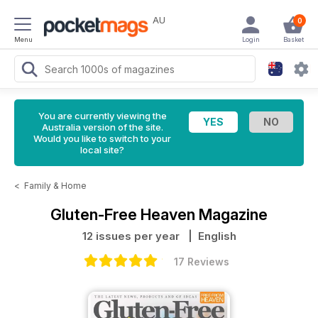
AU
0
Menu
Login
Basket
You are currently viewing the
Australia version of the site.
Would you like to switch to your
local site?
<
Family & Home
Gluten-Free Heaven Magazine
12 issues per year
| English
17 Reviews