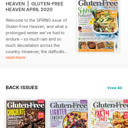
HEAVEN | GLUTEN-FREE
HEAVEN APRIL 2020
Welcome to the SPRING issue of
Gluten-Free Heaven, and what a
prolonged winter we've had to
endure – so much rain and so
much devastation across the
country. However, the daffodils
read more
are out, the lawn has finally had a
trim and the water tap from up
high has tightened its nozzle
somewhat. Best of all though, we
are into spring food, which means
BACK ISSUES
View All
lovely greens, light and healthy
tarts and pies, frittatas and salads
bursting with vibrant colours, and
of course flavour.
We have put together a spring
section of recipes that covers all