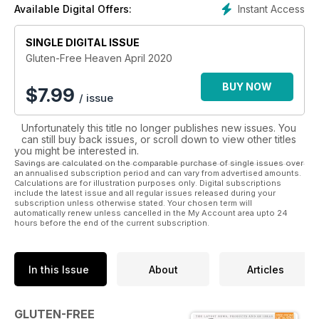
Instant Access
Available Digital Offers:
recipes for you to try at home and impress your friends!
Whether it’s a delicious lasagne for a dinner party, a triple-
layered birthday cake to celebrate a loved one's special
SINGLE DIGITAL ISSUE
day, or even if you’re just baking for yourself, there is
Gluten-Free Heaven April 2020
something for everyone inside
Gluten-Free Heaven
.
BUY NOW
$
7.99
/ issue
Enjoy reviews of the latest products, interviews with
personalities and chefs and competitions you won’t find
Unfortunately this title no longer publishes new issues. You
anywhere else. Subscribe to Gluten-Free Heaven
can still buy back issues, or scroll down to view other titles
Magazine today and make your life a whole lot tastier!
you might be interested in.
Savings are calculated on the comparable purchase of single issues over
an annualised subscription period and can vary from advertised amounts.
Calculations are for illustration purposes only. Digital subscriptions
include the latest issue and all regular issues released during your
subscription unless otherwise stated. Your chosen term will
automatically renew unless cancelled in the My Account area upto 24
hours before the end of the current subscription.
In this Issue
About
Articles
GLUTEN-FREE