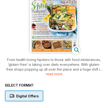
From health loving hipsters to those with food intolerances,
‘gluten-free’ is taking over diets everywhere. With gluten-
free shops popping up all over the place and a huge shift in
read more
modern eating habits,
Gluten-Free Heaven magazine
is just
the supplement you need - whatever your reason for
switching to the gluten-free life. Offering multiple health
SELECT FORMAT:
benefits and absolutely no loss of flavour or taste,
Gluten-
Free Heaven magazine
brings you the best from the gluten-
Digital Offers
free world.
Every single issue is packed full of over 100 gluten-free