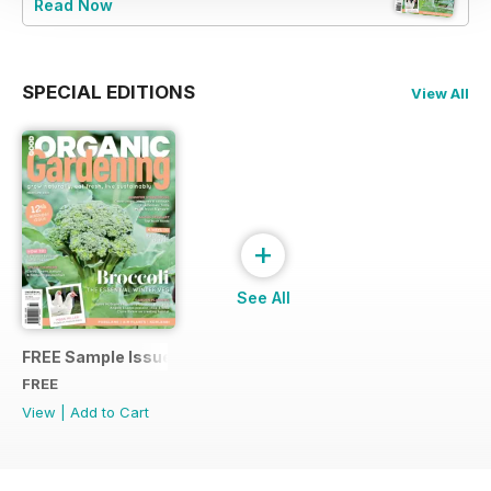
Read Now
SPECIAL EDITIONS
View All
+
See All
FREE Sample Issue
FREE
View
|
Add to Cart