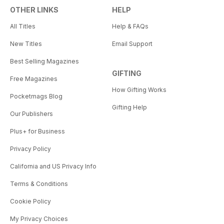
OTHER LINKS
HELP
All Titles
Help & FAQs
New Titles
Email Support
Best Selling Magazines
GIFTING
Free Magazines
How Gifting Works
Pocketmags Blog
Gifting Help
Our Publishers
Plus+ for Business
Privacy Policy
California and US Privacy Info
Terms & Conditions
Cookie Policy
My Privacy Choices