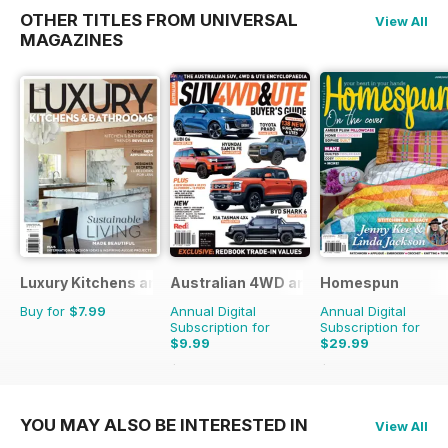
OTHER TITLES FROM UNIVERSAL
View All
MAGAZINES
Luxury Kitchens and Bathrooms
Australian 4WD and SUV Buyers Guide
Homespun
Buy for
$7.99
Annual Digital
Annual Digital
Subscription for
Subscription for
$9.99
$29.99
$15.98
Saving
37%
$47.94
Saving
37%
YOU MAY ALSO BE INTERESTED IN
View All