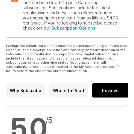
included in a Good Organic Gardening
subscription. Subscriptions include the latest
regular issue and new issues released during
your subscription and start from as little as
$4.33
per issue . If you're looking to subscribe please
check out our
Subscription Options
Savings are calculated on the comparable purchase of single issues over
an annualised subscription period and can vary from advertised amounts.
Calculations are for illustration purposes only. Digital subscriptions
include the latest issue and all regular issues released during your
subscription unless otherwise stated. Your chosen term will
automatically renew unless cancelled in the My Account area upto 24
hours before the end of the current subscription.
Why Subscribe
Where to Read
Reviews
5.0
/5