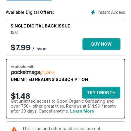
decade: productive gardening and natural approaches.
Every year, Good Organic Gardening attracts a new crop of
Instant Access
Available Digital Offers:
readers who want to learn fresh ideas.
SINGLE DIGITAL BACK ISSUE
15.6
BUY NOW
$
7.99
/ issue
Available with
UNLIMITED READING SUBSCRIPTION
TRY 1 MONTH
$1.48
Get
unlimited access
to Good Organic Gardening and
over 750+ other great titles. Renews at $14.99 / month
after 30 days. Cancel anytime.
Learn More
This issue and other back issues are not