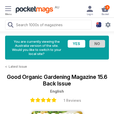
AU
0
Menu
Login
Basket
You are currently viewing the
Australia version of the site.
Would you like to switch to your
local site?
<
Latest Issue
Good Organic Gardening Magazine
15.6
Back Issue
English
1 Reviews