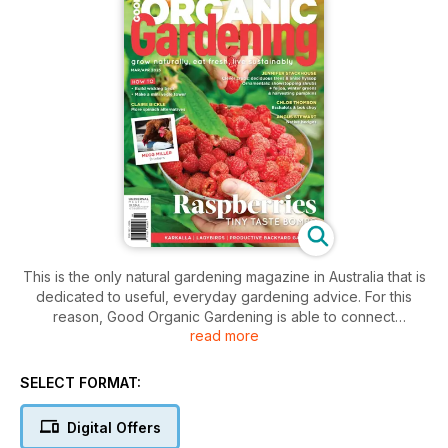
This is the only natural gardening magazine in Australia that is
dedicated to useful, everyday gardening advice. For this
reason, Good Organic Gardening is able to connect
read more
marketers to a community of influential gardeners who are
out there getting their hands dirty every weekend and
looking for ideas. The fresh food gardening magazine with
SELECT FORMAT:
goodness at its heart – fresh, organic and feel-good.
Good Organic Gardening emphasises the two subjects that
Digital Offers
have been key drivers in the garden market for the past