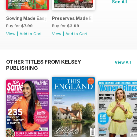
See All
Sowing Made Easy
Preserves Made Easy
Buy for
$7.99
Buy for
$3.99
View
|
Add to Cart
View
|
Add to Cart
OTHER TITLES FROM KELSEY
View All
PUBLISHING