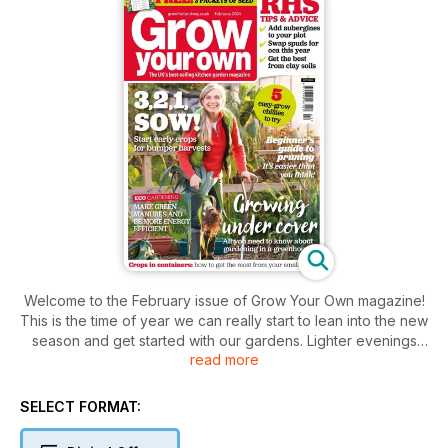
Welcome to the February issue of Grow Your Own magazine!
This is the time of year we can really start to lean into the new
season and get started with our gardens. Lighter evenings
read more
are creeping in and spring’s promise is ever closer. Whether
our gardens are blank slates or continuations of many
seasons of love and care, this is such an exciting time.
SELECT FORMAT:
Personally, I’m always keen to get my chillies out of the
starting gates as that always signifies the start of the growing