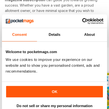
success. Whether you have a vast garden, are a proud
allotment owner, or have minimal space that you wish to
utilise, this digital magazine will have you digging up
delicious delicacies in no time.
Find value in growing your own fruit and veg. Download
Consent
Details
About
the latest Grow Your Own issue today!
Welcome to pocketmags.com
We use cookies to improve your experience on our
BACK ISSUES
View All
website and to show you personalised content, ads and
recommendations.
OK
Do not sell or share my personal information