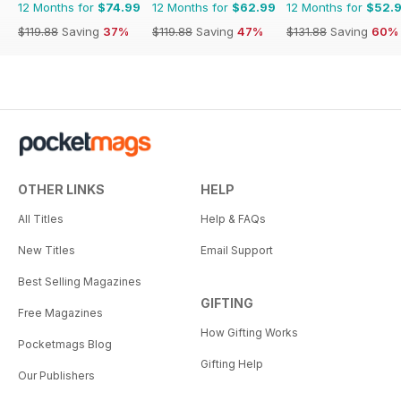
12 Months for
$74.99
12 Months for
$62.99
12 Months for
$52.
$119.88
Saving
37%
$119.88
Saving
47%
$131.88
Saving
60%
OTHER LINKS
HELP
All Titles
Help & FAQs
New Titles
Email Support
Best Selling Magazines
GIFTING
Free Magazines
How Gifting Works
Pocketmags Blog
Gifting Help
Our Publishers