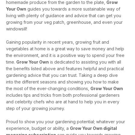
homemade produce from the garden to the plate,
Grow
Your Own
guides you towards a more sustainable way of
living with plenty of guidance and advice that can get you
growing from your veg patch, greenhouse, and even your
windowsill!
Gaining popularity in recent years, growing fruit and
vegetables at home is a great way to save money and help
the environment, and it is a positive way to spend your free
time.
Grow Your Own
is dedicated to assisting you with all
the benefits listed above and features helpful and practical
gardening advice that you can trust. Taking a deep dive
into the different seasons and showing you how to make
the most of the ever-changing conditions,
Grow Your Own
includes tips and tricks from both professional gardeners
and celebrity chefs who are at hand to help you in every
step of your growing journey.
Proud to show you your gardening potential; whatever your
experience, budget or ability, a
Grow Your Own digital
magazine subscription
can guide you towards growing