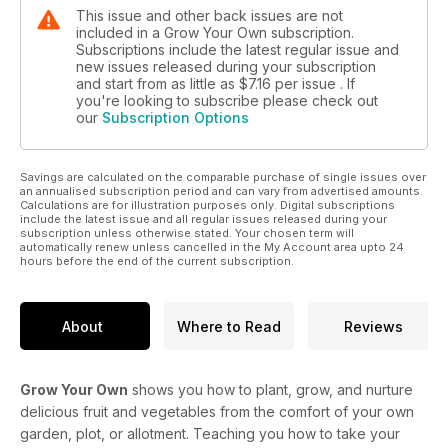
This issue and other back issues are not
included in a Grow Your Own subscription.
Subscriptions include the latest regular issue and
new issues released during your subscription
and start from as little as
$7.16
per issue . If
you're looking to subscribe please check out
our
Subscription Options
Savings are calculated on the comparable purchase of single issues over
an annualised subscription period and can vary from advertised amounts.
Calculations are for illustration purposes only. Digital subscriptions
include the latest issue and all regular issues released during your
subscription unless otherwise stated. Your chosen term will
automatically renew unless cancelled in the My Account area upto 24
hours before the end of the current subscription.
About
Where to Read
Reviews
Grow Your Own
shows you how to plant, grow, and nurture
delicious fruit and vegetables from the comfort of your own
garden, plot, or allotment. Teaching you how to take your