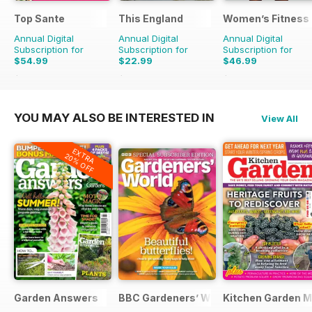
Top Sante
This England
Women’s Fitness
Annual Digital
Annual Digital
Annual Digital
Subscription for
Subscription for
Subscription for
$54.99
$22.99
$46.99
$116.87
Saving
53%
$31.96
Saving
28%
$107.88
Saving
56%
YOU MAY ALSO BE INTERESTED IN
View All
EXTRA
20% OFF
Garden Answers
BBC Gardeners’ World Magazine
Kitchen Garden 