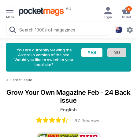
AU
0
Menu
Login
Basket
You are currently viewing the
Australia version of the site.
Would you like to switch to your
local site?
<
Latest Issue
Grow Your Own Magazine
Feb - 24 Back
Issue
English
67 Reviews