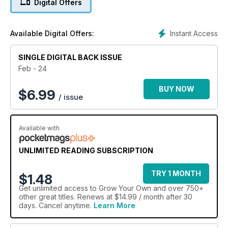
Digital Offers
season to me. If you are the same, why not try one of our top
five varieties on page 10?
Instant Access
Available Digital Offers:
SINGLE DIGITAL BACK ISSUE
Feb - 24
BUY NOW
$
6.99
/ issue
Available with
UNLIMITED READING SUBSCRIPTION
TRY 1 MONTH
$1.48
Get
unlimited access
to Grow Your Own and over 750+
other great titles. Renews at $14.99 / month after 30
days. Cancel anytime.
Learn More