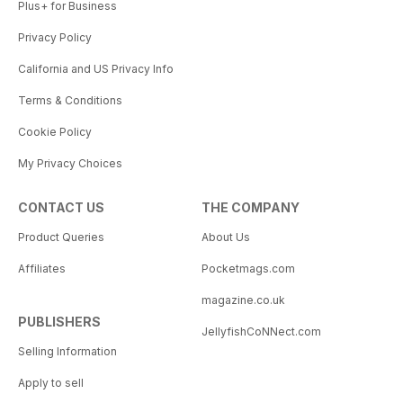
Plus+ for Business
Privacy Policy
California and US Privacy Info
Terms & Conditions
Cookie Policy
My Privacy Choices
CONTACT US
THE COMPANY
Product Queries
About Us
Affiliates
Pocketmags.com
magazine.co.uk
PUBLISHERS
JellyfishCoNNect.com
Selling Information
Apply to sell