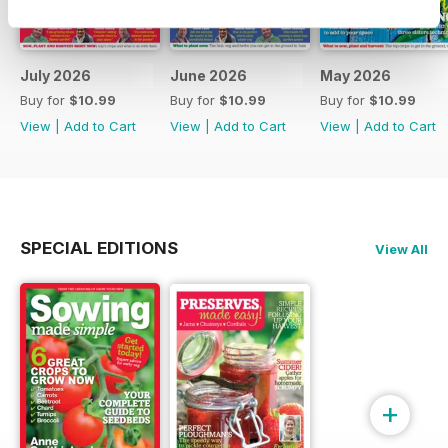
July 2026
June 2026
May 2026
Buy for
$10.99
Buy for
$10.99
Buy for
$10.99
View
|
Add to Cart
View
|
Add to Cart
View
|
Add to Cart
SPECIAL EDITIONS
View All
+