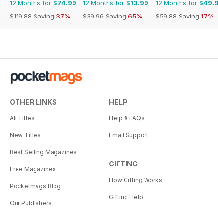
12 Months for
$74.99
12 Months for
$13.99
12 Months for
$49.
$119.88
Saving
37%
$39.96
Saving
65%
$59.88
Saving
17%
OTHER LINKS
HELP
All Titles
Help & FAQs
New Titles
Email Support
Best Selling Magazines
GIFTING
Free Magazines
How Gifting Works
Pocketmags Blog
Gifting Help
Our Publishers