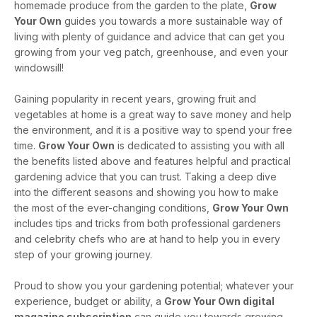
homemade produce from the garden to the plate,
Grow
Your Own
guides you towards a more sustainable way of
living with plenty of guidance and advice that can get you
growing from your veg patch, greenhouse, and even your
windowsill!
Gaining popularity in recent years, growing fruit and
vegetables at home is a great way to save money and help
the environment, and it is a positive way to spend your free
time.
Grow Your Own
is dedicated to assisting you with all
the benefits listed above and features helpful and practical
gardening advice that you can trust. Taking a deep dive
into the different seasons and showing you how to make
the most of the ever-changing conditions,
Grow Your Own
includes tips and tricks from both professional gardeners
and celebrity chefs who are at hand to help you in every
step of your growing journey.
Proud to show you your gardening potential; whatever your
experience, budget or ability, a
Grow Your Own digital
magazine subscription
can guide you towards growing