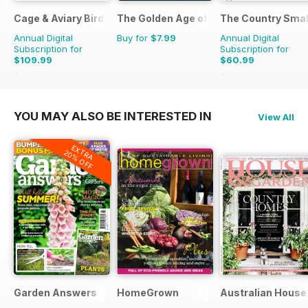
Cage & Aviary Birds
The Golden Age of Trucking
The Country Smal
Annual Digital
Buy for
$7.99
Annual Digital
Subscription for
Subscription for
$109.99
$60.99
$152.49
Saving
28%
$103.87
Saving
41%
YOU MAY ALSO BE INTERESTED IN
View All
EXTRA
20% OFF
Garden Answers
HomeGrown
Australian House