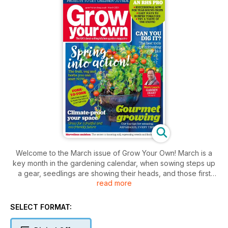
Welcome to the March issue of Grow Your Own! March is a
key month in the gardening calendar, when sowing steps up
a gear, seedlings are showing their heads, and those first
read more
hopeful buds are on show, giving us a glimpse of the promise
of the year ahead. Tomatoes are one of the top crops on
everyone’s minds this month, and the RHS are on hand to
SELECT FORMAT:
share expert advice on getting the best from this key plant
(page 22) As well