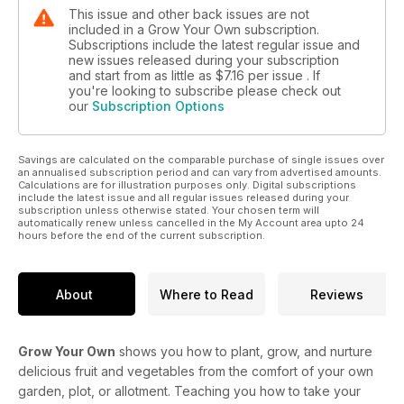
This issue and other back issues are not
included in a Grow Your Own subscription.
Subscriptions include the latest regular issue and
new issues released during your subscription
and start from as little as
$7.16
per issue . If
you're looking to subscribe please check out
our
Subscription Options
Savings are calculated on the comparable purchase of single issues over
an annualised subscription period and can vary from advertised amounts.
Calculations are for illustration purposes only. Digital subscriptions
include the latest issue and all regular issues released during your
subscription unless otherwise stated. Your chosen term will
automatically renew unless cancelled in the My Account area upto 24
hours before the end of the current subscription.
About
Where to Read
Reviews
Grow Your Own
shows you how to plant, grow, and nurture
delicious fruit and vegetables from the comfort of your own
garden, plot, or allotment. Teaching you how to take your