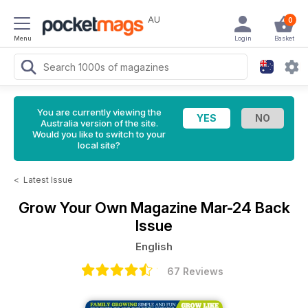
AU
0
Menu
Login
Basket
You are currently viewing the
Australia version of the site.
Would you like to switch to your
local site?
<
Latest Issue
Grow Your Own Magazine
Mar-24 Back
Issue
English
67 Reviews