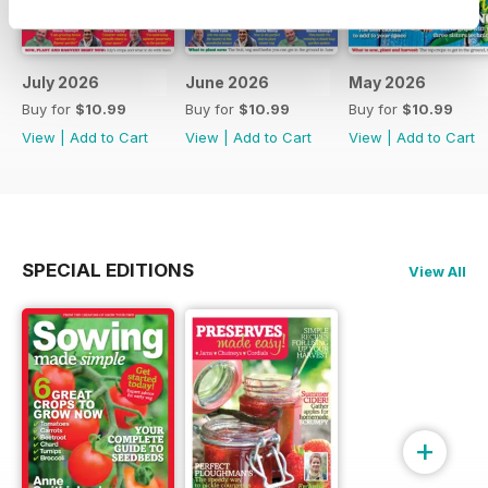
July 2026
June 2026
May 2026
Buy for
$10.99
Buy for
$10.99
Buy for
$10.99
View
|
Add to Cart
View
|
Add to Cart
View
|
Add to Cart
SPECIAL EDITIONS
View All
+