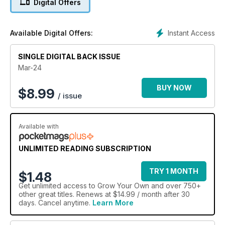
Digital Offers
as this, Guy Barter answers some of your burning seasonal
questions (page 28), we take a look at what an RHS
qualification can do for you (page 24) and we share an
Instant Access
Available Digital Offers:
overview of some key dates at RHS gardens, perfect for
giving you plenty of spring inspiration (page 30).
SINGLE DIGITAL BACK ISSUE
Mar-24
BUY NOW
$
8.99
/ issue
Available with
UNLIMITED READING SUBSCRIPTION
TRY 1 MONTH
$1.48
Get
unlimited access
to Grow Your Own and over 750+
other great titles. Renews at $14.99 / month after 30
days. Cancel anytime.
Learn More