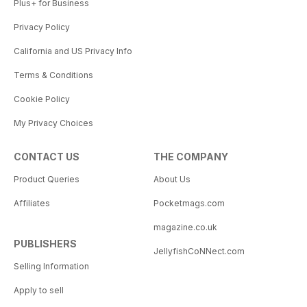
Plus+ for Business
Privacy Policy
California and US Privacy Info
Terms & Conditions
Cookie Policy
My Privacy Choices
CONTACT US
THE COMPANY
Product Queries
About Us
Affiliates
Pocketmags.com
magazine.co.uk
PUBLISHERS
JellyfishCoNNect.com
Selling Information
Apply to sell