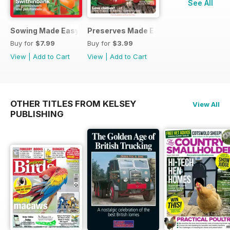
See All
Sowing Made Easy
Preserves Made Easy
Buy for
$7.99
Buy for
$3.99
View
|
Add to Cart
View
|
Add to Cart
OTHER TITLES FROM KELSEY
View All
PUBLISHING