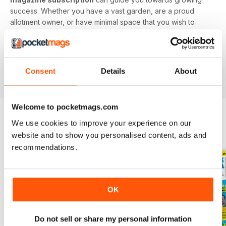
success. Whether you have a vast garden, are a proud
allotment owner, or have minimal space that you wish to
utilise, this digital magazine will have you digging up
delicious delicacies in no time.
Find value in growing your own fruit and veg. Download
Consent
Details
About
the latest Grow Your Own issue today!
Welcome to pocketmags.com
We use cookies to improve your experience on our
BACK ISSUES
View All
website and to show you personalised content, ads and
recommendations.
OK
Do not sell or share my personal information