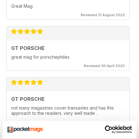
Great Mag
Reviewed 21 August 2022
GT PORSCHE
great mag for porschephiles
Reviewed 30 April 2020
GT PORSCHE
not many magazines cover transaxles and has this
approach to the readers. very well made .
Reviewed 29 April 2020