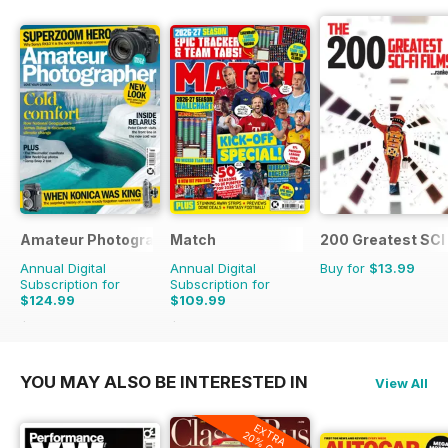
Amateur Photographer
Match
200 Greatest SCI 
Annual Digital
Annual Digital
Buy for
$13.99
Subscription for
Subscription for
$124.99
$109.99
$181.74
Saving
31%
$181.74
Saving
39%
YOU MAY ALSO BE INTERESTED IN
View All
EXTRA
20% OFF