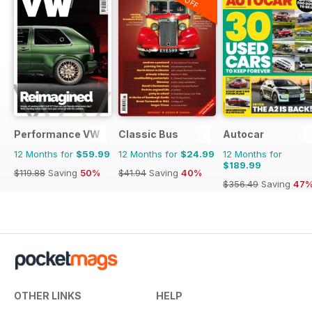
Performance VW
Classic Bus
Autocar
12 Months for
$59.99
12 Months for
$24.99
12 Months for
$189.99
$119.88
Saving
50%
$41.94
Saving
40%
$356.49
Saving
47
OTHER LINKS
HELP