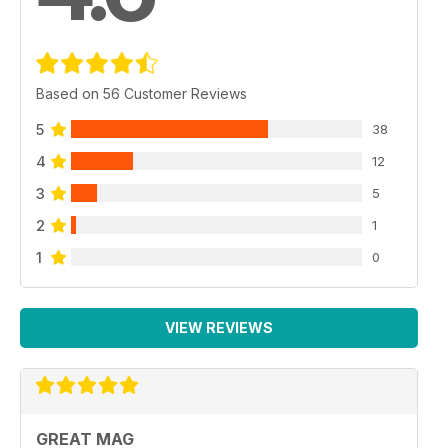
Based on 56 Customer Reviews
5
38
4
12
3
5
2
1
1
0
VIEW REVIEWS
GREAT MAG