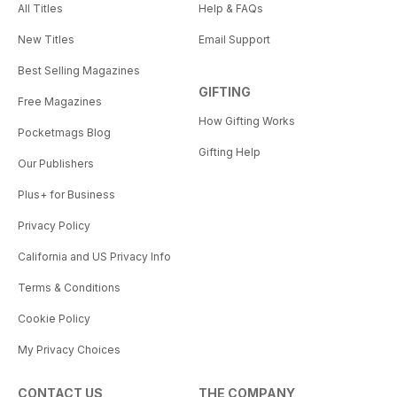
All Titles
Help & FAQs
New Titles
Email Support
Best Selling Magazines
GIFTING
Free Magazines
How Gifting Works
Pocketmags Blog
Gifting Help
Our Publishers
Plus+ for Business
Privacy Policy
California and US Privacy Info
Terms & Conditions
Cookie Policy
My Privacy Choices
CONTACT US
THE COMPANY