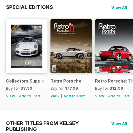
SPECIAL EDITIONS
View All
Collectors Supplement
Retro Porsche
Retro Porsche: Th
Buy for
$3.99
Buy for
$17.99
Buy for
$12.99
View
|
Add to Cart
View
|
Add to Cart
View
|
Add to Cart
OTHER TITLES FROM KELSEY
View All
PUBLISHING