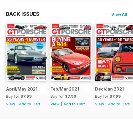
BACK ISSUES
View All
April/May 2021
Feb/Mar 2021
Dec/Jan 2021
Buy for
$7.99
Buy for
$7.99
Buy for
$7.99
View
|
Add to Cart
View
|
Add to Cart
View
|
Add to Cart