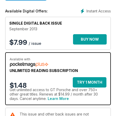
Also in the September issue of GT Porsche we bring you all
the Porsche celebrations from the Goodwood Festival of
Instant Access
Available Digital Offers:
Speed, name the top five 911 race cars from the last 50 years
and lose ourselves in the excellent 911 50th Anniversary
Exhibition at the Porsche museum. We have also been to the
SINGLE DIGITAL BACK ISSUE
inaugural Rennsport Australia event, driven a sensational
September 2013
356A Speedster and take a look at the original Cayenne as a
used purchase.
BUY NOW
$
7.99
/ issue
Available with
UNLIMITED READING SUBSCRIPTION
TRY 1 MONTH
$1.48
Get
unlimited access
to GT Porsche and over 750+
other great titles. Renews at $14.99 / month after 30
days. Cancel anytime.
Learn More
This issue and other back issues are not