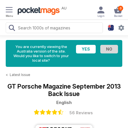
AU
0
Menu
Login
Basket
You are currently viewing the
Australia version of the site.
Would you like to switch to your
local site?
<
Latest Issue
GT Porsche Magazine
September 2013
Back Issue
English
56 Reviews