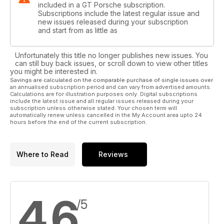
included in a GT Porsche subscription.
Subscriptions include the latest regular issue and
new issues released during your subscription
and start from as little as
Unfortunately this title no longer publishes new issues. You
can still buy back issues, or scroll down to view other titles
you might be interested in.
Savings are calculated on the comparable purchase of single issues over
an annualised subscription period and can vary from advertised amounts.
Calculations are for illustration purposes only. Digital subscriptions
include the latest issue and all regular issues released during your
subscription unless otherwise stated. Your chosen term will
automatically renew unless cancelled in the My Account area upto 24
hours before the end of the current subscription.
Where to Read
Reviews
4.6
/5