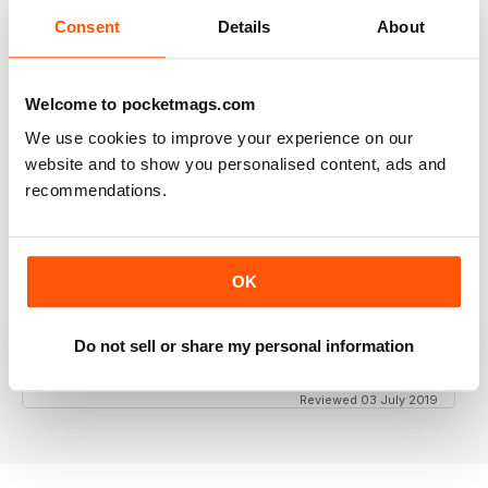
Consent
Details
About
GT PORSCHE
Keep up the good work - your mag is an enjoyable
Welcome to pocketmags.com
read
We use cookies to improve your experience on our
Reviewed 24 February 2020
website and to show you personalised content, ads and
recommendations.
THE BEST PORSCHE MAGAZINE OUT THERE
OK
Really enjoying GT Porsche's new look and fresh
content. Finally, we have a Porsche magazine that
knows how to have fun. That's what Porsches are
Do not sell or share my personal information
supposed to be, right? Fun. Keep up the good work.
Reviewed 03 July 2019