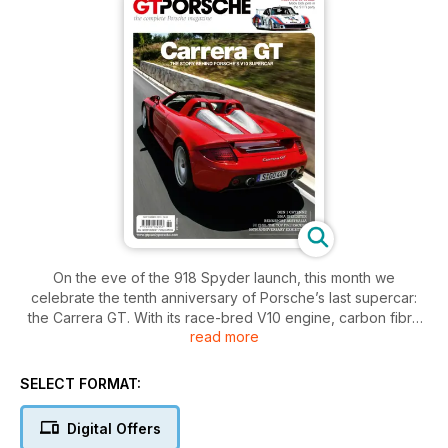
On the eve of the 918 Spyder launch, this month we
celebrate the tenth anniversary of Porsche’s last supercar:
the Carrera GT. With its race-bred V10 engine, carbon fibre
read more
chassis and fearsome performance the Carrera GT is
regarded today as the last of the analogue supercars. In part
one of our celebration we look back at how the car came
SELECT FORMAT:
about and what it took to produce a bespoke supercar that
could be sold alongside a Boxster.
Digital Offers