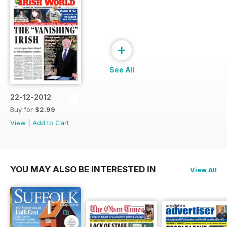
+
See All
22-12-2012
Buy for
$2.99
View
|
Add to Cart
YOU MAY ALSO BE INTERESTED IN
View All