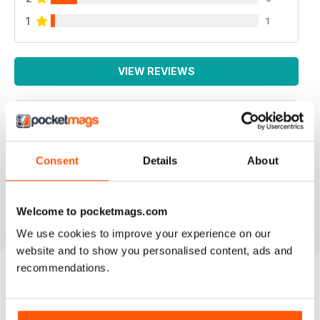
1
1
VIEW REVIEWS
IRISH WORLD
Consent
Details
About
Great pieces of news and information about events in
ireland and for the Irish in the UK.
Reviewed 26 May 2020
Welcome to pocketmags.com
We use cookies to improve your experience on our
website and to show you personalised content, ads and
recommendations.
BACK ISSUES
View All