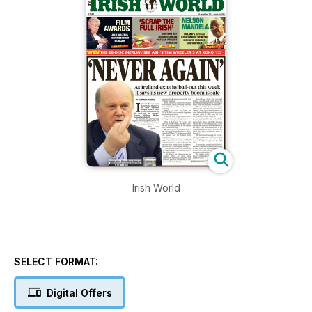
Irish World
SELECT FORMAT:
Digital Offers