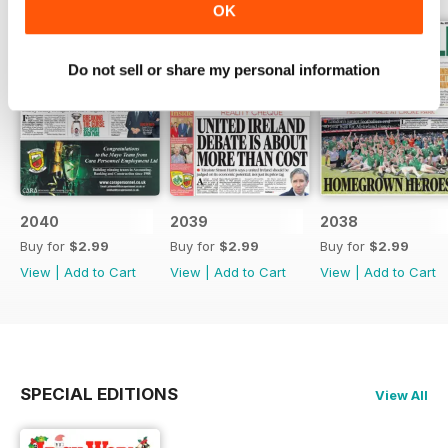
OK
Do not sell or share my personal information
2040
2039
2038
Buy for
$2.99
Buy for
$2.99
Buy for
$2.99
View
|
Add to Cart
View
|
Add to Cart
View
|
Add to Cart
SPECIAL EDITIONS
View All