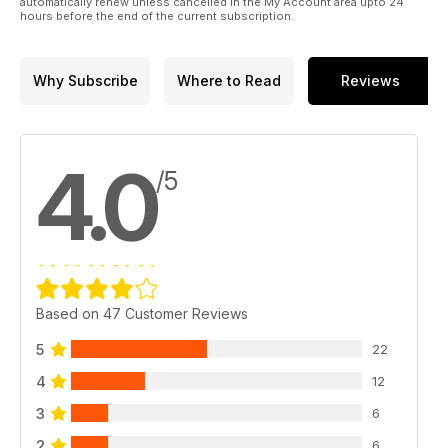
automatically renew unless cancelled in the My Account area upto 24
hours before the end of the current subscription.
Why Subscribe
Where to Read
Reviews
4.0
/5
Based on 47 Customer Reviews
5
22
4
12
3
6
2
6