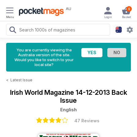
AU
0
Menu
Login
Basket
You are currently viewing the
Australia version of the site.
Would you like to switch to your
local site?
<
Latest Issue
Irish World Magazine
14-12-2013 Back
Issue
English
47 Reviews