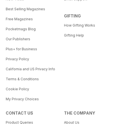
Best Selling Magazines
GIFTING
Free Magazines
How Gifting Works
Pocketmags Blog
Gifting Help
Our Publishers
Plus+ for Business
Privacy Policy
California and US Privacy Info
Terms & Conditions
Cookie Policy
My Privacy Choices
CONTACT US
THE COMPANY
Product Queries
About Us