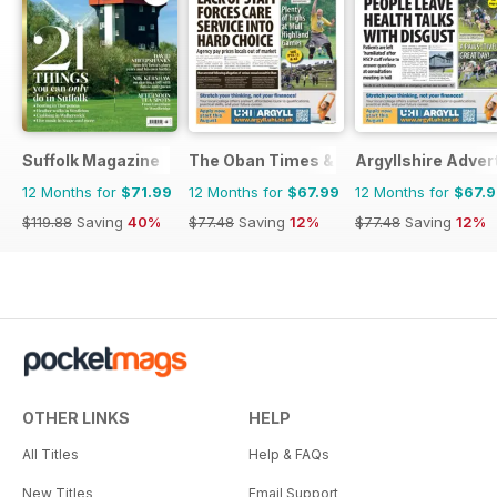
Suffolk Magazine
The Oban Times & Lochaber Times
Argyllshire Adver
12 Months for
$71.99
12 Months for
$67.99
12 Months for
$67.
$119.88
Saving
40%
$77.48
Saving
12%
$77.48
Saving
12%
OTHER LINKS
HELP
All Titles
Help & FAQs
New Titles
Email Support