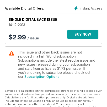
Instant Access
Available Digital Offers:
SINGLE DIGITAL BACK ISSUE
14-12-2013
BUY NOW
$
2.99
/ issue
This issue and other back issues are not
included in a Irish World subscription.
Subscriptions include the latest regular issue and
new issues released during your subscription
and start from as little as
$1.73
per issue . If
you're looking to subscribe please check out
our
Subscription Options
Savings are calculated on the comparable purchase of single issues over
an annualised subscription period and can vary from advertised amounts.
Calculations are for illustration purposes only. Digital subscriptions
include the latest issue and all regular issues released during your
subscription unless otherwise stated. Your chosen term will