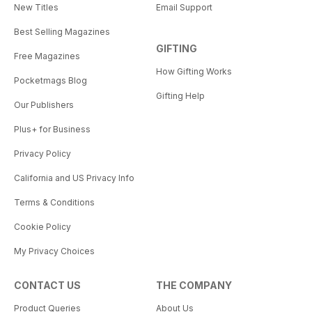
New Titles
Email Support
Best Selling Magazines
GIFTING
Free Magazines
How Gifting Works
Pocketmags Blog
Gifting Help
Our Publishers
Plus+ for Business
Privacy Policy
California and US Privacy Info
Terms & Conditions
Cookie Policy
My Privacy Choices
CONTACT US
THE COMPANY
Product Queries
About Us