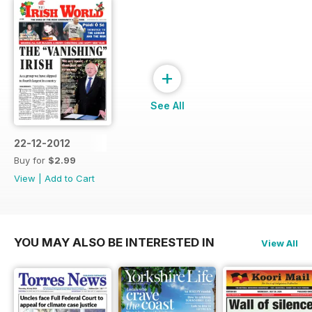
+
See All
22-12-2012
Buy for
$2.99
View
|
Add to Cart
YOU MAY ALSO BE INTERESTED IN
View All