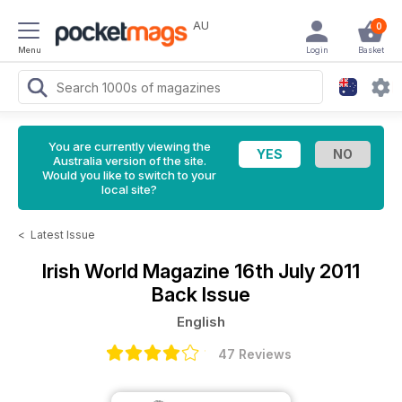
AU
0
Menu
Login
Basket
You are currently viewing the
Australia version of the site.
Would you like to switch to your
local site?
<
Latest Issue
Irish World Magazine
16th July 2011
Back Issue
English
47 Reviews