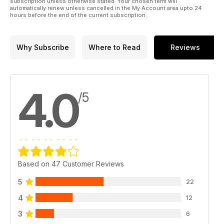
subscription unless otherwise stated. Your chosen term will
automatically renew unless cancelled in the My Account area upto 24
hours before the end of the current subscription.
Why Subscribe
Where to Read
Reviews
4.0
/5
Based on 47 Customer Reviews
5
22
4
12
3
6