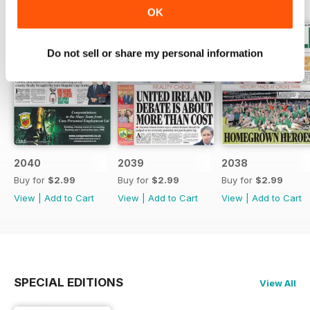
OK
Do not sell or share my personal information
2040
2039
2038
Buy for
$2.99
Buy for
$2.99
Buy for
$2.99
View
|
Add to Cart
View
|
Add to Cart
View
|
Add to Cart
SPECIAL EDITIONS
View All