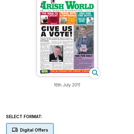
16th July 2011
SELECT FORMAT:
Digital Offers