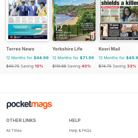
Torres News
Yorkshire Life
Koori Mail
12 Months for
$44.99
12 Months for
$71.99
12 Months for
$49.
$49.75
Saving
10%
$119.88
Saving
40%
$74.75
Saving
33%
OTHER LINKS
HELP
All Titles
Help & FAQs