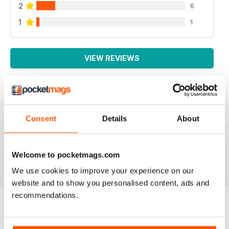
2
6
1
1
VIEW REVIEWS
IRISH WORLD
Consent
Details
About
Great pieces of news and information about events in
ireland and for the Irish in the UK.
Reviewed 26 May 2020
Welcome to pocketmags.com
We use cookies to improve your experience on our
website and to show you personalised content, ads and
recommendations.
BACK ISSUES
View All