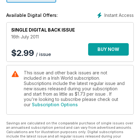
Instant Access
Available Digital Offers:
SINGLE DIGITAL BACK ISSUE
16th July 2011
BUY NOW
$
2.99
/ issue
This issue and other back issues are not
included in a Irish World subscription.
Subscriptions include the latest regular issue and
new issues released during your subscription
and start from as little as
$1.73
per issue . If
you're looking to subscribe please check out
our
Subscription Options
Savings are calculated on the comparable purchase of single issues over
an annualised subscription period and can vary from advertised amounts.
Calculations are for illustration purposes only. Digital subscriptions
include the latest issue and all regular issues released during your