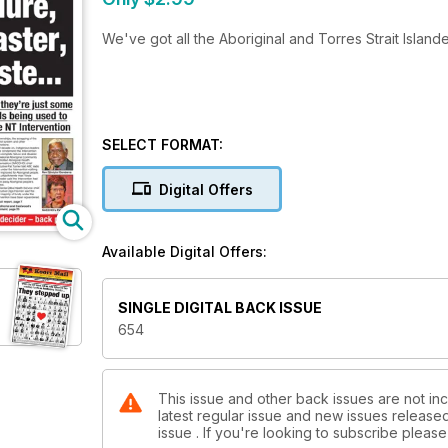
We've got all the Aboriginal and Torres Strait Island
SELECT FORMAT:
Digital Offers
Available Digital Offers:
SINGLE DIGITAL BACK ISSUE
654
This issue and other back issues are not inc
latest regular issue and new issues released 
issue . If you're looking to subscribe plea