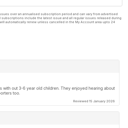
ssues over an annualised subscription period and can vary from advertised
l subscriptions include the latest issue and all regular issues released during
will automatically renew unless cancelled in the My Account area upto 24
gs with out 3-6 year old children. They enjoyed hearing about
porters too.
Reviewed 15 January 2026