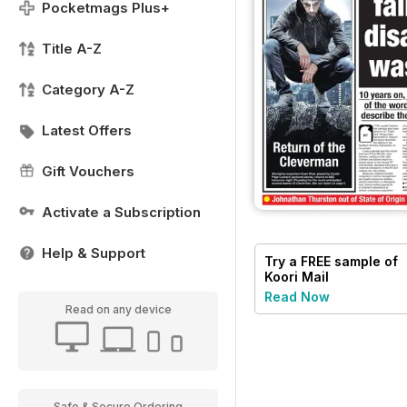
Pocketmags Plus+
Title A-Z
Category A-Z
Latest Offers
Gift Vouchers
Activate a Subscription
Help & Support
Try a
FREE
sample of
Koori Mail
Read Now
Read on any device
Safe & Secure Ordering