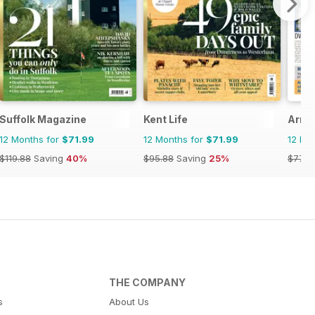
Suffolk Magazine
Kent Life
Arra
12 Months for
$71.99
12 Months for
$71.99
12 Mo
$119.88
Saving
40%
$95.88
Saving
25%
$77.4
THE COMPANY
s
About Us