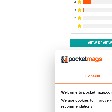
4
3
2
1
VIEW REVIE
Consent
Welcome to pocketmags.co
We use cookies to improve y
recommendations.