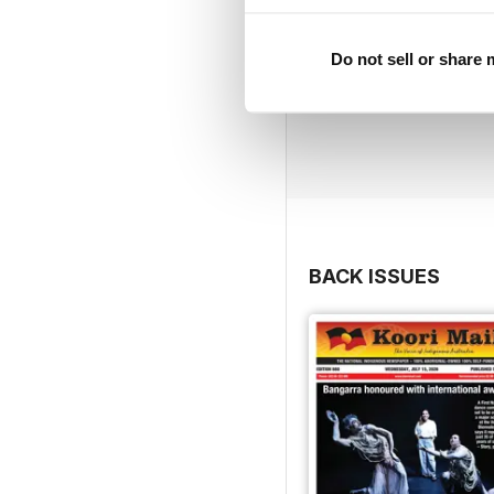
Do not sell or share
BACK ISSUES