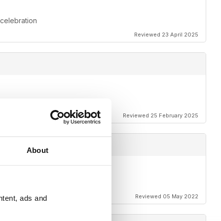
 celebration
Reviewed 23 April 2025
Reviewed 25 February 2025
About
Reviewed 05 May 2022
ntent, ads and