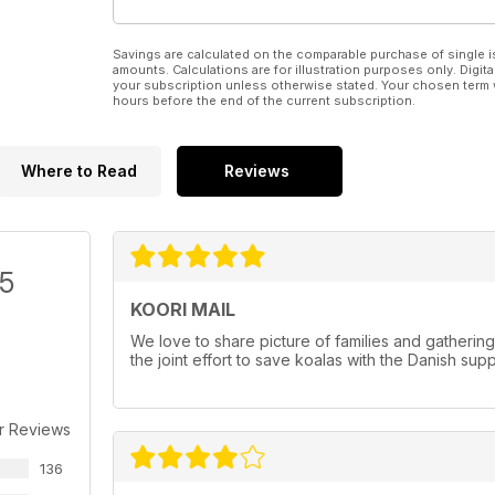
Savings are calculated on the comparable purchase of single i
amounts. Calculations are for illustration purposes only. Digita
your subscription unless otherwise stated. Your chosen term 
hours before the end of the current subscription.
Where to Read
Reviews
/5
KOORI MAIL
We love to share picture of families and gatherin
the joint effort to save koalas with the Danish sup
r Reviews
136