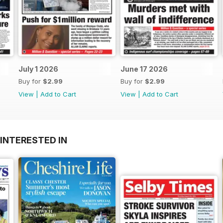
July 1 2026
June 17 2026
Buy for
$2.99
Buy for
$2.99
View
|
Add to Cart
View
|
Add to Cart
INTERESTED IN