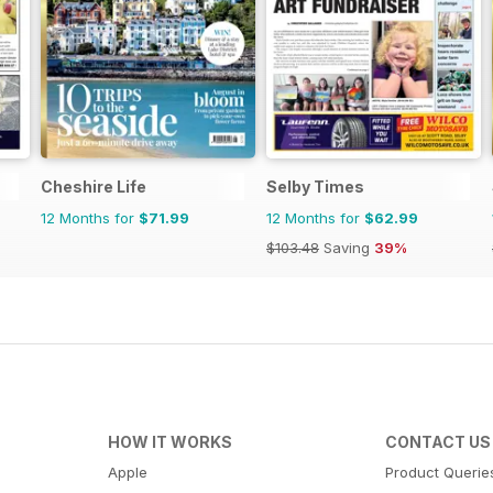
Cheshire Life
Selby Times
12 Months for
$71.99
12 Months for
$62.99
$103.48
Saving
39%
HOW IT WORKS
CONTACT US
Apple
Product Querie