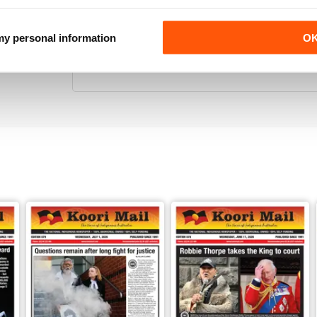
 my personal information
O
KOORI MAIL
Its the only National Black news paper in Australia