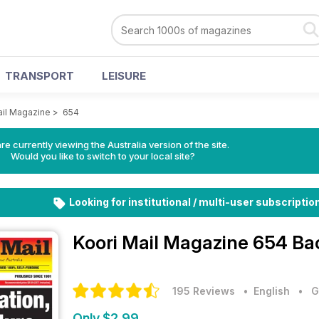
TRANSPORT
LEISURE
ail Magazine
>
654
re currently viewing the Australia version of the site.
Would you like to switch to your local site?
Looking for institutional / multi-user subscriptio
Koori Mail Magazine
654 Ba
195 Reviews
• English
•
G
Only $2.99