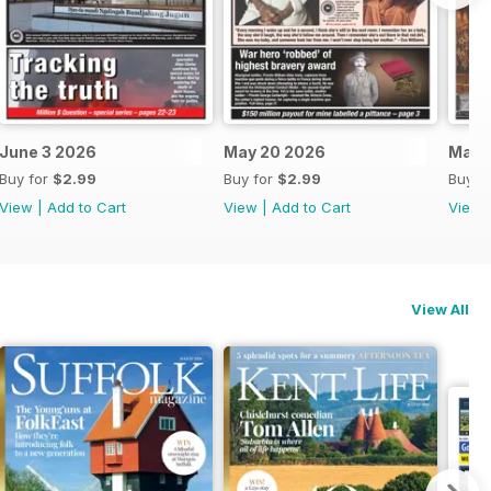
June 3 2026
May 20 2026
May 
Buy for
$2.99
Buy for
$2.99
Buy f
View
|
Add to Cart
View
|
Add to Cart
View
View All