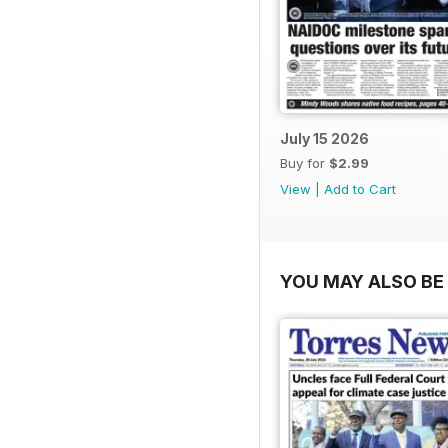
July 15 2026
Buy for
$2.99
View
|
Add to Cart
YOU MAY ALSO BE 