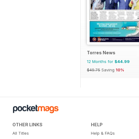
Torres News
12 Months for
$44.99
$49.75
Saving
10%
OTHER LINKS
HELP
All Titles
Help & FAQs