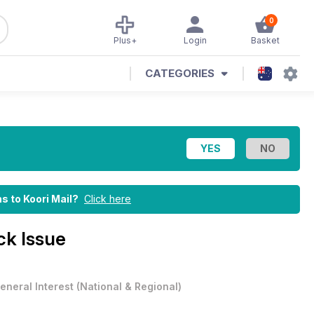
0
Plus+
Login
Basket
CATEGORIES
ns to Koori Mail?
Click here
ck Issue
eneral Interest
(
National & Regional
)