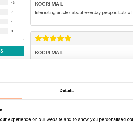
45
KOORI MAIL
7
Interesting articles about everday people. Lots of
4
3
WS
KOORI MAIL
Love you mob!
Details
KOORI MAIL
m
Best newspaper in the country.
our experience on our website and to show you personalised co