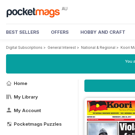
AU
BEST SELLERS
OFFERS
HOBBY AND CRAFT
Digital Subscriptions
>
General Interest
>
National & Regional
>
Koori M
You a
Home
My Library
My Account
Pocketmags Puzzles