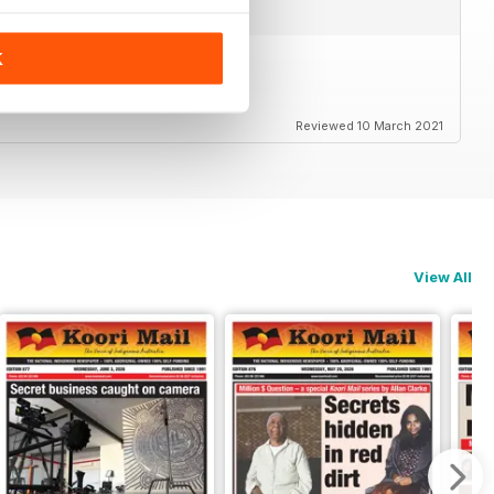
K
Reviewed 10 March 2021
View All