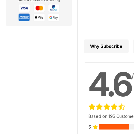
Why Subscribe
4.6
Based on 195 Custome
5