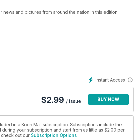
er news and pictures from around the nation in this edition.
Instant Access
$
2.99
BUY NOW
/ issue
luded in a Koori Mail subscription. Subscriptions include the
during your subscription and start from as little as
$2.00
per
se check out our
Subscription Options