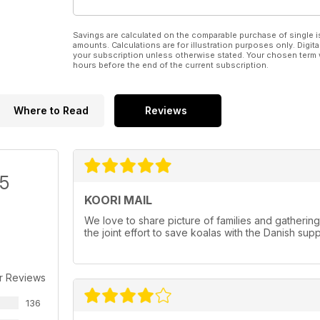
Savings are calculated on the comparable purchase of single i
amounts. Calculations are for illustration purposes only. Digita
your subscription unless otherwise stated. Your chosen term 
hours before the end of the current subscription.
Where to Read
Reviews
/5
KOORI MAIL
We love to share picture of families and gatherin
the joint effort to save koalas with the Danish sup
r Reviews
136