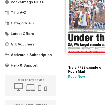
Pocketmags Plus+
Title A-Z
Category A-Z
Latest Offers
Gift Vouchers
Activate a Subscription
Help & Support
Try a
FREE
sample of
Koori Mail
Read Now
Read on any device
Safe & Secure Ordering