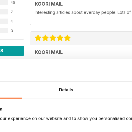
45
KOORI MAIL
7
Interesting articles about everday people. Lots of
4
3
WS
KOORI MAIL
Love you mob!
Details
KOORI MAIL
m
Best newspaper in the country.
our experience on our website and to show you personalised co