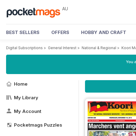
AU
BEST SELLERS
OFFERS
HOBBY AND CRAFT
Digital Subscriptions
>
General Interest
>
National & Regional
>
Koori M
You a
Home
My Library
My Account
Pocketmags Puzzles