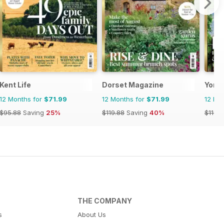
Kent Life
Dorset Magazine
Yorks
12 Months for
$71.99
12 Months for
$71.99
12 Mo
$95.88
Saving
25%
$119.88
Saving
40%
$119.8
THE COMPANY
s
About Us