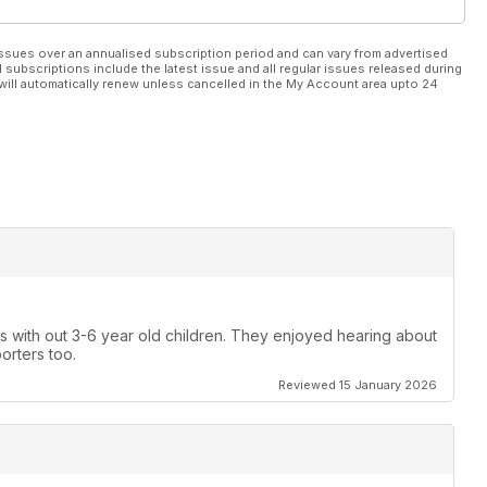
ssues over an annualised subscription period and can vary from advertised
l subscriptions include the latest issue and all regular issues released during
will automatically renew unless cancelled in the My Account area upto 24
gs with out 3-6 year old children. They enjoyed hearing about
porters too.
Reviewed 15 January 2026