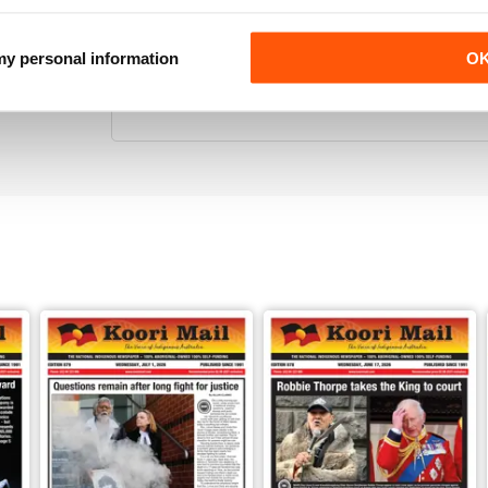
 my personal information
O
KOORI MAIL
Its the only National Black news paper in Australia