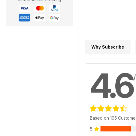
Why Subscribe
4.6
Based on 195 Custome
5