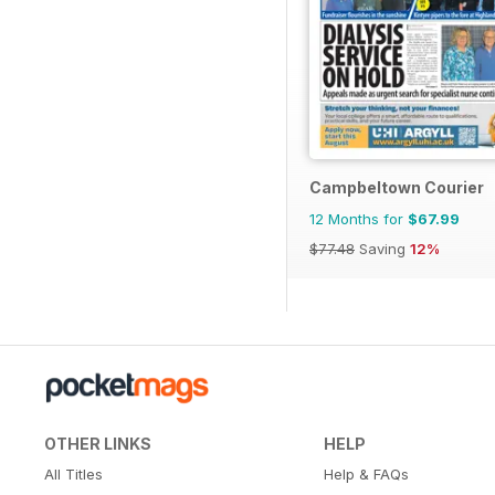
Campbeltown Courier
12 Months for
$67.99
$77.48
Saving
12%
OTHER LINKS
HELP
All Titles
Help & FAQs