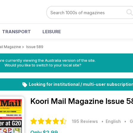
TRANSPORT
LEISURE
ail Magazine
>
Issue 589
re currently viewing the Australia version of the site.
Would you like to switch to your local site?
Looking for institutional / multi-user subscriptio
Koori Mail Magazine
Issue 5
195 Reviews
• English
•
G
Only $2.99