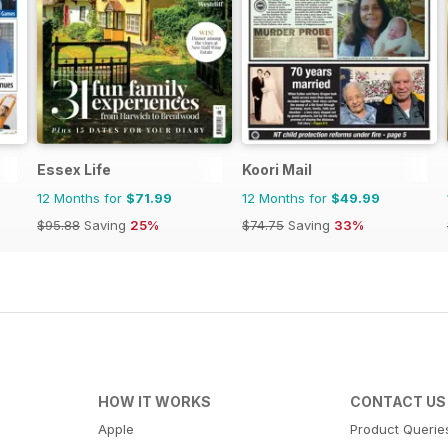
Essex Life
Koori Mail
12 Months for
$71.99
12 Months for
$49.99
$95.88
Saving
25%
$74.75
Saving
33%
HOW IT WORKS
CONTACT US
Apple
Product Querie