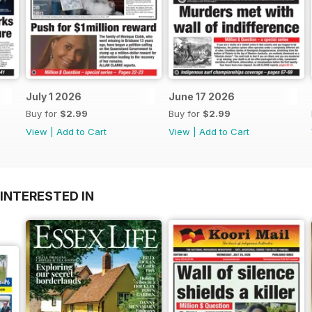
July 1 2026
June 17 2026
Buy for
$2.99
Buy for
$2.99
View
|
Add to Cart
View
|
Add to Cart
INTERESTED IN