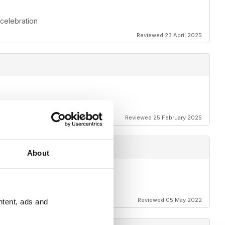
 celebration
Reviewed 23 April 2025
Reviewed 25 February 2025
About
Reviewed 05 May 2022
ntent, ads and