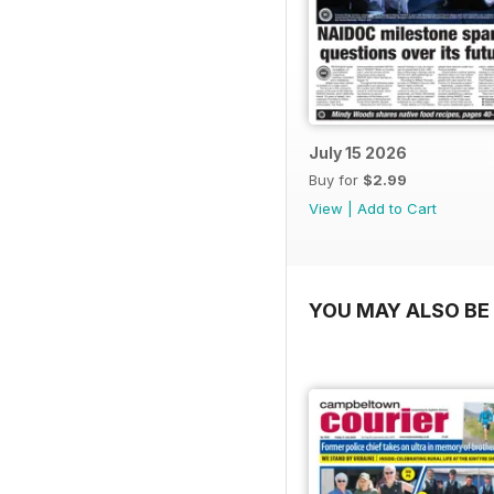
July 15 2026
Buy for
$2.99
View
|
Add to Cart
YOU MAY ALSO BE 