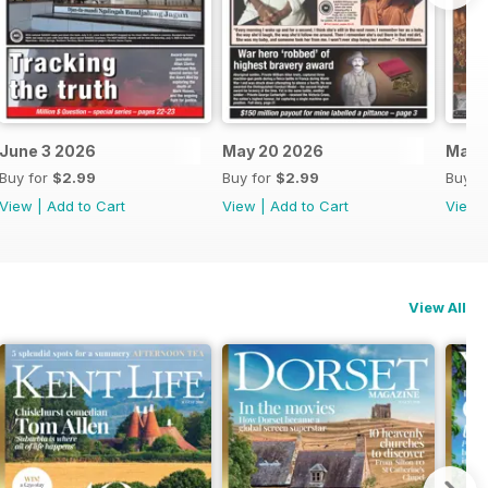
June 3 2026
May 20 2026
May 
Buy for
$2.99
Buy for
$2.99
Buy f
View
|
Add to Cart
View
|
Add to Cart
View
View All