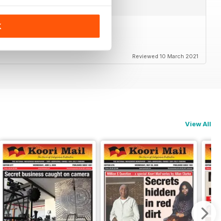
K
Reviewed 10 March 2021
View All