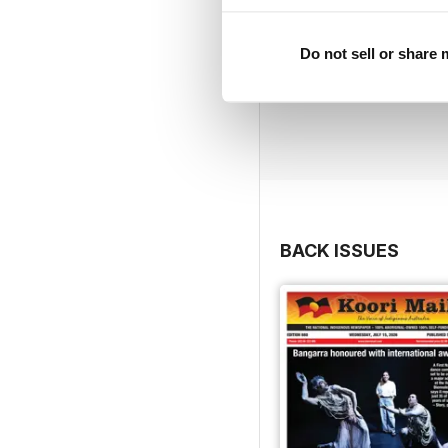
Do not sell or share
BACK ISSUES