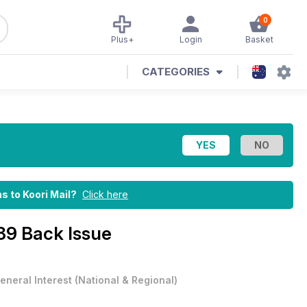
0
Plus+
Login
Basket
CATEGORIES
ns to Koori Mail?
Click here
89 Back Issue
eneral Interest
(
National & Regional
)