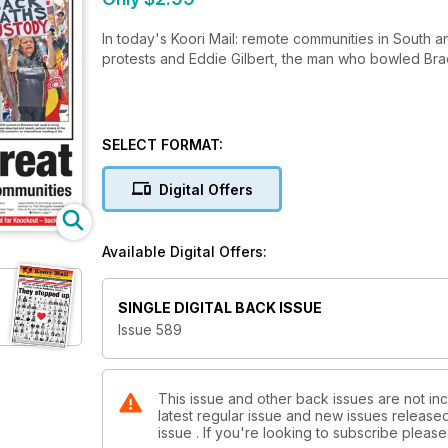
In today's Koori Mail: remote communities in South a
protests and Eddie Gilbert, the man who bowled Br
SELECT FORMAT:
Digital Offers
Available Digital Offers:
SINGLE DIGITAL BACK ISSUE
Issue 589
This issue and other back issues are not inc
latest regular issue and new issues released 
issue . If you're looking to subscribe plea