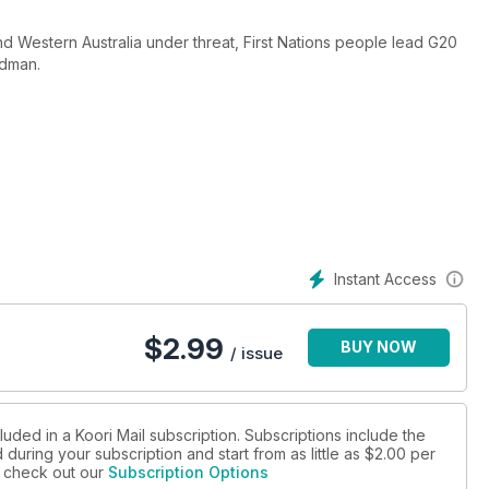
nd Western Australia under threat, First Nations people lead G20
adman.
Instant Access
$
2.99
BUY NOW
/ issue
luded in a Koori Mail subscription. Subscriptions include the
during your subscription and start from as little as
$2.00
per
se check out our
Subscription Options