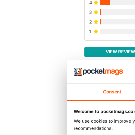
4
3
2
1
VIEW REVIE
Consent
Welcome to pocketmags.co
We use cookies to improve y
recommendations.