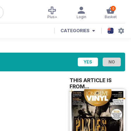
0
Plus+
Login
Basket
CATEGORIES
THIS ARTICLE IS
FROM...