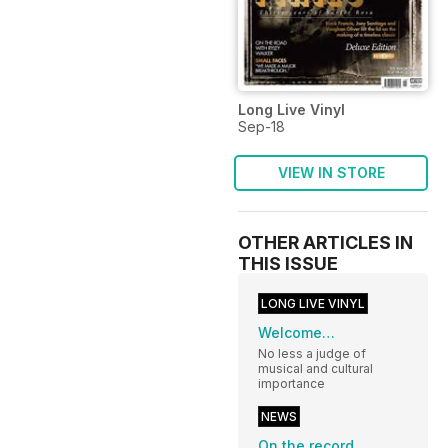
Long Live Vinyl
Sep-18
VIEW IN STORE
OTHER ARTICLES IN
THIS ISSUE
LONG LIVE VINYL
Welcome…
No less a judge of
musical and cultural
importance
NEWS
On the record