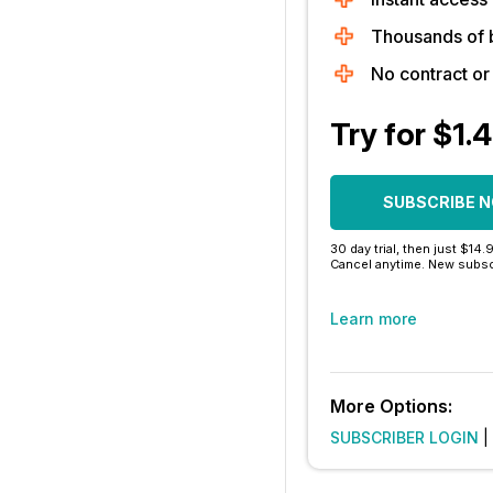
Thousands of 
No contract o
Try for $1.
SUBSCRIBE 
30 day trial, then just $14.
Cancel anytime. New subsc
Learn more
More Options:
SUBSCRIBER LOGIN
|