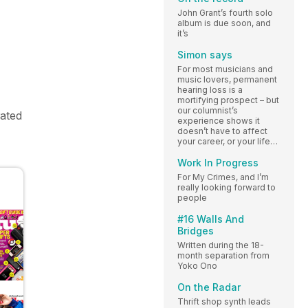
John Grant’s fourth solo
album is due soon, and
it’s
Simon says
For most musicians and
music lovers, permanent
hearing loss is a
mortifying prospect – but
our columnist’s
rated
experience shows it
doesn’t have to affect
your career, or your life…
Work In Progress
For My Crimes, and I’m
really looking forward to
people
#16 Walls And
Bridges
Written during the 18-
month separation from
Yoko Ono
On the Radar
Thrift shop synth leads