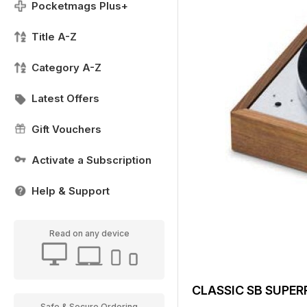
Pocketmags Plus+
Title A-Z
Category A-Z
Latest Offers
Gift Vouchers
Activate a Subscription
Help & Support
Read on any device
CLASSIC SB SUPER
Safe & Secure Ordering