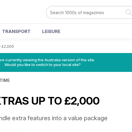
TRANSPORT
LEISURE
 £2,000
re currently viewing the Australia version of the site.
Would you like to switch to your local site?
 TIME
XTRAS UP TO £2,000
ndle extra features into a value package