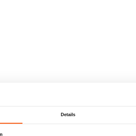
Details
m