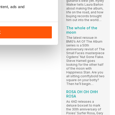
guitarist’s best yet. Ryley
Walker tells Laura Barton
ntent, ads and
about making the album,
life on the road, and how
buying records brought
him out into the world…
The whole of the
moon
K
The latest reissue in
BMG’s Art Of The Album
series is a 50th
anniversary revisit of The
Small Faces masterpiece
Ogdens’ Nut Gone Flake.
Steve Harnell goes
looking for the other half
of the moon with
Happiness Stan. Are you
all sitting comftybold two
square on your botty?
Then he’ll begin…
ROSA OH OH OHH
ROSA
As 4AD releases a
deluxe boxset to mark
the 30th anniversary of
Pixies’ Surfer Rosa, Gary