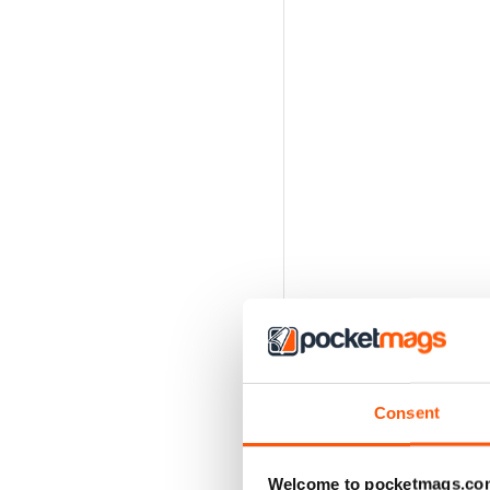
Consent
Welcome to pocketmags.co