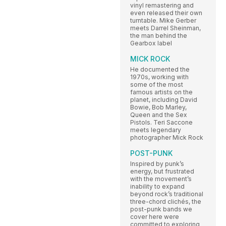
vinyl remastering and
even released their own
turntable. Mike Gerber
meets Darrel Sheinman,
the man behind the
Gearbox label
MICK ROCK
He documented the
1970s, working with
some of the most
famous artists on the
planet, including David
Bowie, Bob Marley,
Queen and the Sex
Pistols. Teri Saccone
meets legendary
photographer Mick Rock
POST-PUNK
Inspired by punk’s
energy, but frustrated
with the movement’s
inability to expand
beyond rock’s traditional
three-chord clichés, the
post-punk bands we
cover here were
committed to exploring