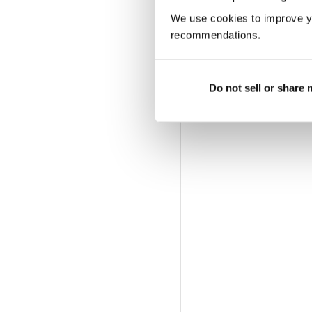
We use cookies to improve y
recommendations.
Do not sell or share