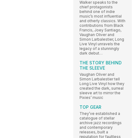
Walker speaks to the
chief protagonists
behind one of indie
music’s most influential
and otherly classics. With
contributions from Black
Francis, Joey Santiago,
Vaughan Oliver and
Simon Larbalestier, Long
Live Vinyl unravels the
legacy of a stunningly
dark debut…
THE STORY BEHIND
THE SLEEVE
Vaughan Oliver and
Simon Larbalestier tell
Long Live Vinyl how they
created the dark, surreal
sleeve art to mirror the
Pixies’ music
TOP GEAR
They’ve established a
catalogue of stellar
archive jazz recordings
and contemporary
releases, built a
reputation for faultless