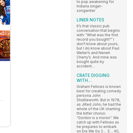
to pop awakening for
Indiana singer-
songwriter
LINER NOTES
It’s that classic pub
conversation that begins
with: “What was the first
record you bought?” I
don’t know about yours,
but I do know about Paul
Weller’s and Neneh
Cherry’s. And mine was
bought quite by
accident…
CRATE DIGGING
WITH…
Graham Fellows is known
best for creating comedy
persona John
Shuttleworth. But in 1978,
as Jilted John, he had the
whole of the UK chanting
the bitter chorus:
“Gordon is a moron”. We
catch up with Fellows as
he prepares to embark
on Ere We Go 2… 3… 40,