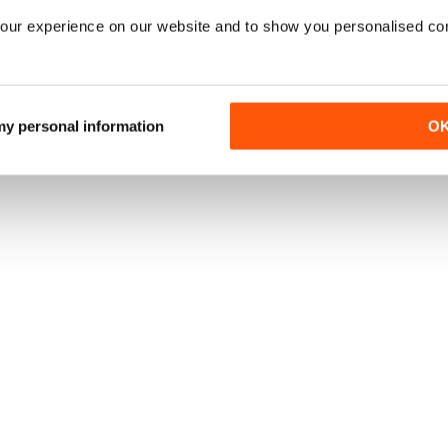
our experience on our website and to show you personalised co
 my personal information
O