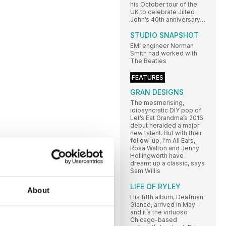
his October tour of the
UK to celebrate Jilted
John’s 40th anniversary…
STUDIO SNAPSHOT
EMI engineer Norman
Smith had worked with
The Beatles
FEATURES
GRAN DESIGNS
The mesmerising,
idiosyncratic DIY pop of
Let’s Eat Grandma’s 2016
debut heralded a major
new talent. But with their
follow-up, I’m All Ears,
Rosa Walton and Jenny
Hollingworth have
dreamt up a classic, says
Sam Willis
LIFE OF RYLEY
About
His fifth album, Deafman
Glance, arrived in May –
and it’s the virtuoso
Chicago-based