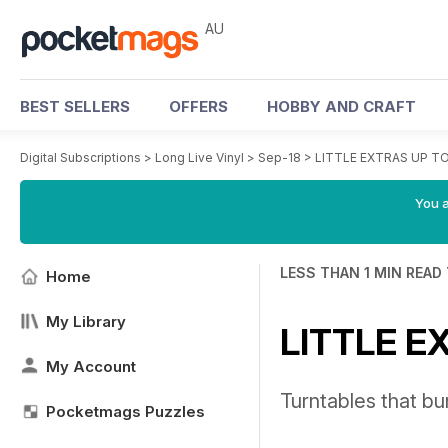
AU
BEST SELLERS
OFFERS
HOBBY AND CRAFT
Digital Subscriptions
>
Long Live Vinyl
>
Sep-18
>
LITTLE EXTRAS UP TO
You a
LESS THAN 1 MIN READ
Home
My Library
LITTLE E
My Account
Turntables that bu
Pocketmags Puzzles