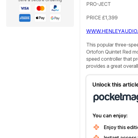
PRO-JECT
PRICE
£1,399
WWW.HENLEYAUDIO.
This popular three-spee
Ortofon Quintet Red mo
speed controller that p
provides a great overal
Unlock this artic
You can enjoy:
Enjoy this editi
Instant access 