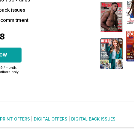
back issues
r commitment
48
NOW
99 / month.
ribers only.
PRINT OFFERS
|
DIGITAL OFFERS
|
DIGITAL BACK ISSUES