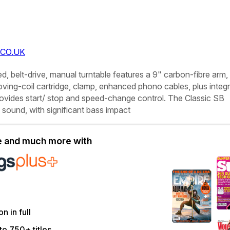
CO.UK
d, belt-drive, manual turntable features a 9" carbon-fibre arm,
ving-coil cartridge, clamp, enhanced phono cables, plus integ
rovides start/ stop and speed-change control. The Classic SB
l sound, with significant bass impact
le and much more with
on in full
to 750+ titles