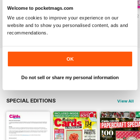
Welcome to pocketmags.com
JulyAugust 2022
May/June 2022
March/April 2022
We use cookies to improve your experience on our
Buy for
$9.99
Buy for
$9.99
Buy for
$9.99
website and to show you personalised content, ads and
View
|
Add to Cart
View
|
Add to Cart
View
|
Add to Cart
recommendations.
OK
Try a
FREE
sample of Making Cards &
Papercraft
Read Now
Do not sell or share my personal information
SPECIAL EDITIONS
View All