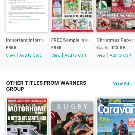
Important Information
FREE Sample issue
Christmas Paperc
FREE
FREE
Buy for
$12.99
View
|
Add to Cart
View
|
Add to Cart
View
|
Add to Cart
OTHER TITLES FROM WARNERS
View All
GROUP