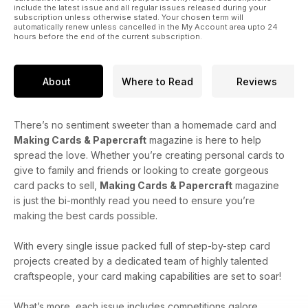
include the latest issue and all regular issues released during your
subscription unless otherwise stated. Your chosen term will
automatically renew unless cancelled in the My Account area upto 24
hours before the end of the current subscription.
About
Where to Read
Reviews
There’s no sentiment sweeter than a homemade card and
Making Cards & Papercraft
magazine is here to help
spread the love. Whether you’re creating personal cards to
give to family and friends or looking to create gorgeous
card packs to sell,
Making Cards & Papercraft
magazine
is just the bi-monthly read you need to ensure you’re
making the best cards possible.
With every single issue packed full of step-by-step card
projects created by a dedicated team of highly talented
craftspeople, your card making capabilities are set to soar!
What’s more, each issue includes competitions galore,