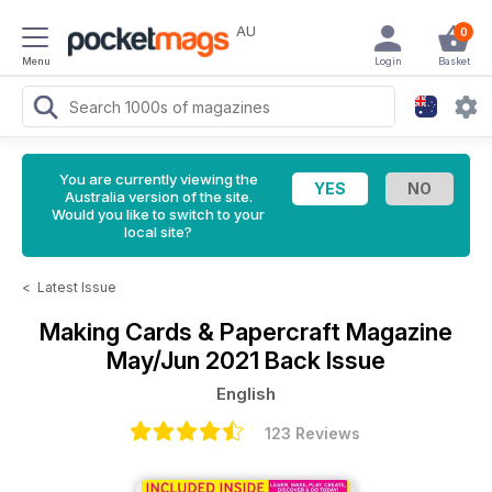
AU
0
Menu
Login
Basket
You are currently viewing the
Australia version of the site.
Would you like to switch to your
local site?
<
Latest Issue
Making Cards & Papercraft Magazine
May/Jun 2021 Back Issue
English
123 Reviews