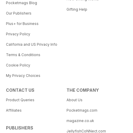
Pocketmags Blog
Gifting Help
Our Publishers
Plus+ for Business
Privacy Policy
California and US Privacy Info
Terms & Conditions
Cookie Policy
My Privacy Choices
CONTACT US
THE COMPANY
Product Queries
About Us
Affiliates
Pocketmags.com
magazine.co.uk
PUBLISHERS
JellyfishCoNNect.com