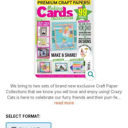
We bring to two sets of brand new exclusive Craft Paper
Collections that we know you will love and enjoy using! Crazy
Cats is here to celebrate our furry friends and their purr-fect
read more
personalities, ideal for pairing with on-trend cat-print
patterned backing papers. We think this set is fun and funky –
and we think you’ll agree! Your second set, As Pretty As A
SELECT FORMAT:
Picture, consists of beautiful modern illustrations that are
perfect for colourful cards. The imagery depicts the