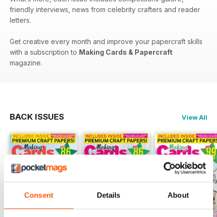
friendly interviews, news from celebrity crafters and reader
letters.
Get creative every month and improve your papercraft skills
with a subscription to
Making Cards & Papercraft
magazine.
BACK ISSUES
View All
Consent
Details
About