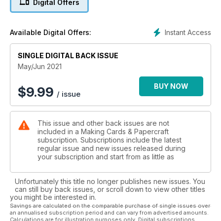
Digital Offers
highlights of the season and will make beautiful cards you
can display around the home.
Instant Access
Available Digital Offers:
In June we celebrate Father’s Day, so we wanted to make
sure you had not one but two design ideas when creating a
SINGLE DIGITAL BACK ISSUE
card for the father figure in your life. Men are famously
difficult to make cards for, so we have covered to different
May/Jun 2021
themes, both using digi stamps; the first, from Dr Digi’s House
of Stamps on page 32, covers a more humorous side with
BUY NOW
$
9.99
/ issue
images poking fun! The second, from Mo’s Digital Pencil,
contains more classic imagery and hobbies, such as
gardening, fishing and cycling.
This issue and other back issues are not
included in a Making Cards & Papercraft
Also in this edition we have some fantastic technique based
subscription. Subscriptions include the latest
project for you to enjoy and release your inner artist! Alison
regular issue and new issues released during
Carubia details the art of triple embossing with step by steps
your subscription and start from as little as
to help you, whilst Isha Gupta shows five different ways to
use Tim Holtz’s latest product, Alcohol Pearl – we do make
Unfortunately this title no longer publishes new issues. You
sure we have all the latest products after all!
can still buy back issues, or scroll down to view other titles
you might be interested in.
Savings are calculated on the comparable purchase of single issues over
an annualised subscription period and can vary from advertised amounts.
Calculations are for illustration purposes only. Digital subscriptions