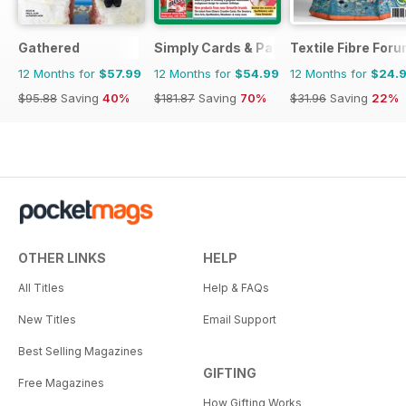
Gathered
Simply Cards & Papercraft
Textile Fibre For
12 Months for
$57.99
12 Months for
$54.99
12 Months for
$24.
$95.88
Saving
40%
$181.87
Saving
70%
$31.96
Saving
22%
OTHER LINKS
HELP
All Titles
Help & FAQs
New Titles
Email Support
Best Selling Magazines
GIFTING
Free Magazines
How Gifting Works