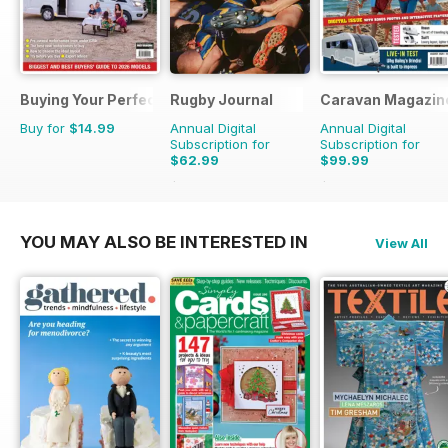
Buying Your Perfect Motorhome
Rugby Journal
Caravan Magazin
Buy for
$14.99
Annual Digital
Annual Digital
Subscription for
Subscription for
$62.99
$99.99
$71.96
Saving
12%
$119.88
Saving
17%
YOU MAY ALSO BE INTERESTED IN
View All