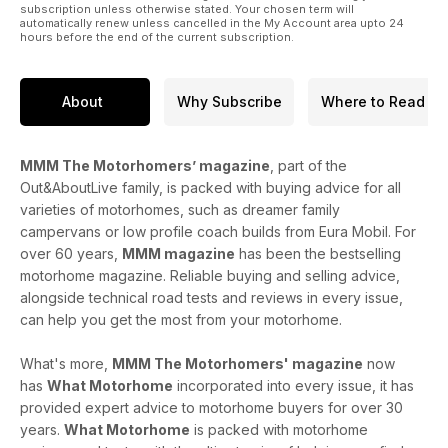
subscription unless otherwise stated. Your chosen term will
automatically renew unless cancelled in the My Account area upto 24
hours before the end of the current subscription.
About
Why Subscribe
Where to Read
MMM The Motorhomers’ magazine
, part of the
Out&AboutLive family, is packed with buying advice for all
varieties of motorhomes, such as dreamer family
campervans or low profile coach builds from Eura Mobil. For
over 60 years,
MMM magazine
has been the bestselling
motorhome magazine. Reliable buying and selling advice,
alongside technical road tests and reviews in every issue,
can help you get the most from your motorhome.
What's more,
MMM The Motorhomers' magazine
now
has
What Motorhome
incorporated into every issue, it has
provided expert advice to motorhome buyers for over 30
years.
What Motorhome
is packed with motorhome