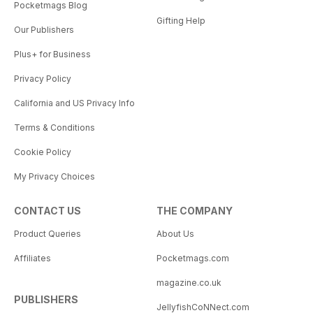
Pocketmags Blog
Gifting Help
Our Publishers
Plus+ for Business
Privacy Policy
California and US Privacy Info
Terms & Conditions
Cookie Policy
My Privacy Choices
CONTACT US
THE COMPANY
Product Queries
About Us
Affiliates
Pocketmags.com
magazine.co.uk
PUBLISHERS
JellyfishCoNNect.com