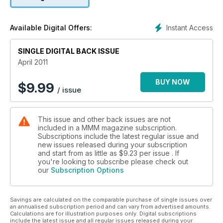
there are fantastic travel features on discovering Dutch island
wildlife, surfing and dog walking in the south of France and
why a short river in Normandy is worth a visit.
Instant Access
Available Digital Offers:
Our road testers have also been particularly busy to bring
you an exclusive report on the latest Hymer B534 rear lounge
SINGLE DIGITAL BACK ISSUE
A-class. There are also reviews of the latest rear lounge
Hobby – the Toskana Exclusive 750H-UCC, a live-in test of
April 2011
the Murvi Morocco and a head to head test between two
fixed single bed A-class motorhomes – the Burstner Aviano
BUY NOW
$
9.99
/ issue
i728G and the Dethleffs Esprit i7010. Meanwhile there is a
reader review of an Ace Siene.
This issue also has invaluable advice on buying second-hand
This issue and other back issues are not
motorhomes, a review of the best outdoor chairs and a range
included in a MMM magazine subscription.
of technical and DIY advice from our resident experts to
Subscriptions include the latest regular issue and
ensure your motorhome stays in tip top condition.
new issues released during your subscription
and start from as little as
$9.23
per issue . If
you're looking to subscribe please check out
our
Subscription Options
Savings are calculated on the comparable purchase of single issues over
an annualised subscription period and can vary from advertised amounts.
Calculations are for illustration purposes only. Digital subscriptions
include the latest issue and all regular issues released during your