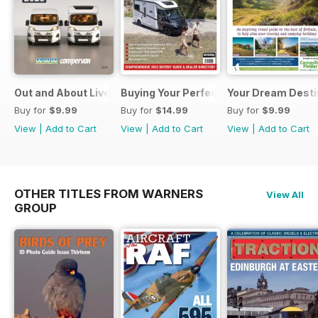
Out and About Live Essential Guide to Motorhomes and C
Buying Your Perfect Motorhome 2025
Your Dream Desti
Buy for
$9.99
Buy for
$14.99
Buy for
$9.99
View
|
Add to Cart
View
|
Add to Cart
View
|
Add to Cart
OTHER TITLES FROM WARNERS
View All
GROUP