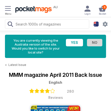
AU
0
Menu
Login
Basket
You are currently viewing the
Australia version of the site.
Would you like to switch to your
local site?
<
Latest Issue
MMM magazine
April 2011 Back Issue
English
280
Reviews