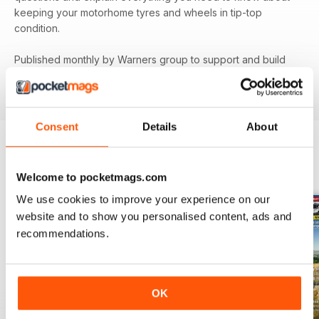
keeping your motorhome tyres and wheels in tip-top
condition.
Published monthly by Warners group to support and build
the motorhome community.
MMM
back issues can be
ordered as required.
Consent
Details
About
BACK ISSUES
View All
Welcome to pocketmags.com
We use cookies to improve your experience on our
website and to show you personalised content, ads and
recommendations.
OK