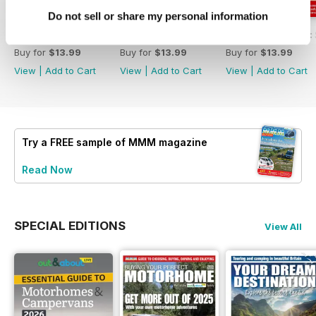
Do not sell or share my personal information
MMM Summer 2026: 60th Anniversary Special
MMM July 2026: Affordable adventures
MMM June 2026: S
Buy for
$13.99
Buy for
$13.99
Buy for
$13.99
View
|
Add to Cart
View
|
Add to Cart
View
|
Add to Cart
Try a
FREE
sample of MMM magazine
Read Now
SPECIAL EDITIONS
View All