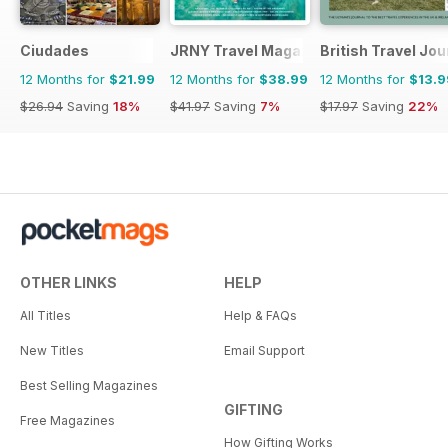
Ciudades
JRNY Travel Magazine
British Travel Jou
12 Months for
$21.99
12 Months for
$38.99
12 Months for
$13.9
$26.94
Saving
18%
$41.97
Saving
7%
$17.97
Saving
22%
OTHER LINKS
HELP
All Titles
Help & FAQs
New Titles
Email Support
Best Selling Magazines
GIFTING
Free Magazines
How Gifting Works