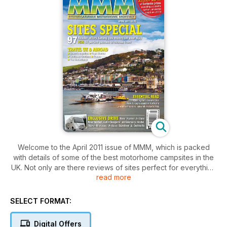
Welcome to the April 2011 issue of MMM, which is packed
with details of some of the best motorhome campsites in the
UK. Not only are there reviews of sites perfect for everything
read more
from enjoying great seaside walks to getting at one with
nature by ambling along scenic country walks, but there are
also some fantastic money-saving offers at dozens of sites
SELECT FORMAT:
around the country.
For those looking to take their motorhome further afield,
Digital Offers