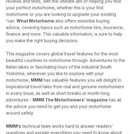
reviews and tests, with the ultimate aim of helping you find
your perfect motorhome, whether this is your first
motorhome or you are looking to upgrade your existing
‘van.
What Motorhome
also offers essential buying
advice, covering topics such as motorhome hire, insurance,
finance and more. This valuable information, is sure to help
you make the right buying decisions.
This magazine covers global travel features for the most
beautiful countries to motorhome through. Adventures to the
Italian lakes or fascinating tours of the industrial South
Yorkshire, wherever you like to explore with your
motorhome,
MMM
has valuable features you will delight in.
Inspirational travel tales from real and genuine motorhomers
in every issue, as well as short breaks or month long
adventures -
MMM The Motorhomers' magazine
has all
the advice you need to get you and your motorhome
around safely.
MMM’s
technical team works hard to answer readers’
questions and explain everything you need to know about