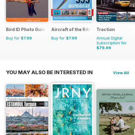
Bird ID Photo Guides
Aircraft of the RAF
Traction
Buy for
$7.99
Buy for
$7.99
Annual Digital
Subscription for
$79.99
$103.87
Saving
23%
YOU MAY ALSO BE INTERESTED IN
View All