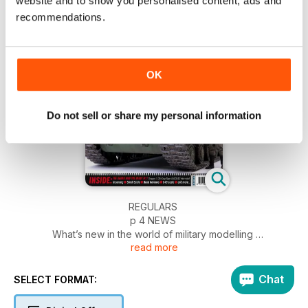
website and to show you personalised content, ads and
recommendations.
OK
Do not sell or share my personal information
REGULARS
p 4 NEWS
What’s new in the world of military modelling
read more
p 54 INCOMING
News and reviews of accessories
p 56 SMALL SCALE
Chat
SELECT FORMAT:
News and new releases in 1:72 and smaller
p 58 BOOKS