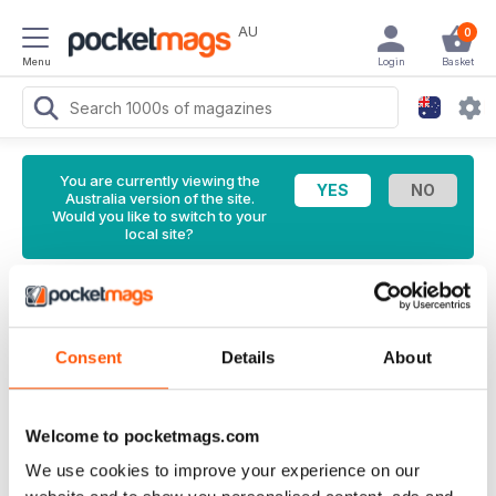
AU
0
Menu
Login
Basket
You are currently viewing the
Australia version of the site.
Would you like to switch to your
local site?
<
Latest Issue
Model Military International Magazine
Consent
Details
About
210 Back Issue
English
Welcome to pocketmags.com
126 Reviews
We use cookies to improve your experience on our