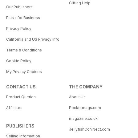
Gifting Help
Our Publishers
Plus+ for Business
Privacy Policy
California and US Privacy Info
Terms & Conditions
Cookie Policy
My Privacy Choices
CONTACT US
THE COMPANY
Product Queries
About Us
Affiliates
Pocketmags.com
magazine.co.uk
PUBLISHERS
JellyfishCoNNect.com
Selling Information