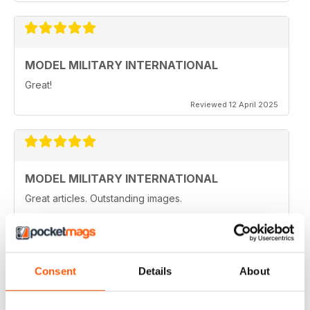
MODEL MILITARY INTERNATIONAL
Great!
Reviewed 12 April 2025
MODEL MILITARY INTERNATIONAL
Great articles. Outstanding images.
Reviewed 20 August 2020
Consent
Details
About
MODEL MILITARY INTERNATIONAL