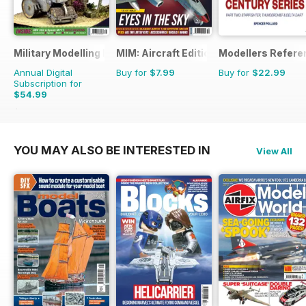
Military Modelling International Magazine
MIM: Aircraft Edition
Modellers Refere
Annual Digital
Buy for
$7.99
Buy for
$22.99
Subscription for
$54.99
$103.87
Saving
47%
YOU MAY ALSO BE INTERESTED IN
View All