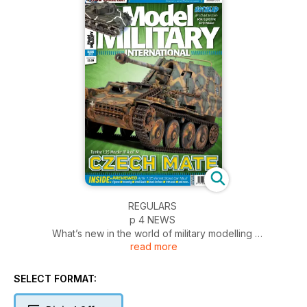
REGULARS
p 4 NEWS
What’s new in the world of military modelling
read more
p 52 FIGURES
All the latest in figure kits
p 54 INCOMING
SELECT FORMAT:
News and reviews of accessories
p 56 SMALL SCALE