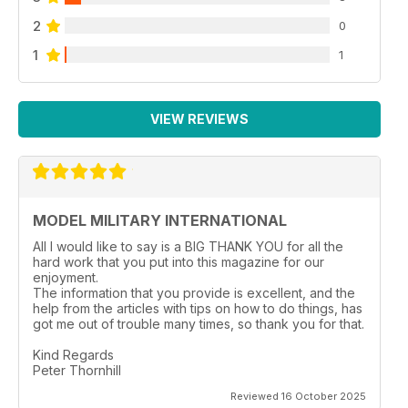
2
0
1
1
VIEW REVIEWS
MODEL MILITARY INTERNATIONAL
All I would like to say is a BIG THANK YOU for all the
hard work that you put into this magazine for our
enjoyment.
The information that you provide is excellent, and the
help from the articles with tips on how to do things, has
got me out of trouble many times, so thank you for that.
Kind Regards
Peter Thornhill
Reviewed 16 October 2025