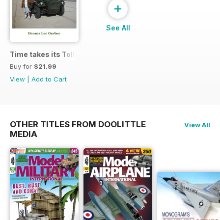
+
See All
Time takes its Toll AFV
Buy for
$21.99
View
|
Add to Cart
OTHER TITLES FROM DOOLITTLE
View All
MEDIA