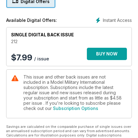
Digital Offers
News and new releases in 1:72 and smaller
p 58 BOOKS
Military and modelling in print
Instant Access
Available Digital Offers:
p 60 1:48 SCALE
The latest news and reviews in Quarter Inch
SINGLE DIGITAL BACK ISSUE
Scale with Luke Pitt
p 65 NEXT ISSUE
212
What to look forward to next time
p 66 LAST POST
BUY NOW
$
7.99
/ issue
Royal Electrical and Mechanical Engineer
Vehicle Mechanics carry out routine checks
and vehicle maintenance on Land Rover Wolf
This issue and other back issues are not
4x4 Utility vehicles
included in a Model Military International
subscription. Subscriptions include the latest
FEATURES
regular issue and new issues released during
p 6 THINK TANK
your subscription and start from as little as
$4.58
STUART – THE QUEST FOR AN AMERICAN LIGHT
per issue . If you're looking to subscribe please
check out our
Subscription Options
TANK Part 2 by Bruce Culver
p 16 KIT PREVIEW
Kinetic 1:35 M3A3 Bradley CFV
Savings are calculated on the comparable purchase of single issues over
p 18 HOTHEAD
an annualised subscription period and can vary from advertised amounts.
Jim Turner’s 1:35 M5A1 Light Tank
Calculations are for illustration purposes only. Digital subscriptions