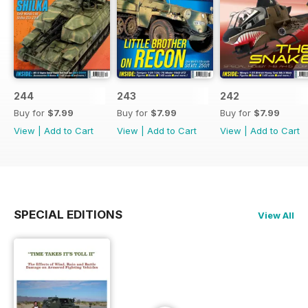
244
243
242
Buy for
$7.99
Buy for
$7.99
Buy for
$7.99
View
|
Add to Cart
View
|
Add to Cart
View
|
Add to Cart
SPECIAL EDITIONS
View All