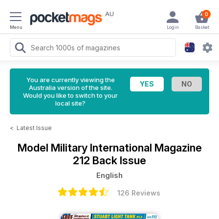
AU
0
Menu
Login
Basket
You are currently viewing the
Australia version of the site.
Would you like to switch to your
local site?
<
Latest Issue
Model Military International Magazine
212 Back Issue
English
126 Reviews