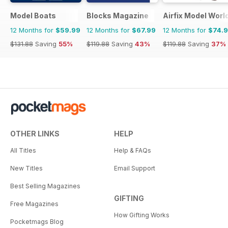
Model Boats
Blocks Magazine
Airfix Model Worl
12 Months for
$59.99
12 Months for
$67.99
12 Months for
$74.
$131.88
Saving
55%
$119.88
Saving
43%
$119.88
Saving
37%
OTHER LINKS
HELP
All Titles
Help & FAQs
New Titles
Email Support
Best Selling Magazines
GIFTING
Free Magazines
How Gifting Works
Pocketmags Blog