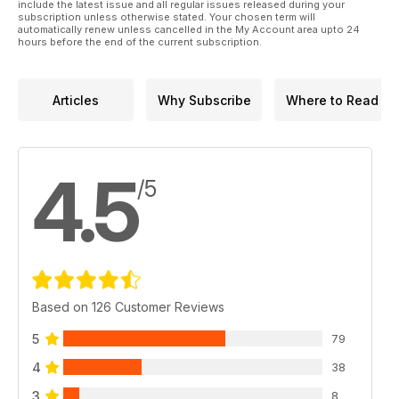
p 26 SAN CRISTOBEL Part 1
include the latest issue and all regular issues released during your
subscription unless otherwise stated. Your chosen term will
Tamiya 1:35 US M8 Light Armoured Car
automatically renew unless cancelled in the My Account area upto 24
Greyhound by Jose Brito
hours before the end of the current subscription.
p 38 REFERENCE
Ferret Instructional Chassis by Brett Green
p 42 KIT PREVIEW
Articles
Why Subscribe
Where to Read
Airfix 1:35 Ferret Scout Car Mk.2
p 44 CZECH MATE
Chris Wauchop presents his Tamiya 1:35
Marder III Ausf
4.5
/5
Based on 126 Customer Reviews
5
79
4
38
3
8