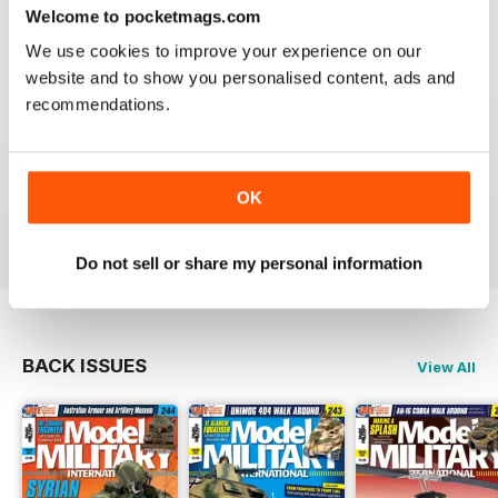
great
Welcome to pocketmags.com
Reviewed 19 March 2020
We use cookies to improve your experience on our
website and to show you personalised content, ads and
recommendations.
The best
OK
Reviewed 13 May 2012
Do not sell or share my personal information
BACK ISSUES
View All