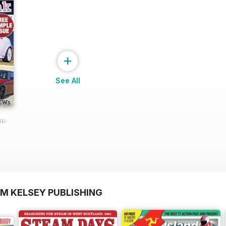
+
See All
ssue NEW
OM KELSEY PUBLISHING