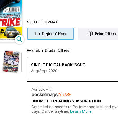
SELECT FORMAT:
Digital Offers
Print Offers
Available Digital Offers:
SINGLE DIGITAL BACK ISSUE
Aug/Sept 2020
Available with
UNLIMITED READING SUBSCRIPTION
Get
unlimited access
to Performance Mini and over
days. Cancel anytime.
Learn More