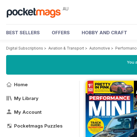
AU
BEST SELLERS
OFFERS
HOBBY AND CRAFT
Digital Subscriptions
>
Aviation & Transport
>
Automotive
>
Performanc
You a
Home
My Library
My Account
Pocketmags Puzzles