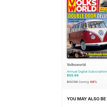
Volksworld
Annual Digital Subscription
$55.99
$107.88
Saving
48%
YOU MAY ALSO BE 