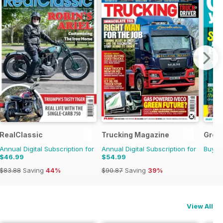
RealClassic
Trucking Magazine
Grow
Annual Digital Subscription for
Annual Digital Subscription for
Buy f
$46.99
$54.99
$83.88
Saving
44%
$90.87
Saving
39%
View All