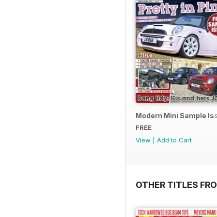
Modern Mini Sample I
FREE
View
|
Add to Cart
OTHER TITLES FR