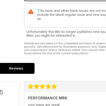
This issue and other back issues are not in
include the latest regular issue and new issu
as
Unfortunately this title no longer publishes new iss
titles you might be interested in.
Savings are calculated on the comparable purchase of single i
amounts. Calculations are for illustration purposes only. Digita
your subscription unless otherwise stated. Your chosen term 
hours before the end of the current subscription.
Reviews
/5
PERFORMANCE MINI
your mags are great.