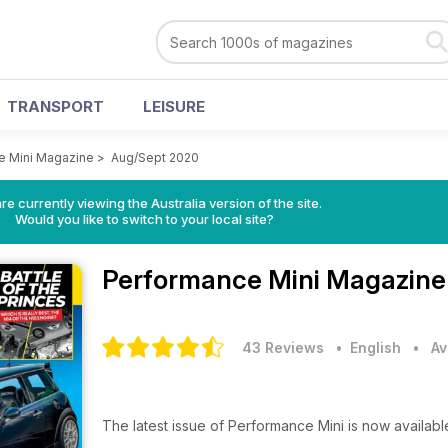
TRANSPORT
LEISURE
e Mini Magazine
>
Aug/Sept 2020
re currently viewing the Australia version of the site.
Would you like to switch to your local site?
Performance Mini Magazin
43 Reviews
• English
•
Av
The latest issue of Performance Mini is now availab