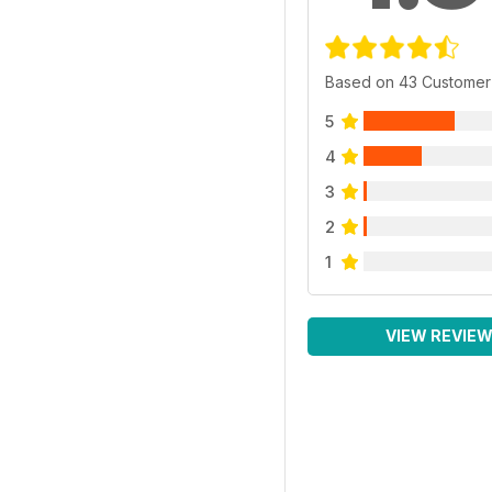
Based on 43 Customer
5
4
3
2
1
VIEW REVIE