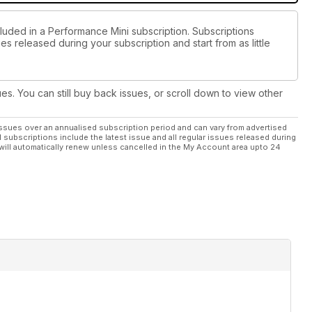
cluded in a Performance Mini subscription. Subscriptions
es released during your subscription and start from as little
ues. You can still buy back issues, or scroll down to view other
ssues over an annualised subscription period and can vary from advertised
l subscriptions include the latest issue and all regular issues released during
will automatically renew unless cancelled in the My Account area upto 24