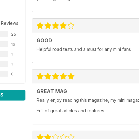
 Reviews
25
GOOD
16
Helpful road tests and a must for any mini fans
1
1
0
GREAT MAG
WS
Really enjoy reading this magazine, my mini magaz
Full of great articles and features