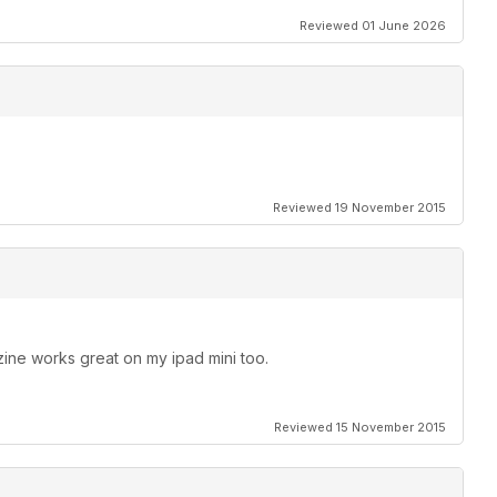
Reviewed 01 June 2026
Reviewed 19 November 2015
ine works great on my ipad mini too.
Reviewed 15 November 2015