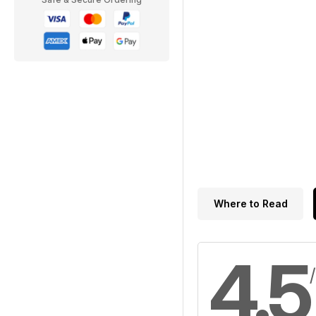
Where to Read
4.5