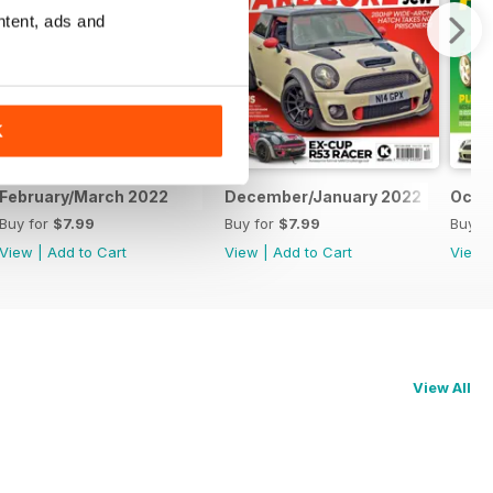
ntent, ads and
K
February/March 2022
December/January 2022
Octo
Buy for
$7.99
Buy for
$7.99
Buy f
View
|
Add to Cart
View
|
Add to Cart
View
View All