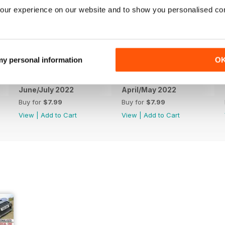
our experience on our website and to show you personalised co
 my personal information
O
June/July 2022
April/May 2022
Buy for
$7.99
Buy for
$7.99
View
|
Add to Cart
View
|
Add to Cart