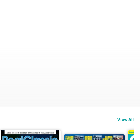
View All