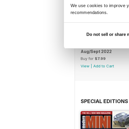
We use cookies to improve y
recommendations.
Do not sell or share
Aug/Sept 2022
Buy for
$7.99
View
|
Add to Cart
SPECIAL EDITIONS