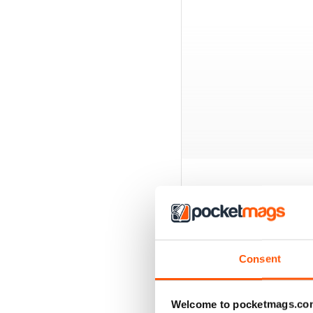
BACK ISSUES
Consent
Welcome to pocketmags.co