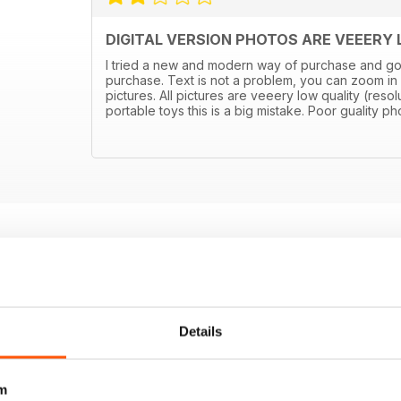
DIGITAL VERSION PHOTOS ARE VEEERY
I tried a new and modern way of purchase and got di
purchase. Text is not a problem, you can zoom in
pictures. All pictures are veeery low quality (resolu
portable toys this is a big mistake. Poor guality 
Details
m