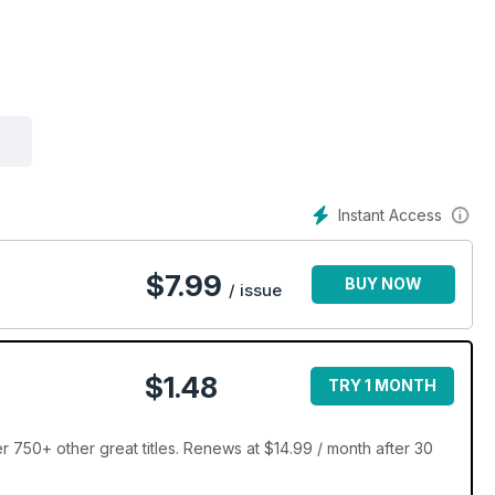
Instant Access
$
7.99
BUY NOW
/ issue
$1.48
TRY 1 MONTH
 750+ other great titles. Renews at $14.99 / month after 30