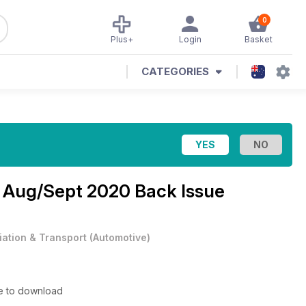
0
Plus+
Login
Basket
CATEGORIES
e
Aug/Sept 2020 Back Issue
iation & Transport
(
Automotive
)
le to download