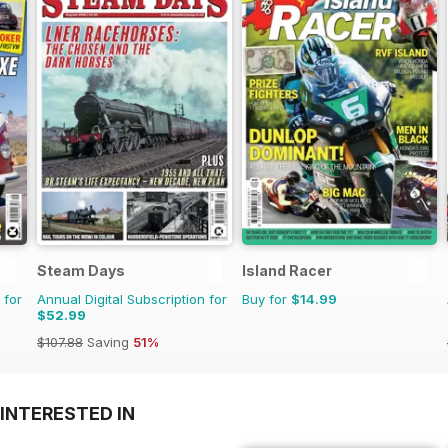
Steam Days
Island Racer
 for
Annual Digital Subscription for
Buy for
$14.99
$52.99
$107.88
Saving
51%
INTERESTED IN