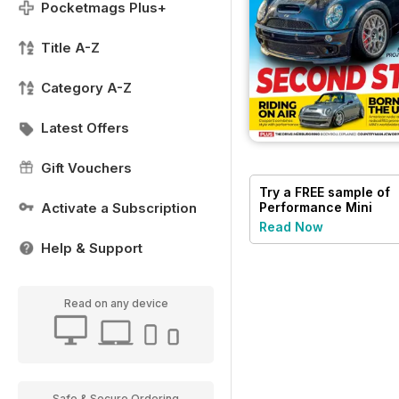
Pocketmags Plus+
Title A-Z
Category A-Z
Latest Offers
Gift Vouchers
Try a
FREE
sample of
Activate a Subscription
Performance Mini
Read Now
Help & Support
Read on any device
Safe & Secure Ordering