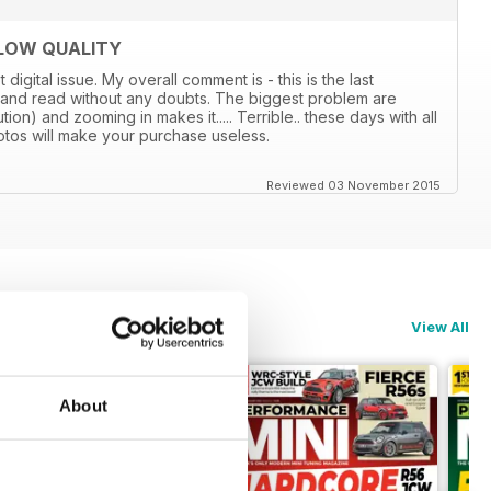
 LOW QUALITY
gital issue. My overall comment is - this is the last
 and read without any doubts. The biggest problem are
tion) and zooming in makes it..... Terrible.. these days with all
photos will make your purchase useless.
Reviewed 03 November 2015
View All
About