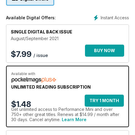
Instant Access
Available Digital Offers:
SINGLE DIGITAL BACK ISSUE
August/September 2021
BUY NOW
$
7.99
/ issue
Available with
UNLIMITED READING SUBSCRIPTION
TRY 1 MONTH
$1.48
Get
unlimited access
to Performance Mini and over
750+ other great titles. Renews at $14.99 / month after
30 days. Cancel anytime.
Learn More