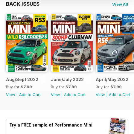
BACK ISSUES
View All
Aug/Sept 2022
June/July 2022
April/May 2022
Buy for
$7.99
Buy for
$7.99
Buy for
$7.99
View
|
Add to Cart
View
|
Add to Cart
View
|
Add to Cart
Try a
FREE
sample of Performance Mini