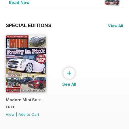
Read Now
SPECIAL EDITIONS
View All
+
See All
Modern Mini Sample Issue NEW
FREE
View
|
Add to Cart