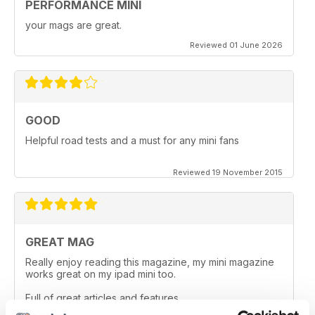
PERFORMANCE MINI
your mags are great.
Reviewed 01 June 2026
GOOD
Helpful road tests and a must for any mini fans
Reviewed 19 November 2015
GREAT MAG
Really enjoy reading this magazine, my mini magazine
works great on my ipad mini too.
Full of great articles and features