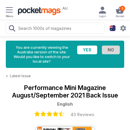
AU
0
Menu
Login
Basket
You are currently viewing the
Australia version of the site.
Would you like to switch to your
local site?
<
Latest Issue
Performance Mini Magazine
August/September 2021 Back Issue
English
43 Reviews