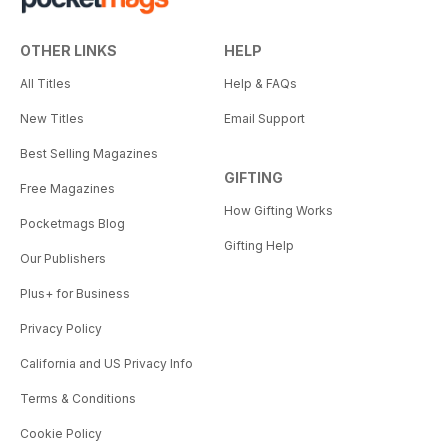
OTHER LINKS
HELP
All Titles
Help & FAQs
New Titles
Email Support
Best Selling Magazines
GIFTING
Free Magazines
How Gifting Works
Pocketmags Blog
Gifting Help
Our Publishers
Plus+ for Business
Privacy Policy
California and US Privacy Info
Terms & Conditions
Cookie Policy