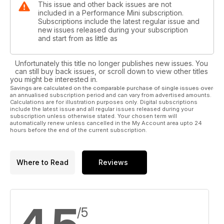
This issue and other back issues are not
included in a Performance Mini subscription.
Subscriptions include the latest regular issue and
new issues released during your subscription
and start from as little as
Unfortunately this title no longer publishes new issues. You
can still buy back issues, or scroll down to view other titles
you might be interested in.
Savings are calculated on the comparable purchase of single issues over
an annualised subscription period and can vary from advertised amounts.
Calculations are for illustration purposes only. Digital subscriptions
include the latest issue and all regular issues released during your
subscription unless otherwise stated. Your chosen term will
automatically renew unless cancelled in the My Account area upto 24
hours before the end of the current subscription.
Where to Read
Reviews
/5