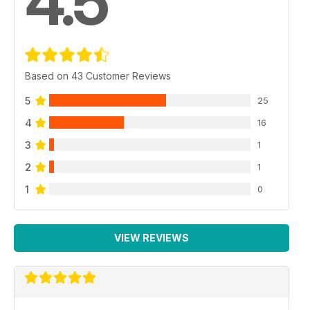
4.5
Based on 43 Customer Reviews
5
25
4
16
3
1
2
1
1
0
VIEW REVIEWS