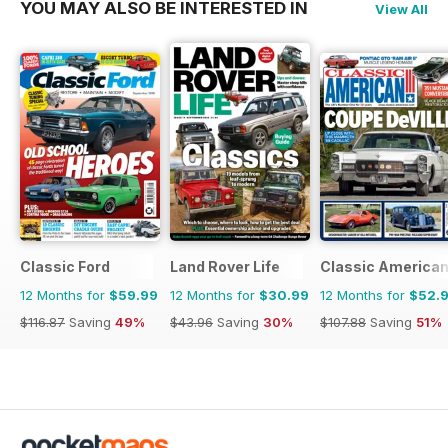
YOU MAY ALSO BE INTERESTED IN
View All
Classic Ford
Land Rover Life
Classic America
12 Months for
$59.99
12 Months for
$30.99
12 Months for
$52.
$116.87
Saving
49%
$43.96
Saving
30%
$107.88
Saving
51%