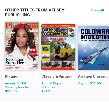
OTHER TITLES FROM KELSEY
View All
PUBLISHING
Platinum
Classic & Vintage Commercials
Aviation Classics
Annual Digital
Annual Digital
Buy for
$14.99
Subscription for
Subscription for
$59.99
$51.99
$107.88
Saving
44%
$83.88
Saving
38%