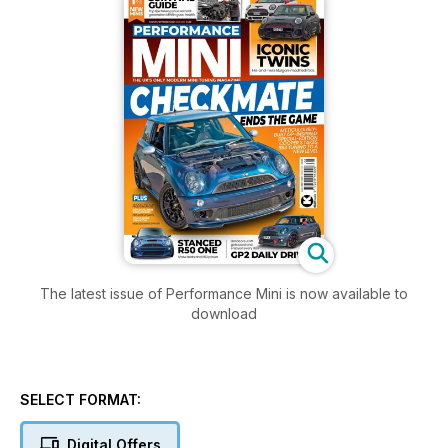
The latest issue of Performance Mini is now available to
download
SELECT FORMAT:
Digital Offers