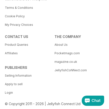
Terms & Conditions
Cookie Policy
My Privacy Choices
CONTACT US
THE COMPANY
Product Queries
About Us
Affiliates
Pocketmags.com
magazine.co.uk
PUBLISHERS
JellyfishCoNNect.com
Selling Information
Apply to sell
Login
Chat
© Copyright 2011 - 2026 | Jellyfish Connect Ltd