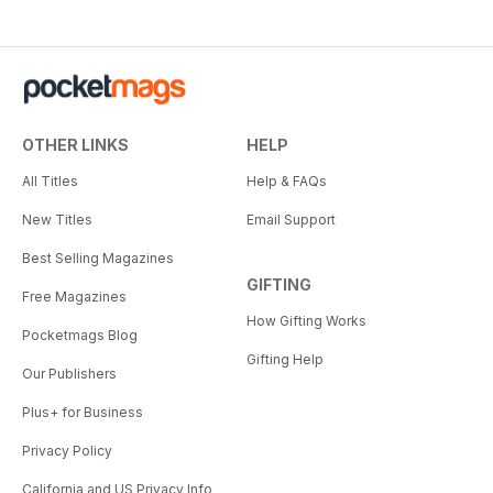
OTHER LINKS
HELP
All Titles
Help & FAQs
New Titles
Email Support
Best Selling Magazines
GIFTING
Free Magazines
How Gifting Works
Pocketmags Blog
Gifting Help
Our Publishers
Plus+ for Business
Privacy Policy
California and US Privacy Info