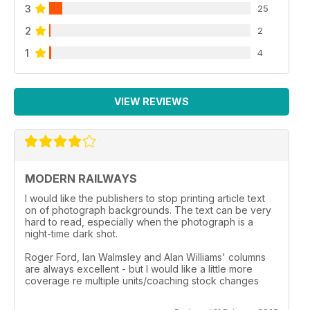
3
25
2
2
1
4
VIEW REVIEWS
MODERN RAILWAYS
I would like the publishers to stop printing article text
on of photograph backgrounds. The text can be very
hard to read, especially when the photograph is a
night-time dark shot.
Roger Ford, Ian Walmsley and Alan Williams' columns
are always excellent - but I would like a little more
coverage re multiple units/coaching stock changes