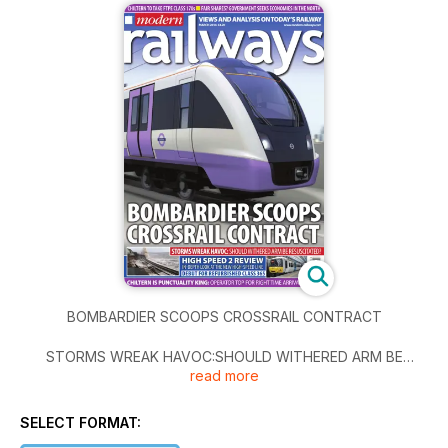
BOMBARDIER SCOOPS CROSSRAIL CONTRACT
STORMS WREAK HAVOC:SHOULD WITHERED ARM BE
read more
RESUSCITATED?
HIGH SPEED 2 REVIEW
SELECT FORMAT:
IN-DEPTH LOOK AT THE NEW HIGH-SPEED LINE