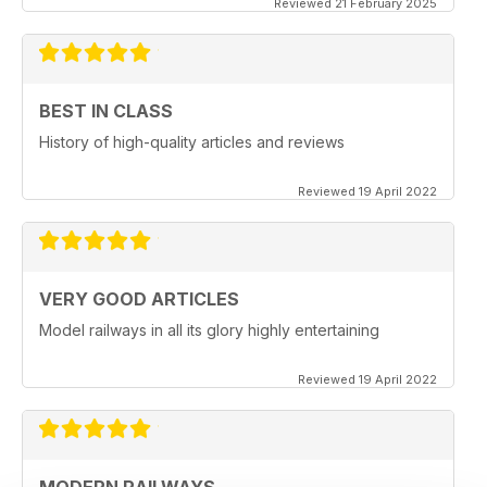
Reviewed 21 February 2025
BEST IN CLASS
History of high-quality articles and reviews
Reviewed 19 April 2022
VERY GOOD ARTICLES
Model railways in all its glory highly entertaining
Reviewed 19 April 2022
MODERN RAILWAYS