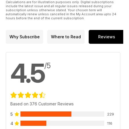
Calculations are for illustration purposes only. Digital subscriptions
include the latest issue and all regular issues released during your
subscription unless otherwise stated. Your chosen term will
automatically renew unless cancelled in the My Account area upto 24
hours before the end of the current subscription.
Why Subscribe
Where to Read
Reviews
4.5
/5
Based on 376 Customer Reviews
5
229
4
116