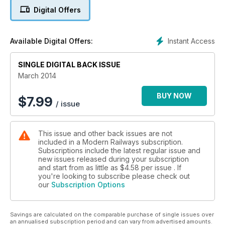
Digital Offers
DEBUT FOR REFURBISHED CLASS 365
CHILTERN IS PUNCTUALITY KING: OPERATOR TOP FOR
Instant Access
Available Digital Offers:
RIGHT TIME ARRIVALS
SINGLE DIGITAL BACK ISSUE
March 2014
BUY NOW
$
7.99
/ issue
This issue and other back issues are not
included in a Modern Railways subscription.
Subscriptions include the latest regular issue and
new issues released during your subscription
and start from as little as
$4.58
per issue . If
you're looking to subscribe please check out
our
Subscription Options
Savings are calculated on the comparable purchase of single issues over
an annualised subscription period and can vary from advertised amounts.