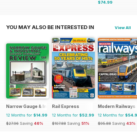
$74.99
$119.88
Saving
37%
YOU MAY ALSO BE INTERESTED IN
View All
Narrow Gauge & Industrial Railway Modelling Review
Rail Express
Modern Railways
12 Months for
$14.99
12 Months for
$52.99
12 Months for
$54.
$27.96
Saving
46%
$107.88
Saving
51%
$95.88
Saving
43%