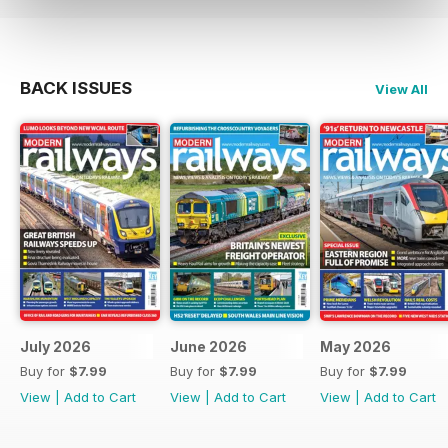
BACK ISSUES
View All
July 2026
June 2026
May 2026
Buy for
$7.99
Buy for
$7.99
Buy for
$7.99
View
|
Add to Cart
View
|
Add to Cart
View
|
Add to Cart