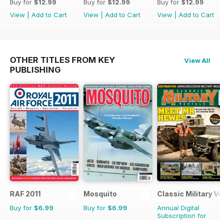
Buy for
$12.99
Buy for
$12.99
Buy for
$12.99
View
|
Add to Cart
View
|
Add to Cart
View
|
Add to Cart
OTHER TITLES FROM KEY
View All
PUBLISHING
RAF 2011
Mosquito
Classic Military V
Buy for
$6.99
Buy for
$6.99
Annual Digital
Subscription for