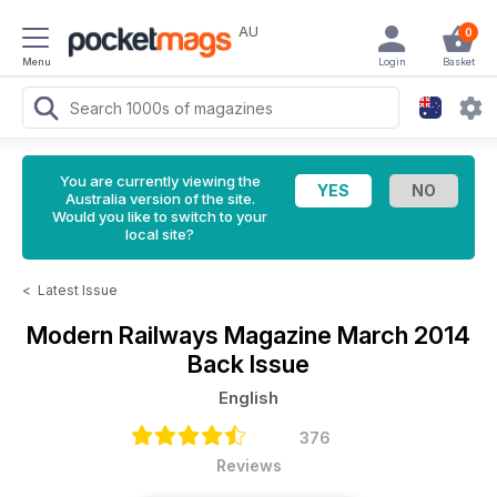
AU
0
Menu
Login
Basket
You are currently viewing the
Australia version of the site.
Would you like to switch to your
local site?
<
Latest Issue
Modern Railways Magazine
March 2014
Back Issue
English
376
Reviews