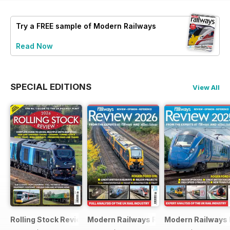
Try a
FREE
sample of Modern Railways
Read Now
SPECIAL EDITIONS
View All
Rolling Stock Review 2026
Modern Railways Review 2026
Modern Railways