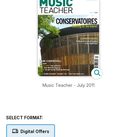
Music Teacher - July 2011
SELECT FORMAT:
Digital Offers