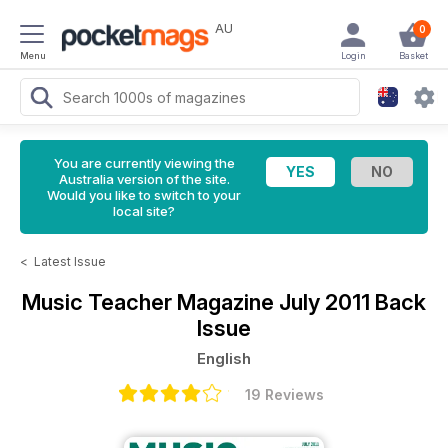
AU
0
Menu
Login
Basket
You are currently viewing the
Australia version of the site.
Would you like to switch to your
local site?
<
Latest Issue
Music Teacher Magazine
July 2011 Back
Issue
English
19 Reviews