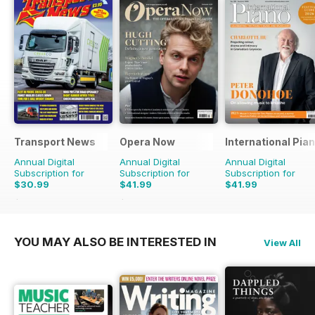
Transport News
Opera Now
International Pia
Annual Digital
Annual Digital
Annual Digital
Subscription for
Subscription for
Subscription for
$30.99
$41.99
$41.99
$53.88
Saving
42%
$43.96
Saving
4%
YOU MAY ALSO BE INTERESTED IN
View All