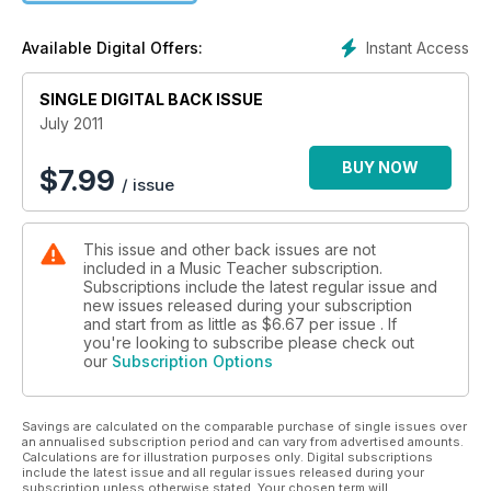
Instant Access
Available Digital Offers:
SINGLE DIGITAL BACK ISSUE
July 2011
BUY NOW
$
7.99
/ issue
This issue and other back issues are not
included in a Music Teacher subscription.
Subscriptions include the latest regular issue and
new issues released during your subscription
and start from as little as
$6.67
per issue . If
you're looking to subscribe please check out
our
Subscription Options
Savings are calculated on the comparable purchase of single issues over
an annualised subscription period and can vary from advertised amounts.
Calculations are for illustration purposes only. Digital subscriptions
include the latest issue and all regular issues released during your
subscription unless otherwise stated. Your chosen term will