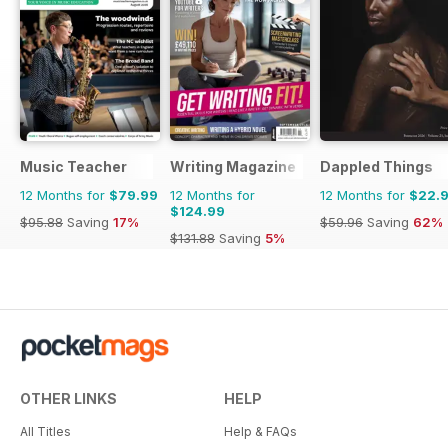
Music Teacher
Writing Magazine
Dappled Things
12 Months for
$79.99
12 Months for
12 Months for
$22.
$124.99
$95.88
Saving
17%
$59.96
Saving
62%
$131.88
Saving
5%
OTHER LINKS
HELP
All Titles
Help & FAQs