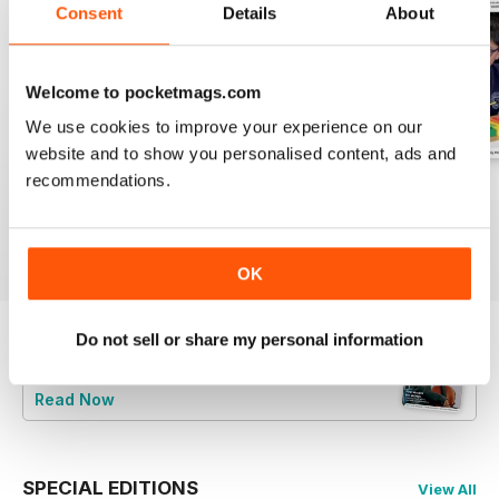
Consent
Details
About
Welcome to pocketmags.com
We use cookies to improve your experience on our
website and to show you personalised content, ads and
recommendations.
July 2026
June 2026
May 2026
Buy for
$7.99
Buy for
$7.99
Buy for
$7.99
View
|
Add to Cart
View
|
Add to Cart
View
|
Add to Cart
OK
Do not sell or share my personal information
Try a
FREE
sample of Music Teacher
Read Now
SPECIAL EDITIONS
View All