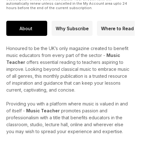
automatically renew unless cancelled in the My Account area upto 24
hours before the end of the current subscription.
About
Why Subscribe
Where to Read
Honoured to be the UK’s only magazine created to benefit
music educators from every part of the sector -
Music
Teacher
offers essential reading to teachers aspiring to
improve. Looking beyond classical music to embrace music
of all genres, this monthly publication is a trusted resource
of inspiration and guidance that can keep your lessons
current, captivating, and concise.
Providing you with a platform where music is valued in and
of itself -
Music Teacher
promotes passion and
professionalism with a title that benefits educators in the
classroom, studio, lecture hall, online and wherever else
you may wish to spread your experience and expertise.