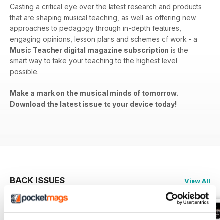
Casting a critical eye over the latest research and products
that are shaping musical teaching, as well as offering new
approaches to pedagogy through in-depth features,
engaging opinions, lesson plans and schemes of work - a
Music Teacher digital magazine subscription
is the
smart way to take your teaching to the highest level
possible.
Make a mark on the musical minds of tomorrow.
Download the latest issue to your device today!
BACK ISSUES
View All