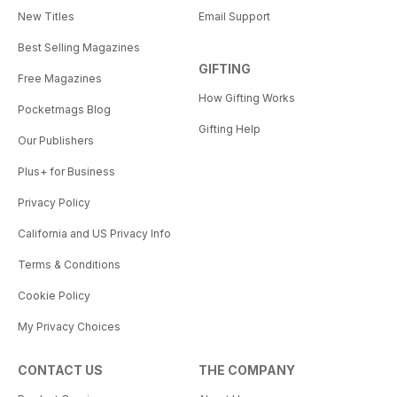
New Titles
Email Support
Best Selling Magazines
GIFTING
Free Magazines
How Gifting Works
Pocketmags Blog
Gifting Help
Our Publishers
Plus+ for Business
Privacy Policy
California and US Privacy Info
Terms & Conditions
Cookie Policy
My Privacy Choices
CONTACT US
THE COMPANY