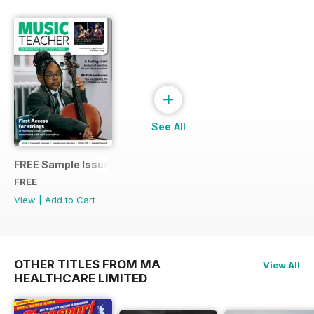
+
See All
FREE Sample Issue
FREE
View
|
Add to Cart
OTHER TITLES FROM MA
View All
HEALTHCARE LIMITED