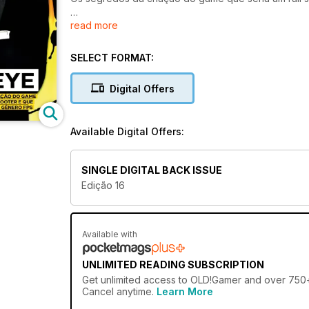
read more
E MUITO MAIS DA CULTURA RETRÔ!
INCIDENTE EM VARGINHA
THE NEED FOR SPEED
SELECT FORMAT:
ESPECIAL ANOS 1980
Digital Offers
Available Digital Offers:
SINGLE DIGITAL BACK ISSUE
Edição 16
Available with
UNLIMITED READING SUBSCRIPTION
Get
unlimited access
to OLD!Gamer and over 750+ o
Cancel anytime.
Learn More