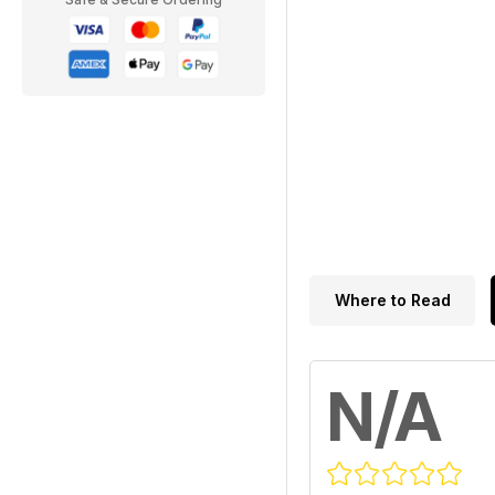
Where to Read
N/A