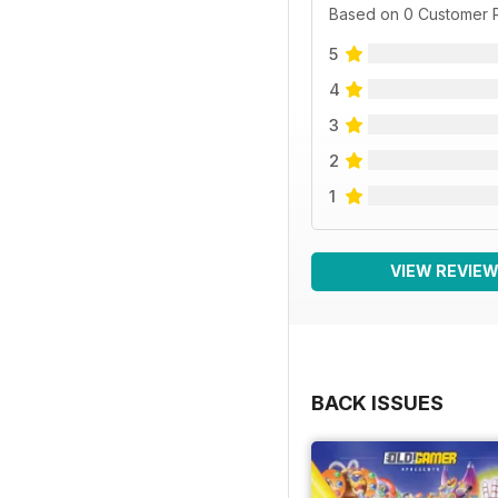
Based on 0 Customer 
5
4
3
2
1
VIEW REVIE
BACK ISSUES