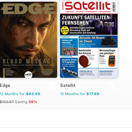
Edge
Satellit
12 Months for
$42.99
12 Months for
$17.99
$103.87
Saving
59%