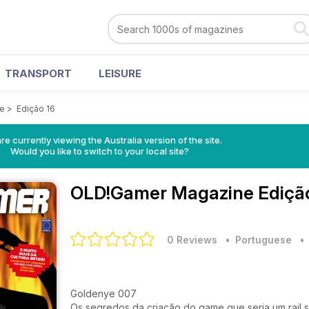
TRANSPORT
LEISURE
e
>
Edição 16
re currently viewing the Australia version of the site.
Would you like to switch to your local site?
OLD!Gamer Magazine
Ediçã
0 Reviews
• Portuguese
Goldenye 007
Os segredos da criação do game que seria um rail 