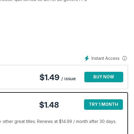
Instant Access
$
1.49
BUY NOW
/ issue
$1.48
TRY 1 MONTH
ther great titles. Renews at $14.99 / month after 30 days.