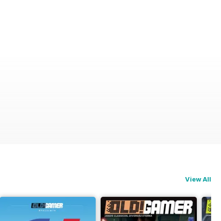
View All