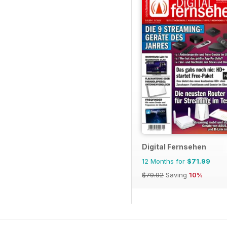
Digital Fernsehen
12 Months for
$71.99
$79.92
Saving
10%