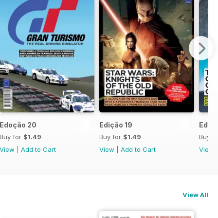
Edoção 20
Edição 19
Ediçã
Buy for
$1.49
Buy for
$1.49
Buy f
View
|
Add to Cart
View
|
Add to Cart
View
View All