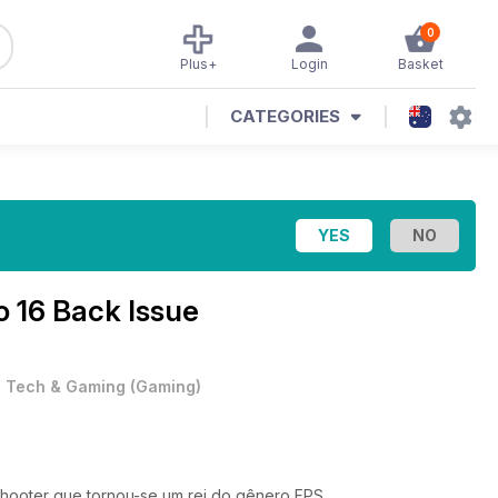
0
Plus+
Login
Basket
CATEGORIES
o 16 Back Issue
•
Tech & Gaming
(
Gaming
)
shooter que tornou-se um rei do gênero FPS