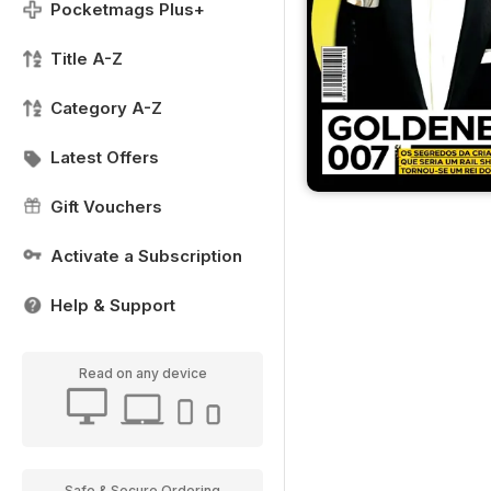
Pocketmags Plus+
Title A-Z
Category A-Z
Latest Offers
Gift Vouchers
Activate a Subscription
Help & Support
Read on any device
Safe & Secure Ordering