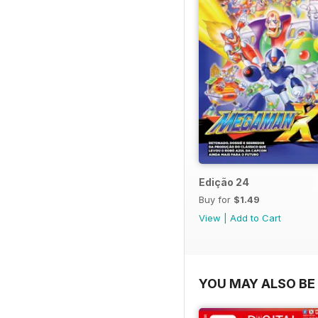
Edição 24
Buy for
$1.49
View
|
Add to Cart
YOU MAY ALSO BE 