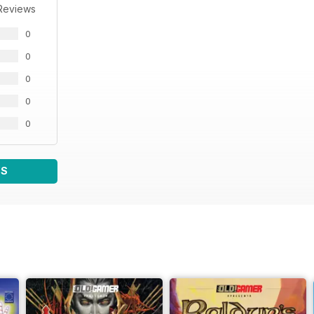
Reviews
0
0
0
0
0
WS