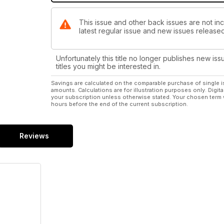
This issue and other back issues are not in
latest regular issue and new issues released 
Unfortunately this title no longer publishes new iss
titles you might be interested in.
Savings are calculated on the comparable purchase of single i
amounts. Calculations are for illustration purposes only. Digita
your subscription unless otherwise stated. Your chosen term 
hours before the end of the current subscription.
Reviews