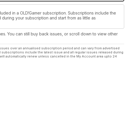
cluded in a OLD!Gamer subscription. Subscriptions include the
during your subscription and start from as little as
ues. You can still buy back issues, or scroll down to view other
ssues over an annualised subscription period and can vary from advertised
l subscriptions include the latest issue and all regular issues released during
will automatically renew unless cancelled in the My Account area upto 24