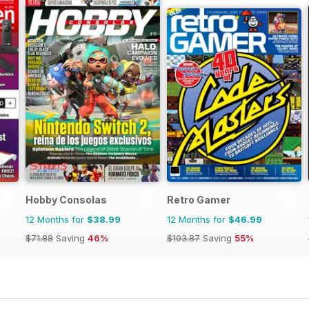
Hobby Consolas
Retro Gamer
12 Months for
$38.99
12 Months for
$46.99
$71.88
Saving
46%
$103.87
Saving
55%