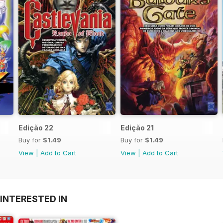
Edição 22
Edição 21
Buy for
$1.49
Buy for
$1.49
View
|
Add to Cart
View
|
Add to Cart
INTERESTED IN