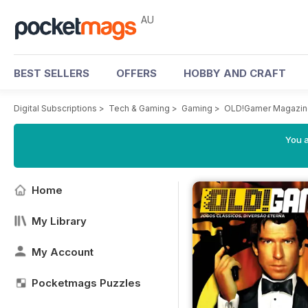
AU
BEST SELLERS
OFFERS
HOBBY AND CRAFT
Digital Subscriptions
>
Tech & Gaming
>
Gaming
>
OLD!Gamer Magazin
You a
Home
My Library
My Account
Pocketmags Puzzles