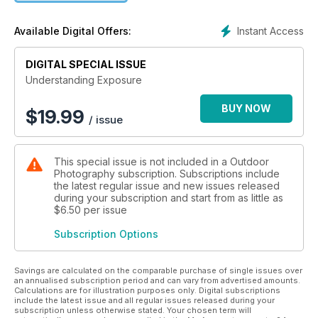
and the expression of mood. Aperture, depth of field and
shutter speed are also thoroughly covered, along with
Instant Access
Available Digital Offers:
chapters on ISO speeds, dynamic range, use of filters and
making in-camera adjustments. Post processing techniques
round off this invaluable guide to getting the best results from
DIGITAL SPECIAL ISSUE
your photography.
Understanding Exposure
Author information: Andy Stansfield is a hugely experienced
BUY NOW
$
19.99
/ issue
photographer and author whose work has been published
around the world. He has photographed a myriad of diverse
subjects from Queen Elizabeth's 80th birthday celebrations
This special issue is not included in a Outdoor
to the wilds of Eastern Europe and Asia.
Photography subscription. Subscriptions include
the latest regular issue and new issues released
during your subscription and start from as little as
$6.50
per issue
Subscription Options
Savings are calculated on the comparable purchase of single issues over
an annualised subscription period and can vary from advertised amounts.
Calculations are for illustration purposes only. Digital subscriptions
include the latest issue and all regular issues released during your
subscription unless otherwise stated. Your chosen term will