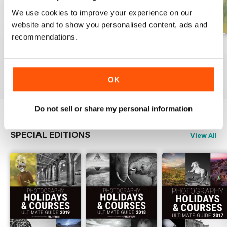
We use cookies to improve your experience on our
website and to show you personalised content, ads and
recommendations.
Issue 331
Issue 330
Issue 329
Buy for
$7.99
Buy for
$7.99
Buy for
$7.99
View
|
Add to Cart
View
|
Add to Cart
View
|
Add to Cart
OK
Do not sell or share my personal information
SPECIAL EDITIONS
View All