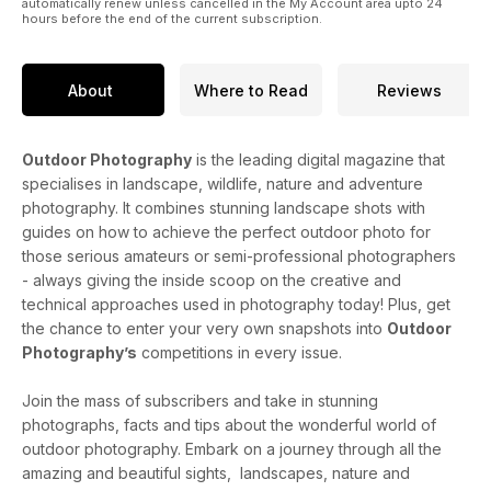
automatically renew unless cancelled in the My Account area upto 24
hours before the end of the current subscription.
About
Where to Read
Reviews
Outdoor Photography
is the leading digital magazine that
specialises in landscape, wildlife, nature and adventure
photography. It combines stunning landscape shots with
guides on how to achieve the perfect outdoor photo for
those serious amateurs or semi-professional photographers
- always giving the inside scoop on the creative and
technical approaches used in photography today! Plus, get
the chance to enter your very own snapshots into
Outdoor
Photography’s
competitions in every issue.
Join the mass of subscribers and take in stunning
photographs, facts and tips about the wonderful world of
outdoor photography. Embark on a journey through all the
amazing and beautiful sights, landscapes, nature and