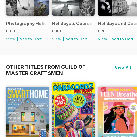
Photography Holidays & Courses Ultimate Guide 2019
Holidays & Courses Ultimate Guide 20
Holidays and Cou
FREE
FREE
FREE
View
|
Add to Cart
View
|
Add to Cart
View
|
Add to Cart
OTHER TITLES FROM GUILD OF
View All
MASTER CRAFTSMEN