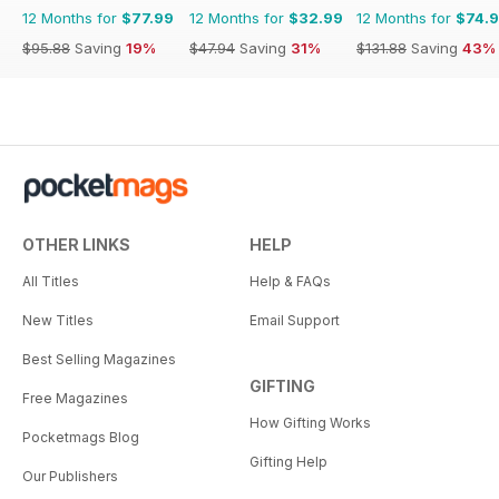
12 Months for
$77.99
12 Months for
$32.99
12 Months for
$74.
$95.88
Saving
19%
$47.94
Saving
31%
$131.88
Saving
43%
OTHER LINKS
HELP
All Titles
Help & FAQs
New Titles
Email Support
Best Selling Magazines
GIFTING
Free Magazines
How Gifting Works
Pocketmags Blog
Gifting Help
Our Publishers