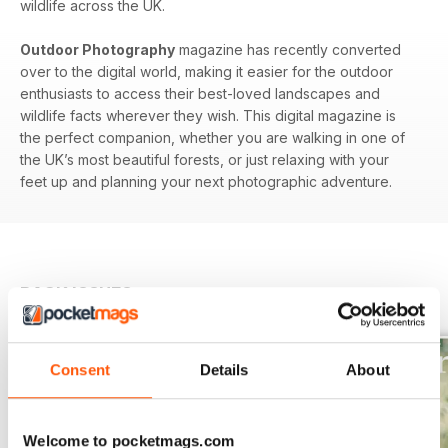
wildlife across the UK.
Outdoor Photography
magazine has recently converted
over to the digital world, making it easier for the outdoor
enthusiasts to access their best-loved landscapes and
wildlife facts wherever they wish. This digital magazine is
the perfect companion, whether you are walking in one of
the UK’s most beautiful forests, or just relaxing with your
feet up and planning your next photographic adventure.
BACK ISSUES
View All
Consent
Details
About
Welcome to pocketmags.com