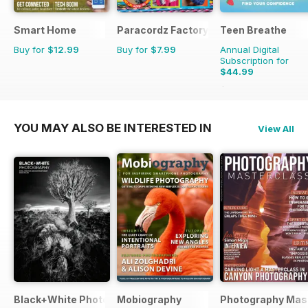
Smart Home
Paracordz Factory
Teen Breathe
Buy for
$12.99
Buy for
$7.99
Annual Digital
Subscription for
$44.99
$59.94
Saving
25%
YOU MAY ALSO BE INTERESTED IN
View All
Black+White Photography
Mobiography
Photography Mas