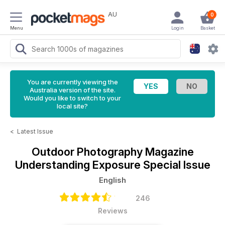
AU
0
Menu
Login
Basket
You are currently viewing the
Australia version of the site.
Would you like to switch to your
local site?
<
Latest Issue
Outdoor Photography Magazine
Understanding Exposure Special Issue
English
246
Reviews