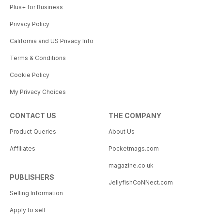
Plus+ for Business
Privacy Policy
California and US Privacy Info
Terms & Conditions
Cookie Policy
My Privacy Choices
CONTACT US
THE COMPANY
Product Queries
About Us
Affiliates
Pocketmags.com
magazine.co.uk
PUBLISHERS
JellyfishCoNNect.com
Selling Information
Apply to sell