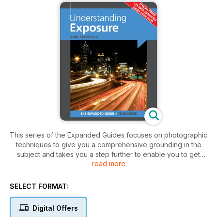
This series of the Expanded Guides focuses on photographic
techniques to give you a comprehensive grounding in the
subject and takes you a step further to enable you to get
read more
much more from your photography. This is an invaluable
guide to taking better photographs using today's
sophisticated digital SLR and compact digital cameras. Aimed
SELECT FORMAT:
at both the novice and more experienced amateur
photographer, jargon-free text explains the relationship to
Digital Offers
colour, colour temperature and white balance, focal points