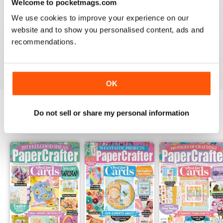
Welcome to pocketmags.com
PAPERCRAFTER
We use cookies to improve your experience on our
I really love your magazine. I just wish I could afford a
website and to show you personalised content, ads and
subscription to the paper version!! I have to hope to
find them on the newstand here in Canada.
recommendations.
Reviewed 12 February 2020
OK
Do not sell or share my personal information
BACK ISSUES
View All