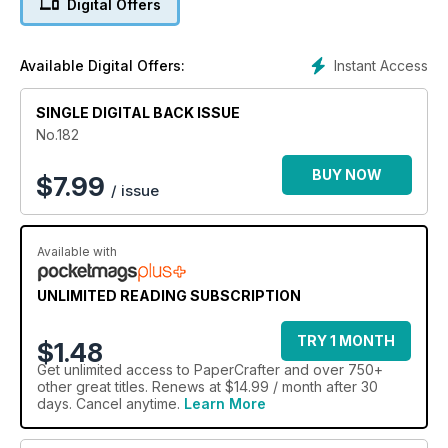
Digital Offers
have lots of freebies on offer including your bonus Uniko digi
stamps, new baby paper collection and more!
Instant Access
Available Digital Offers:
SINGLE DIGITAL BACK ISSUE
No.182
BUY NOW
$
7.99
/ issue
Available with
UNLIMITED READING SUBSCRIPTION
TRY 1 MONTH
$1.48
Get
unlimited access
to PaperCrafter and over 750+
other great titles. Renews at $14.99 / month after 30
days. Cancel anytime.
Learn More