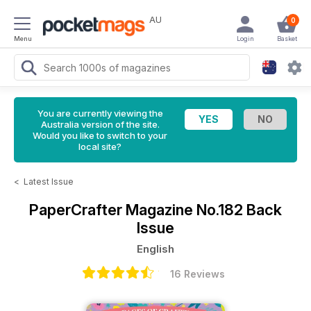
AU
0
Menu
Login
Basket
You are currently viewing the
Australia version of the site.
Would you like to switch to your
local site?
<
Latest Issue
PaperCrafter Magazine
No.182 Back
Issue
English
16 Reviews