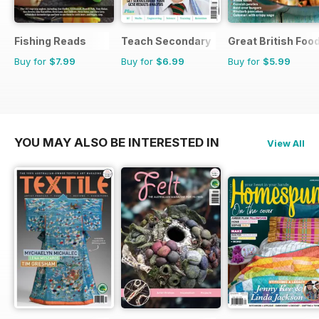
Fishing Reads
Teach Secondary
Great British Foo
Buy for
$7.99
Buy for
$6.99
Buy for
$5.99
YOU MAY ALSO BE INTERESTED IN
View All