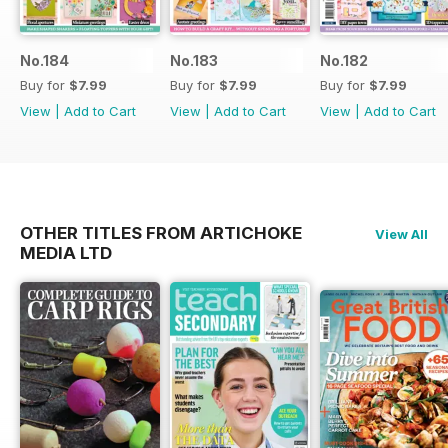
No.184
No.183
No.182
Buy for
$7.99
Buy for
$7.99
Buy for
$7.99
View
|
Add to Cart
View
|
Add to Cart
View
|
Add to Cart
OTHER TITLES FROM ARTICHOKE
View All
MEDIA LTD