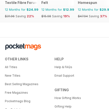
Textile Fibre Forum
Felt
Homespun
12 Months for
$24.99
12 Months for
$12.99
12 Months for
$29.
$31.96
Saving
22%
$15.98
Saving
19%
$47.94
Saving
37%
OTHER LINKS
HELP
All Titles
Help & FAQs
New Titles
Email Support
Best Selling Magazines
GIFTING
Free Magazines
How Gifting Works
Pocketmags Blog
Gifting Help