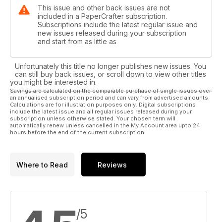
This issue and other back issues are not
included in a PaperCrafter subscription.
Subscriptions include the latest regular issue and
new issues released during your subscription
and start from as little as
Unfortunately this title no longer publishes new issues. You
can still buy back issues, or scroll down to view other titles
you might be interested in.
Savings are calculated on the comparable purchase of single issues over
an annualised subscription period and can vary from advertised amounts.
Calculations are for illustration purposes only. Digital subscriptions
include the latest issue and all regular issues released during your
subscription unless otherwise stated. Your chosen term will
automatically renew unless cancelled in the My Account area upto 24
hours before the end of the current subscription.
Where to Read
Reviews
/5