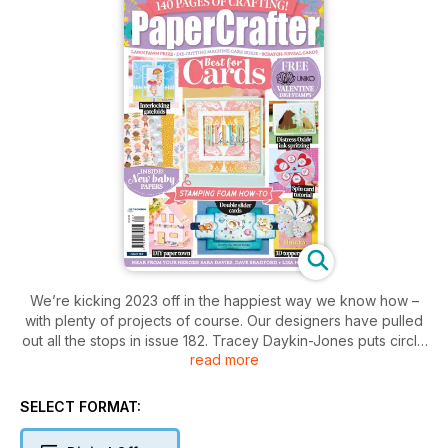
We’re kicking 2023 off in the happiest way we know how –
with plenty of projects of course. Our designers have pulled
out all the stops in issue 182. Tracey Daykin-Jones puts circle
read more
dies in the spotlight, Claire Richards has become an advocate
for double slider cards, Colette Smith has made a spin
greeting for Valentine’s Day... and that’s just the start. We also
SELECT FORMAT:
chat to the one and only Simom Hurley about his stellar
career and test out some of his products too. As always, we