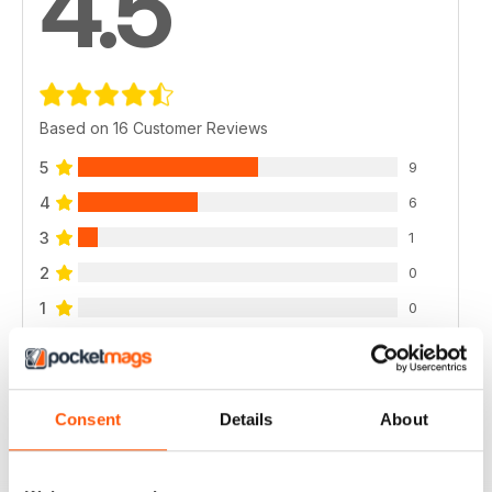
4.5
Based on 16 Customer Reviews
5
9
4
6
3
1
2
0
1
0
VIEW REVIEWS
Consent
Details
About