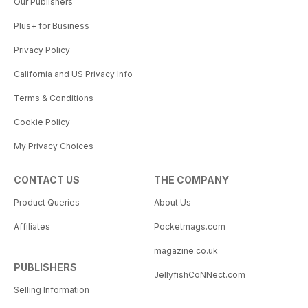
Our Publishers
Plus+ for Business
Privacy Policy
California and US Privacy Info
Terms & Conditions
Cookie Policy
My Privacy Choices
CONTACT US
THE COMPANY
Product Queries
About Us
Affiliates
Pocketmags.com
magazine.co.uk
PUBLISHERS
JellyfishCoNNect.com
Selling Information