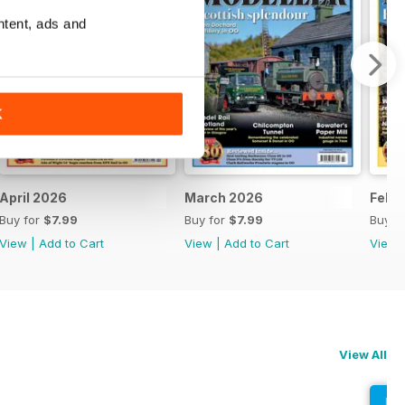
ntent, ads and
K
April 2026
March 2026
Febr
Buy for
$7.99
Buy for
$7.99
Buy f
View
|
Add to Cart
View
|
Add to Cart
View
View All