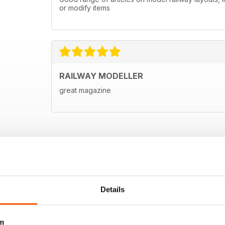
or modify items
RAILWAY MODELLER
great magazine
Details
m