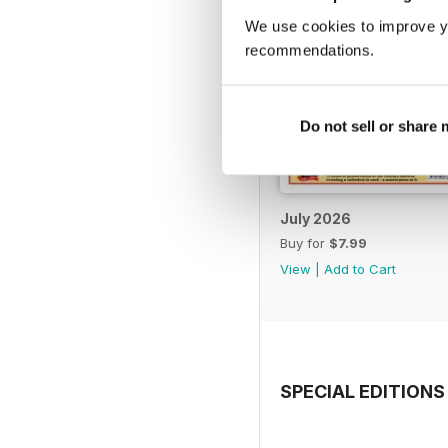
We use cookies to improve y
recommendations.
Do not sell or share
July 2026
Buy for
$7.99
View
|
Add to Cart
SPECIAL EDITIONS