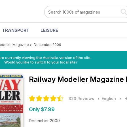
TRANSPORT
LEISURE
odeller Magazine
>
December 2009
re currently viewing the Australia version of the site.
Would you like to switch to your local site?
Railway Modeller Magazine
323 Reviews
• English
•
H
Only $7.99
December 2009