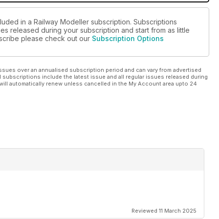
luded in a Railway Modeller subscription. Subscriptions
es released during your subscription and start from as little
ubscribe please check out our
Subscription Options
ssues over an annualised subscription period and can vary from advertised
l subscriptions include the latest issue and all regular issues released during
will automatically renew unless cancelled in the My Account area upto 24
Reviewed 11 March 2025