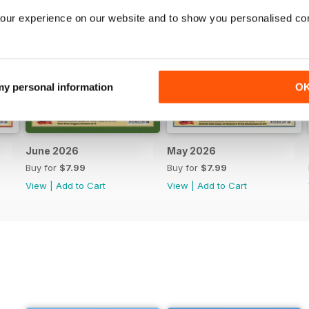
our experience on our website and to show you personalised co
 my personal information
O
June 2026
May 2026
Buy for
$7.99
Buy for
$7.99
View
|
Add to Cart
View
|
Add to Cart