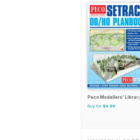
Peco Modellers' Librar
Buy for
$4.99