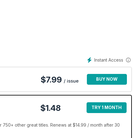
Instant Access
$
7.99
BUY NOW
/ issue
$1.48
TRY 1 MONTH
 750+ other great titles. Renews at $14.99 / month after 30