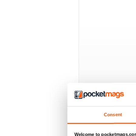
BACK ISSUES
Consent
Welcome to pocketmags.co