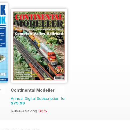
y
Continental Modeller
Annual Digital Subscription for
$79.99
$119.88
Saving
33%