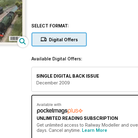
SELECT FORMAT:
Digital Offers
Available Digital Offers:
SINGLE DIGITAL BACK ISSUE
December 2009
Available with
UNLIMITED READING SUBSCRIPTION
Get
unlimited access
to Railway Modeller and over
days. Cancel anytime.
Learn More