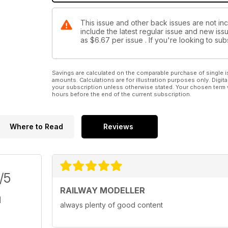
This issue and other back issues are not inc
include the latest regular issue and new issu
as
$6.67
per issue . If you're looking to s
Savings are calculated on the comparable purchase of single i
amounts. Calculations are for illustration purposes only. Digita
your subscription unless otherwise stated. Your chosen term 
hours before the end of the current subscription.
Where to Read
Reviews
/5
RAILWAY MODELLER
always plenty of good content