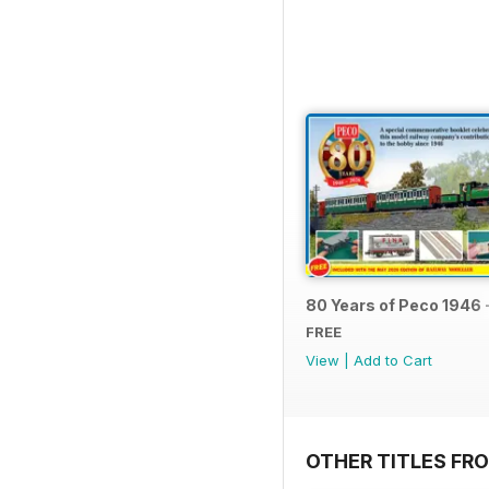
80 Years of Peco 1946 
FREE
View
|
Add to Cart
OTHER TITLES FRO