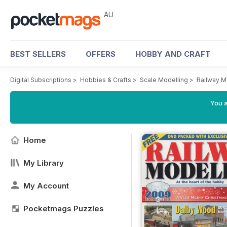
AU
BEST SELLERS
OFFERS
HOBBY AND CRAFT
Digital Subscriptions
>
Hobbies & Crafts
>
Scale Modelling
>
Railway M
You a
Home
My Library
My Account
Pocketmags Puzzles