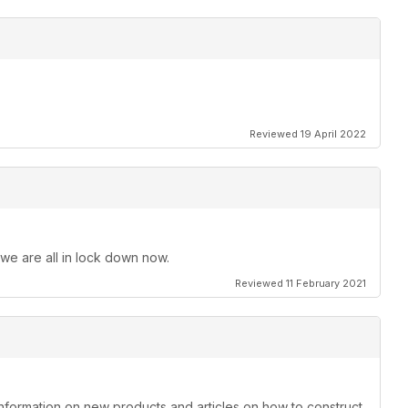
Reviewed 19 April 2022
 we are all in lock down now.
Reviewed 11 February 2021
information on new products and articles on how to construct