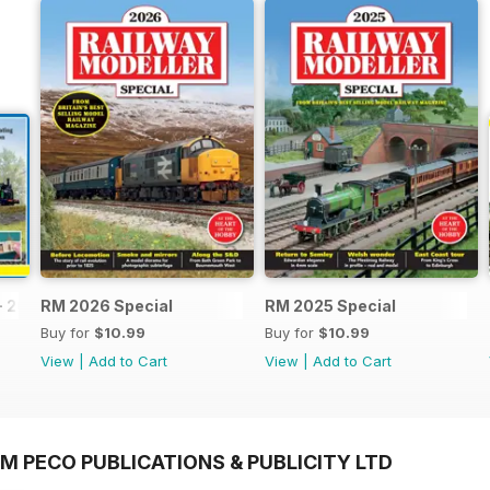
- 2026
RM 2026 Special
RM 2025 Special
Buy for
$10.99
Buy for
$10.99
View
|
Add to Cart
View
|
Add to Cart
M PECO PUBLICATIONS & PUBLICITY LTD