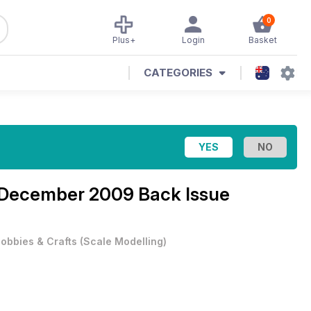
0
Plus+
Login
Basket
CATEGORIES
December 2009 Back Issue
obbies & Crafts
(
Scale Modelling
)