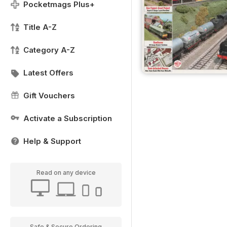
Pocketmags Plus+
Title A-Z
Category A-Z
Latest Offers
Gift Vouchers
Activate a Subscription
Help & Support
Read on any device
Safe & Secure Ordering