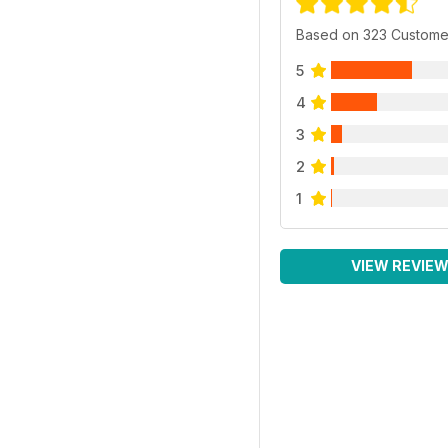
Based on 323 Custome
5
4
3
2
1
VIEW REVIE