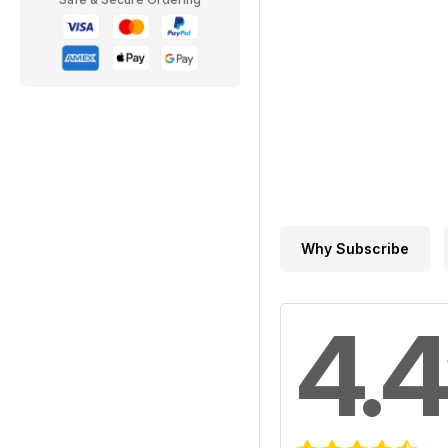
Why Subscribe
4.4