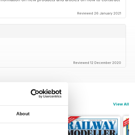
Reviewed 26 January 2021
Reviewed 12 December 2020
View All
About