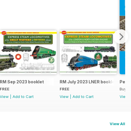
RM Sep 2023 booklet
RM July 2023 LNER booklet
Peco
FREE
FREE
Buy f
View
|
Add to Cart
View
|
Add to Cart
View
View All