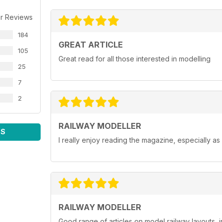
r Reviews
184
GREAT ARTICLE
105
Great read for all those interested in modelling
25
7
2
RAILWAY MODELLER
WS
I really enjoy reading the magazine, especially as
RAILWAY MODELLER
Good range of articles on model railway layouts, 