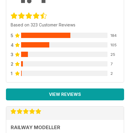
Based on 323 Customer Reviews
5
184
4
105
3
25
2
7
1
2
VIEW REVIEWS
RAILWAY MODELLER