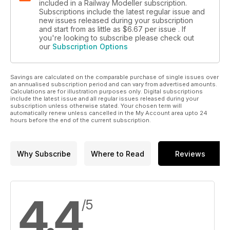
included in a Railway Modeller subscription.
Subscriptions include the latest regular issue and
new issues released during your subscription
and start from as little as
$6.67
per issue . If
you're looking to subscribe please check out
our
Subscription Options
Savings are calculated on the comparable purchase of single issues over
an annualised subscription period and can vary from advertised amounts.
Calculations are for illustration purposes only. Digital subscriptions
include the latest issue and all regular issues released during your
subscription unless otherwise stated. Your chosen term will
automatically renew unless cancelled in the My Account area upto 24
hours before the end of the current subscription.
Why Subscribe
Where to Read
Reviews
4.4
/5