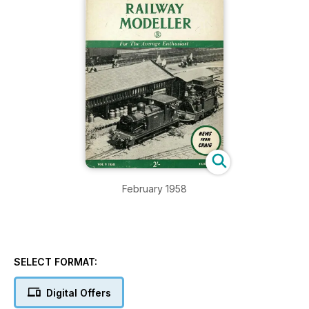
February 1958
SELECT FORMAT:
Digital Offers