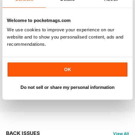
RAILWAY MODELLER
Welcome to pocketmags.com
Good range of articles on model railway layouts,
information on new products and articles on how to
We use cookies to improve your experience on our
construct or modify items
website and to show you personalised content, ads and
Reviewed 26 January 2021
recommendations.
OK
RAILWAY MODELLER
great magazine
Do not sell or share my personal information
Reviewed 12 December 2020
BACK ISSUES
View All