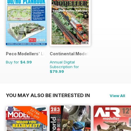
Peco Modellers' Library
Continental Modeller
Buy for
$4.99
Annual Digital
Subscription for
$79.99
$119.88
Saving
33%
YOU MAY ALSO BE INTERESTED IN
View All
EXTRA
20% OFF