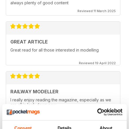
always plenty of good content
Reviewed 11 March 2025
GREAT ARTICLE
Great read for all those interested in modelling
Reviewed 19 April 2022
RAILWAY MODELLER
I really enjoy reading the magazine, especially as we
are all in lock down now.
Reviewed 11 February 2021
Consent
Details
About