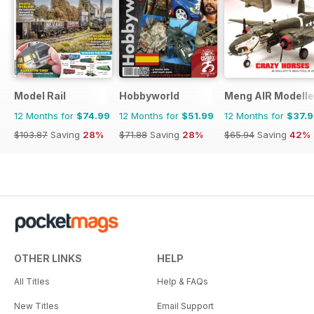
Model Rail
Hobbyworld
Meng AIR Modelle
12 Months for
$74.99
12 Months for
$51.99
12 Months for
$37.
$103.87
Saving
28%
$71.88
Saving
28%
$65.94
Saving
42%
OTHER LINKS
HELP
All Titles
Help & FAQs
New Titles
Email Support