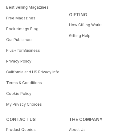
Best Selling Magazines
GIFTING
Free Magazines
How Gifting Works
Pocketmags Blog
Gifting Help
Our Publishers
Plus+ for Business
Privacy Policy
California and US Privacy Info
Terms & Conditions
Cookie Policy
My Privacy Choices
CONTACT US
THE COMPANY
Product Queries
About Us