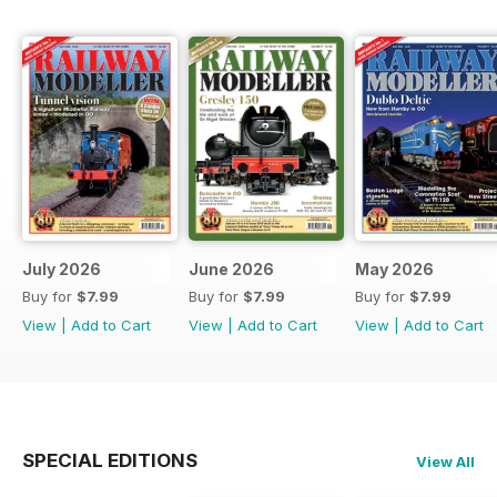
July 2026
June 2026
May 2026
Buy for
$7.99
Buy for
$7.99
Buy for
$7.99
View
|
Add to Cart
View
|
Add to Cart
View
|
Add to Cart
SPECIAL EDITIONS
View All