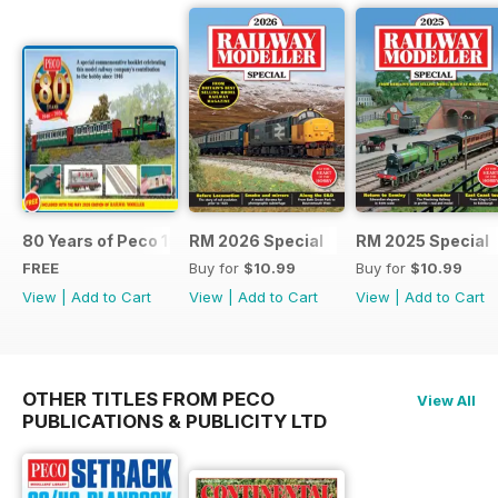
80 Years of Peco 1946 - 2026
RM 2026 Special
RM 2025 Special
FREE
Buy for
$10.99
Buy for
$10.99
View
|
Add to Cart
View
|
Add to Cart
View
|
Add to Cart
OTHER TITLES FROM PECO
View All
PUBLICATIONS & PUBLICITY LTD