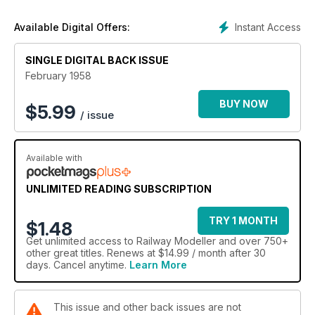
Instant Access
Available Digital Offers:
SINGLE DIGITAL BACK ISSUE
February 1958
BUY NOW
$
5.99
/ issue
Available with
UNLIMITED READING SUBSCRIPTION
TRY 1 MONTH
$1.48
Get
unlimited access
to Railway Modeller and over 750+
other great titles. Renews at $14.99 / month after 30
days. Cancel anytime.
Learn More
This issue and other back issues are not