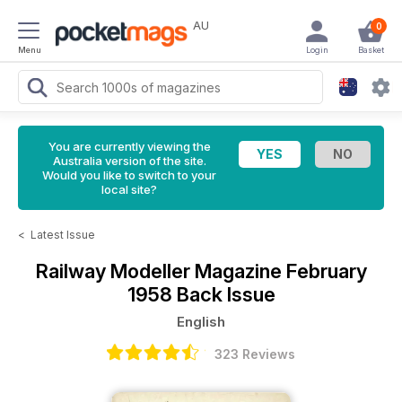
AU
0
Menu
Login
Basket
You are currently viewing the
Australia version of the site.
Would you like to switch to your
local site?
<
Latest Issue
Railway Modeller Magazine
February
1958 Back Issue
English
323 Reviews