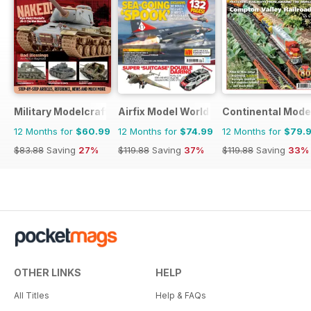
Military Modelcraft International
Airfix Model World
Continental Mode
12 Months for
$60.99
12 Months for
$74.99
12 Months for
$79.
$83.88
Saving
27%
$119.88
Saving
37%
$119.88
Saving
33%
OTHER LINKS
HELP
All Titles
Help & FAQs