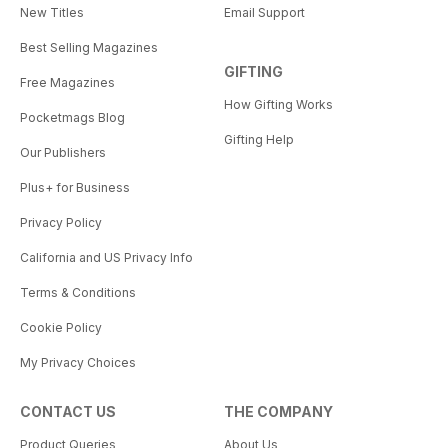
New Titles
Email Support
Best Selling Magazines
GIFTING
Free Magazines
How Gifting Works
Pocketmags Blog
Gifting Help
Our Publishers
Plus+ for Business
Privacy Policy
California and US Privacy Info
Terms & Conditions
Cookie Policy
My Privacy Choices
CONTACT US
THE COMPANY
Product Queries
About Us