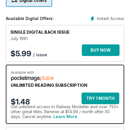
Digital Offers
Instant Access
Available Digital Offers:
SINGLE DIGITAL BACK ISSUE
July 1981
BUY NOW
$
5.99
/ issue
Available with
UNLIMITED READING SUBSCRIPTION
TRY 1 MONTH
$1.48
Get
unlimited access
to Railway Modeller and over 750+
other great titles. Renews at $14.99 / month after 30
days. Cancel anytime.
Learn More