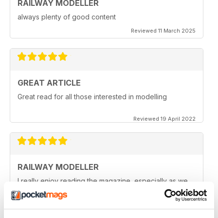
RAILWAY MODELLER
always plenty of good content
Reviewed 11 March 2025
GREAT ARTICLE
Great read for all those interested in modelling
Reviewed 19 April 2022
RAILWAY MODELLER
I really enjoy reading the magazine, especially as we
are all in lock down now.
Reviewed 11 February 2021