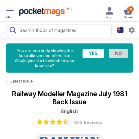
AU
0
Menu
Login
Basket
You are currently viewing the
Australia version of the site.
Would you like to switch to your
local site?
<
Latest Issue
Railway Modeller Magazine
July 1981
Back Issue
English
323 Reviews