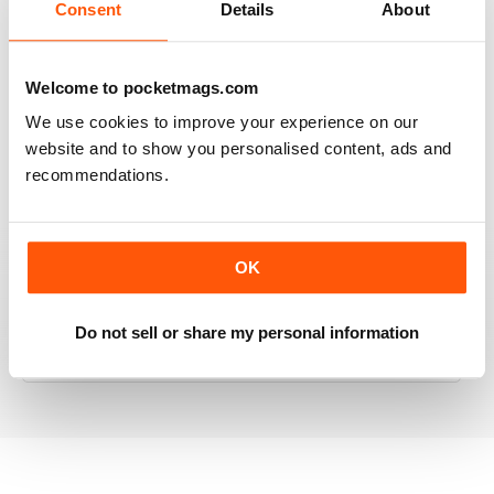
Consent
Details
About
RAILWAY MODELLER
Welcome to pocketmags.com
Good range of articles on model railway layouts,
We use cookies to improve your experience on our
information on new products and articles on how to
website and to show you personalised content, ads and
construct or modify items
recommendations.
Reviewed 26 January 2021
OK
RAILWAY MODELLER
Do not sell or share my personal information
great magazine
Reviewed 12 December 2020