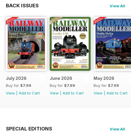
BACK ISSUES
View All
July 2026
June 2026
May 2026
Buy for
$7.99
Buy for
$7.99
Buy for
$7.99
View
|
Add to Cart
View
|
Add to Cart
View
|
Add to Cart
SPECIAL EDITIONS
View All