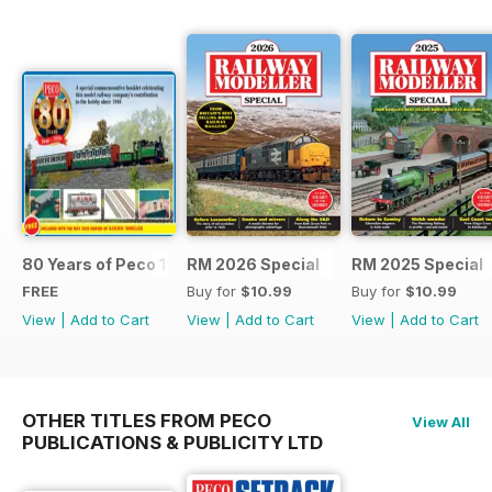
80 Years of Peco 1946 - 2026
RM 2026 Special
RM 2025 Special
FREE
Buy for
$10.99
Buy for
$10.99
View
|
Add to Cart
View
|
Add to Cart
View
|
Add to Cart
OTHER TITLES FROM PECO
View All
PUBLICATIONS & PUBLICITY LTD