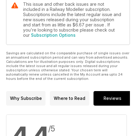
This issue and other back issues are not
included in a Railway Modeller subscription.
Subscriptions include the latest regular issue and
new issues released during your subscription
and start from as little as
$6.67
per issue . If
you're looking to subscribe please check out
our
Subscription Options
Savings are calculated on the comparable purchase of single issues over
an annualised subscription period and can vary from advertised amounts.
Calculations are for illustration purposes only. Digital subscriptions
include the latest issue and all regular issues released during your
subscription unless otherwise stated. Your chosen term will
automatically renew unless cancelled in the My Account area upto 24
hours before the end of the current subscription.
Why Subscribe
Where to Read
Reviews
/5