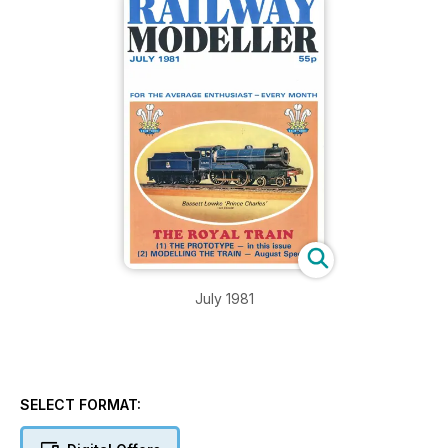
July 1981
SELECT FORMAT: