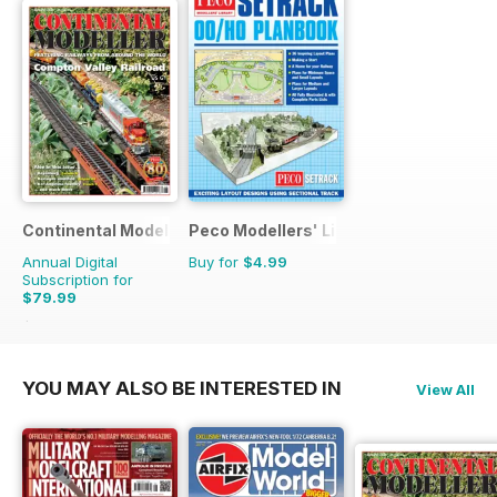
Continental Modeller
Peco Modellers' Library
Annual Digital
Buy for
$4.99
Subscription for
$79.99
$119.88
Saving
33%
YOU MAY ALSO BE INTERESTED IN
View All