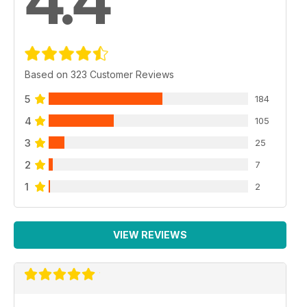
4.4
Based on 323 Customer Reviews
5
184
4
105
3
25
2
7
1
2
VIEW REVIEWS