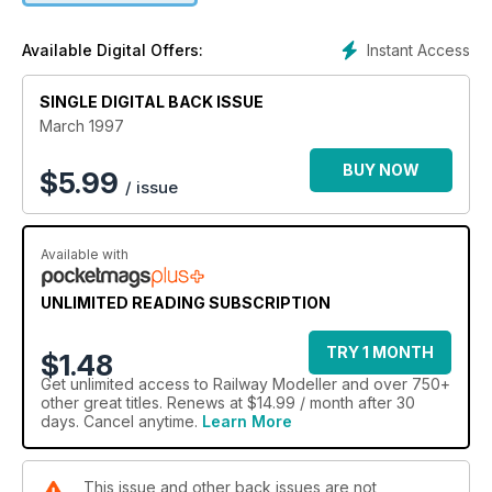
Instant Access
Available Digital Offers:
SINGLE DIGITAL BACK ISSUE
March 1997
BUY NOW
$
5.99
/ issue
Available with
UNLIMITED READING SUBSCRIPTION
TRY 1 MONTH
$1.48
Get
unlimited access
to Railway Modeller and over 750+
other great titles. Renews at $14.99 / month after 30
days. Cancel anytime.
Learn More
This issue and other back issues are not