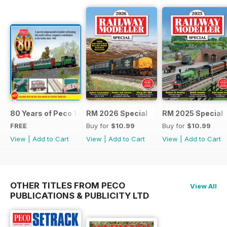
80 Years of Peco 1946 - 2026
RM 2026 Special
RM 2025 Special
FREE
Buy for
$10.99
Buy for
$10.99
View
|
Add to Cart
View
|
Add to Cart
View
|
Add to Cart
OTHER TITLES FROM PECO
View All
PUBLICATIONS & PUBLICITY LTD