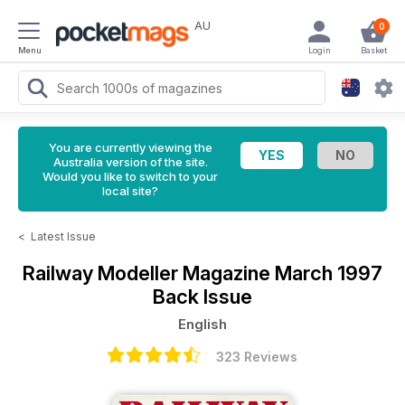
AU
0
Menu
Login
Basket
You are currently viewing the
Australia version of the site.
Would you like to switch to your
local site?
<
Latest Issue
Railway Modeller Magazine
March 1997
Back Issue
English
323 Reviews