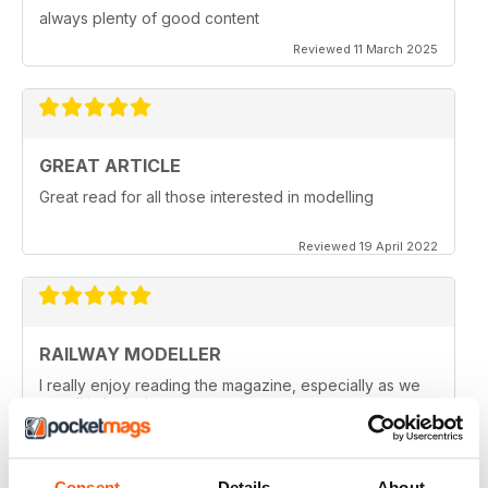
always plenty of good content
Reviewed 11 March 2025
GREAT ARTICLE
Great read for all those interested in modelling
Reviewed 19 April 2022
RAILWAY MODELLER
I really enjoy reading the magazine, especially as we
are all in lock down now.
Reviewed 11 February 2021
Consent
Details
About