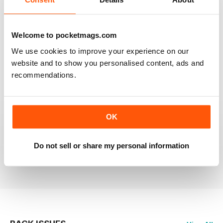
RAILWAY MODELLER
Welcome to pocketmags.com
Good range of articles on model railway layouts,
We use cookies to improve your experience on our
information on new products and articles on how to
construct or modify items
website and to show you personalised content, ads and
recommendations.
Reviewed 26 January 2021
OK
RAILWAY MODELLER
great magazine
Do not sell or share my personal information
Reviewed 12 December 2020