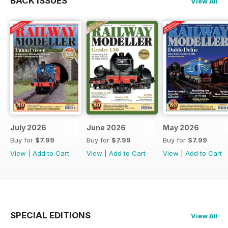
BACK ISSUES
View All
July 2026
June 2026
May 2026
Buy for
$7.99
Buy for
$7.99
Buy for
$7.99
View
|
Add to Cart
View
|
Add to Cart
View
|
Add to Cart
SPECIAL EDITIONS
View All