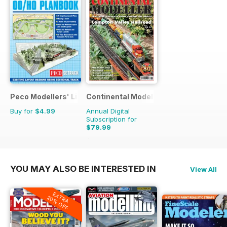
Peco Modellers' Library
Continental Modeller
Buy for
$4.99
Annual Digital
Subscription for
$79.99
$119.88
Saving
33%
YOU MAY ALSO BE INTERESTED IN
View All
EXTRA
20% OFF