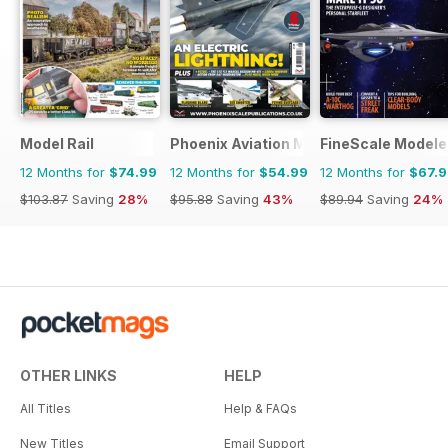
Model Rail
Phoenix Aviation Modelling
FineScale Modele
12 Months for
$74.99
12 Months for
$54.99
12 Months for
$67.
$103.87
Saving
28%
$95.88
Saving
43%
$89.94
Saving
24%
OTHER LINKS
HELP
All Titles
Help & FAQs
New Titles
Email Support