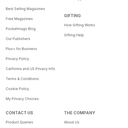
Best Selling Magazines
GIFTING
Free Magazines
How Gifting Works
Pocketmags Blog
Gifting Help
Our Publishers
Plus+ for Business
Privacy Policy
California and US Privacy Info
Terms & Conditions
Cookie Policy
My Privacy Choices
CONTACT US
THE COMPANY
Product Queries
About Us