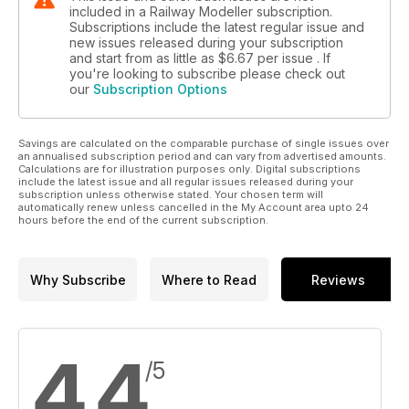
included in a Railway Modeller subscription.
Subscriptions include the latest regular issue and
new issues released during your subscription
and start from as little as
$6.67
per issue . If
you're looking to subscribe please check out
our
Subscription Options
Savings are calculated on the comparable purchase of single issues over
an annualised subscription period and can vary from advertised amounts.
Calculations are for illustration purposes only. Digital subscriptions
include the latest issue and all regular issues released during your
subscription unless otherwise stated. Your chosen term will
automatically renew unless cancelled in the My Account area upto 24
hours before the end of the current subscription.
Why Subscribe
Where to Read
Reviews
4.4
/5