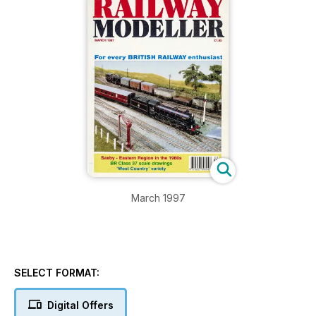
March 1997
SELECT FORMAT:
Digital Offers