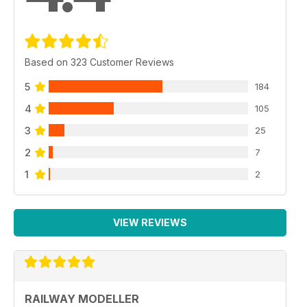
Based on 323 Customer Reviews
5
184
4
105
3
25
2
7
1
2
VIEW REVIEWS
RAILWAY MODELLER