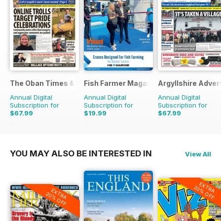
The Oban Times & Lochaber Times
Fish Farmer Magazine
Argyllshire Adver
Annual Digital
Annual Digital
Annual Digital
Subscription for
Subscription for
Subscription for
$67.99
$19.99
$67.99
$77.48
Saving
12%
$107.88
Saving
81%
$77.48
Saving
12%
YOU MAY ALSO BE INTERESTED IN
View All
EXTRA
20% OFF
EXTRA
20% OFF