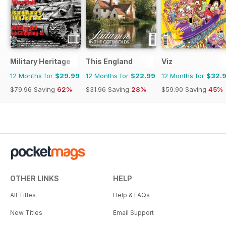
Military Heritage
This England
Viz
12 Months for
$29.99
12 Months for
$22.99
12 Months for
$32.
$79.96
Saving
62%
$31.96
Saving
28%
$59.90
Saving
45%
OTHER LINKS
HELP
All Titles
Help & FAQs
New Titles
Email Support