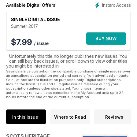
versions – a flat version for easy-reading on your
Instant Access
Available Digital Offers:
smartphone, and our fantastic interactive version designed
for iPads and tablets, which includes loads of extra content –
such as book extracts, music clips, video and extra images.
SINGLE DIGITAL ISSUE
Summer 2017
BUY NOW
$
7.99
/ issue
Unfortunately this title no longer publishes new issues. You
can still buy back issues, or scroll down to view other titles
you might be interested in.
Savings are calculated on the comparable purchase of single issues over
an annualised subscription period and can vary from advertised amounts.
Calculations are for illustration purposes only. Digital subscriptions
include the latest issue and all regular issues released during your
subscription unless otherwise stated. Your chosen term will
automatically renew unless cancelled in the My Account area upto 24
hours before the end of the current subscription.
In this Issue
Where to Read
Reviews
SCOTS HERITAGE