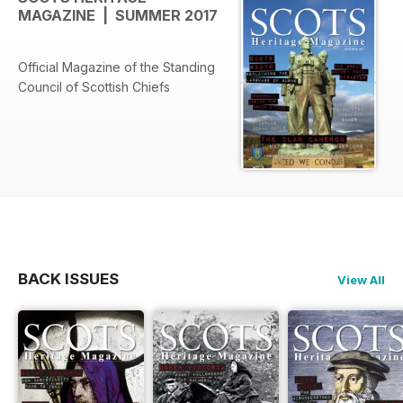
MAGAZINE | SUMMER 2017
Official Magazine of the Standing
Council of Scottish Chiefs
BACK ISSUES
View All