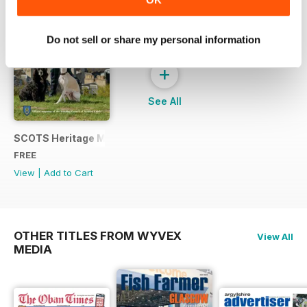
Do not sell or share my personal information
+
See All
SCOTS Heritage Magazine - Sample Issue
FREE
View
|
Add to Cart
OTHER TITLES FROM WYVEX
View All
MEDIA