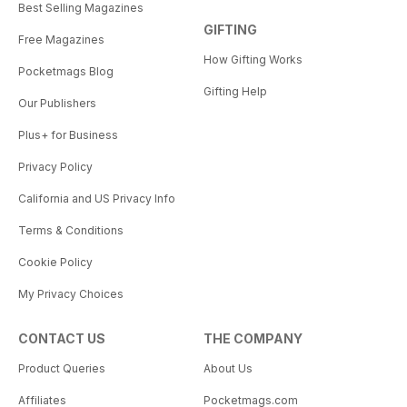
Best Selling Magazines
GIFTING
Free Magazines
How Gifting Works
Pocketmags Blog
Gifting Help
Our Publishers
Plus+ for Business
Privacy Policy
California and US Privacy Info
Terms & Conditions
Cookie Policy
My Privacy Choices
CONTACT US
THE COMPANY
Product Queries
About Us
Affiliates
Pocketmags.com