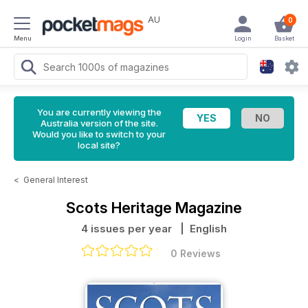
AU
0
Menu
Login
Basket
You are currently viewing the
Australia version of the site.
Would you like to switch to your
local site?
<
General Interest
Scots Heritage Magazine
4 issues per year
| English
0 Reviews