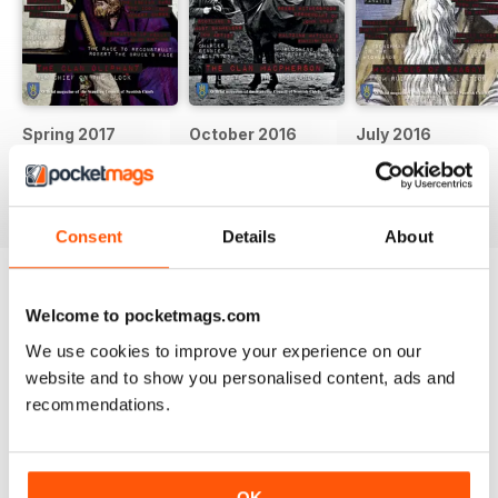
Spring 2017
October 2016
July 2016
Buy for
$6.99
Buy for
$6.99
Buy for
$6.99
View
|
Add to Cart
View
|
Add to Cart
View
|
Add to Cart
Consent
Details
About
Try a
FREE
sample of Scots Heritage
Welcome to pocketmags.com
Magazine
Read Now
We use cookies to improve your experience on our
website and to show you personalised content, ads and
recommendations.
SPECIAL EDITIONS
View All
OK