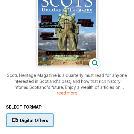
Scots Heritage Magazine is a quarterly must read for anyone
interested in Scotland's past, and how that rich history
informs Scotland's future. Enjoy a wealth of articles on
read more
Scotland's history and culture, with thought-provoking
columnists and regular features on clans. Our interactive
content helps take you to the heart of Scottish history. Scots
SELECT FORMAT:
Heritage Magazine is the official magazine of the Standing
Council of Scottish Chiefs.
Digital Offers
When you download Scots Heritage, you will receive two