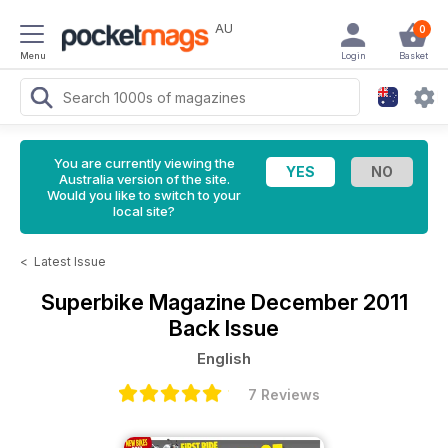
AU
0
Menu
Login
Basket
You are currently viewing the
Australia version of the site.
Would you like to switch to your
local site?
<
Latest Issue
Superbike Magazine
December 2011
Back Issue
English
7 Reviews