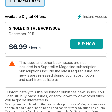
Digital Offers
No fairings, slap on some sticky out handlebars and such,
you know the tune. Strange thing is, John mumbled
something about it being better than the 1098cc version,
Instant Access
Available Digital Offers:
surely not?
SINGLE DIGITAL BACK ISSUE
Feature: You and the Law We spoke to a man in a suit (a
lawyer) about legal pickles bikers manage to get into. Stolen
December 2011
bikes, dodgy finance and misbehaving on French toll roads;
here are the facts, pitfalls and get out of jail (nearly) free
BUY NOW
$
6.99
/ issue
cards.
Feature: Honda CBR1000RR Fireblade All you could possibly
This issue and other back issues are not
wish to know about Honda’s CBR1000RR, we spoke to
included in a Superbike Magazine subscription.
owners, dealers, fixers and racers to put together so much
Subscriptions include the latest regular issue and
Fireblade information, it feels like we’ve been stalking it.
new issues released during your subscription
and start from as little as
Long Term Test BIkes: 2011 Yamaha YZF-R1, 2011 Kawasaki
ZX-10R, 2011 BMW S1000RR our long term test bikes abused
Unfortunately this title no longer publishes new issues. You
and rated. Kenny spoke to the racers about his S1000RR and
can still buy back issues, or scroll down to view other titles
admits that he doesn’t need more power while Chris and
you might be interested in.
John swap steeds for a month to compare – they’re still
Savings are calculated on the comparable purchase of single issues over
an annualised subscription period and can vary from advertised amounts.
arguing over tyre wear and empty fuel tanks now.
Calculations are for illustration purposes only. Digital subscriptions