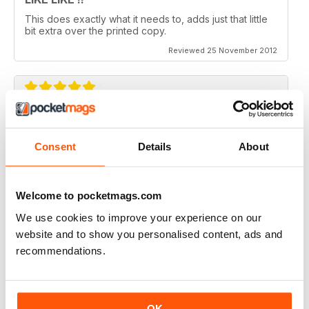
This does exactly what it needs to, adds just that little
bit extra over the printed copy.
Reviewed 25 November 2012
DO IT
Not the greatest navigation (could be my fingers on
Consent
Details
About
this screen) but an absolutely epic mag!
Reviewed 23 November 2012
Welcome to pocketmags.com
We use cookies to improve your experience on our
website and to show you personalised content, ads and
recommendations.
Excellent mag, still one of the best need more sales!!
Reviewed 05 October 2012
OK