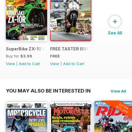
+
See All
SuperBike ZX-10 Special
FREE TASTER ISSUE
Buy for
$3.99
FREE
View
|
Add to Cart
View
|
Add to Cart
YOU MAY ALSO BE INTERESTED IN
View All
EXTRA
20% OFF