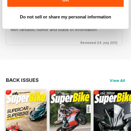
Do not sell or share my personal information
Love this magazine! Great team of writers and riders
with fantastic humor and loads of information.
Reviewed 04 July 2012
BACK ISSUES
View All