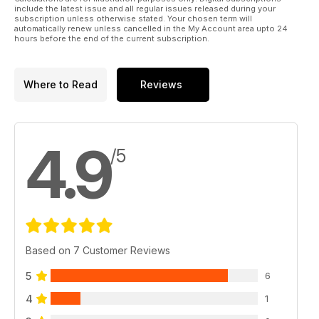
include the latest issue and all regular issues released during your
subscription unless otherwise stated. Your chosen term will
automatically renew unless cancelled in the My Account area upto 24
hours before the end of the current subscription.
Where to Read
Reviews
4.9
/5
Based on 7 Customer Reviews
5
6
4
1