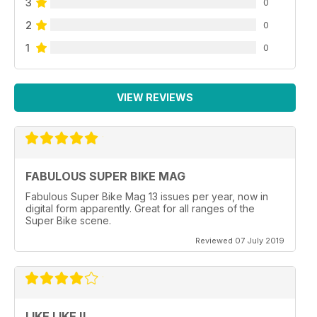
3
0
2
0
1
0
VIEW REVIEWS
FABULOUS SUPER BIKE MAG
Fabulous Super Bike Mag 13 issues per year, now in
digital form apparently. Great for all ranges of the
Super Bike scene.
Reviewed 07 July 2019
LIKE LIKE !!