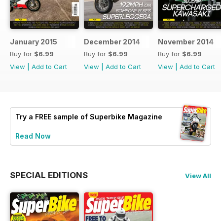
January 2015
December 2014
November 2014
Buy for
$6.99
Buy for
$6.99
Buy for
$6.99
View
|
Add to Cart
View
|
Add to Cart
View
|
Add to Cart
Try a
FREE
sample of Superbike Magazine
Read Now
SPECIAL EDITIONS
View All