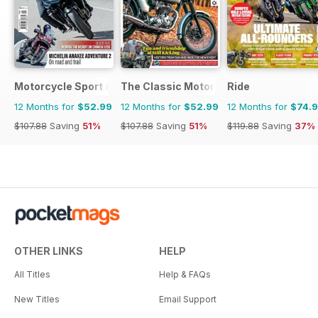
Motorcycle Sport & Leisure
The Classic MotorCycle
Ride
12 Months for
$52.99
12 Months for
$52.99
12 Months for
$74.
$107.88
Saving
51%
$107.88
Saving
51%
$119.88
Saving
37%
OTHER LINKS
HELP
All Titles
Help & FAQs
New Titles
Email Support