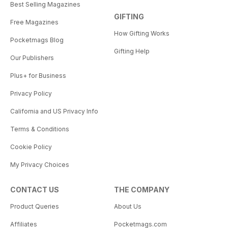
Best Selling Magazines
GIFTING
Free Magazines
How Gifting Works
Pocketmags Blog
Gifting Help
Our Publishers
Plus+ for Business
Privacy Policy
California and US Privacy Info
Terms & Conditions
Cookie Policy
My Privacy Choices
CONTACT US
THE COMPANY
Product Queries
About Us
Affiliates
Pocketmags.com