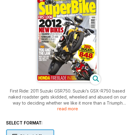
First Ride: 2011 Suzuki GSR750. Suzuki’s GSX-R750 based
naked roadster gets skidded, wheelied and abused on our
way to deciding whether we like it more than a Triumph
read more
Street Triple. We can’t give it all away here, but we can
confirm that it does good skids.
SELECT FORMAT:
First Ride: Ducati Streetfighter 848. Does what it says on the
tin – it’s a streetfighter version of the Ducati 848 superbike.