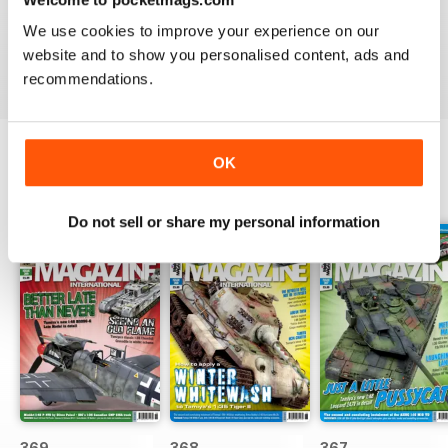
great
We use cookies to improve your experience on our
Reviewed 29 December 2020
website and to show you personalised content, ads and
recommendations.
OK
BACK ISSUES
View All
Do not sell or share my personal information
369
368
367