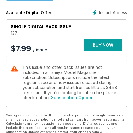
Instant Access
Available Digital Offers:
SINGLE DIGITAL BACK ISSUE
137
BUY NOW
$
7.99
/ issue
This issue and other back issues are not
included in a Tamiya Model Magazine
subscription. Subscriptions include the latest
regular issue and new issues released during
your subscription and start from as little as
$4.58
per issue . If you're looking to subscribe please
check out our
Subscription Options
Savings are calculated on the comparable purchase of single issues over
an annualised subscription period and can vary from advertised amounts.
Calculations are for illustration purposes only. Digital subscriptions
include the latest issue and all regular issues released during your
subscription unless otherwise stated. Your chosen term will