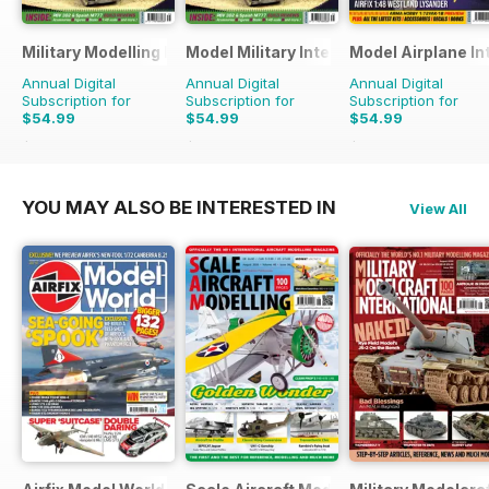
Military Modelling International Magazine
Model Military International
Model Airplane In
Annual Digital
Annual Digital
Annual Digital
Subscription for
Subscription for
Subscription for
$54.99
$54.99
$54.99
$103.87
Saving
47%
$95.88
Saving
43%
$95.88
Saving
43%
YOU MAY ALSO BE INTERESTED IN
View All