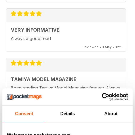
VERY INFORMATIVE
Always a good read
Reviewed 20 May 2022
TAMIYA MODEL MAGAZINE
Been reading Tamiya Model Magazine forever. Always
great.
Reviewed 07 March 2021
Consent
Details
About
TAMIYA MODEL MAGAZINE
Welcome to pocketmags.com