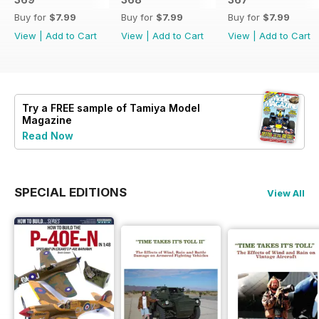
Buy for
$7.99
Buy for
$7.99
Buy for
$7.99
View
|
Add to Cart
View
|
Add to Cart
View
|
Add to Cart
Try a
FREE
sample of Tamiya Model
Magazine
Read Now
SPECIAL EDITIONS
View All