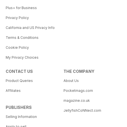
Plus+ for Business
Privacy Policy
California and US Privacy Info
Terms & Conditions
Cookie Policy
My Privacy Choices
CONTACT US
THE COMPANY
Product Queries
About Us
Affiliates
Pocketmags.com
magazine.co.uk
PUBLISHERS
JellyfishCoNNect.com
Selling Information
Apply to sell