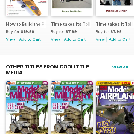
How to Build the P-40E-N in 1:48
Time takes its Toll AFV
Time takes it Toll
Buy for
$19.99
Buy for
$7.99
Buy for
$7.99
View
|
Add to Cart
View
|
Add to Cart
View
|
Add to Cart
OTHER TITLES FROM DOOLITTLE
View All
MEDIA