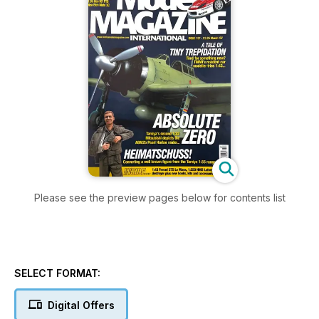
Please see the preview pages below for contents list
SELECT FORMAT:
Digital Offers