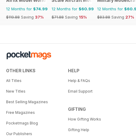
Airfix Model World
Scale Aircraft Modelling
Military Modelcraf
12 Months for
$74.99
12 Months for
$60.99
12 Months for
$60.
$119.88
Saving
37%
$71.88
Saving
15%
$83.88
Saving
27%
OTHER LINKS
HELP
All Titles
Help & FAQs
New Titles
Email Support
Best Selling Magazines
GIFTING
Free Magazines
How Gifting Works
Pocketmags Blog
Gifting Help
Our Publishers