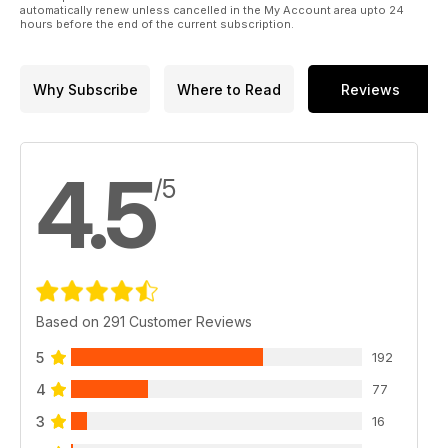
automatically renew unless cancelled in the My Account area upto 24
hours before the end of the current subscription.
Why Subscribe
Where to Read
Reviews
4.5
/5
Based on 291 Customer Reviews
5
192
4
77
3
16