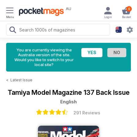
AU
0
Menu
Login
Basket
You are currently viewing the
Australia version of the site.
Would you like to switch to your
local site?
<
Latest Issue
Tamiya Model Magazine
137 Back Issue
English
291 Reviews