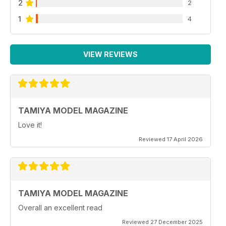
2
2
1
4
VIEW REVIEWS
TAMIYA MODEL MAGAZINE
Love it!
Reviewed 17 April 2026
TAMIYA MODEL MAGAZINE
Overall an excellent read
Reviewed 27 December 2025