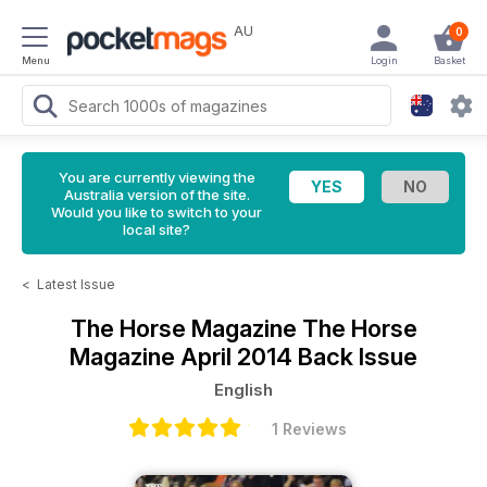
AU
0
Menu
Login
Basket
You are currently viewing the
Australia version of the site.
Would you like to switch to your
local site?
<
Latest Issue
The Horse Magazine
The Horse
Magazine April 2014 Back Issue
English
1 Reviews