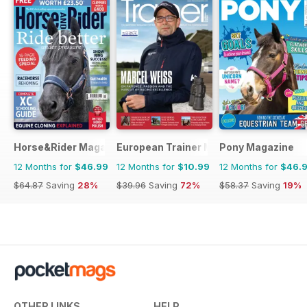
Horse&Rider Magazine - UK equestrian magazine for Horse 
European Trainer Magazine - horse ra
Pony Magazine
12 Months for
$46.99
12 Months for
$10.99
12 Months for
$46.
$64.87
Saving
28%
$39.96
Saving
72%
$58.37
Saving
19%
OTHER LINKS
HELP