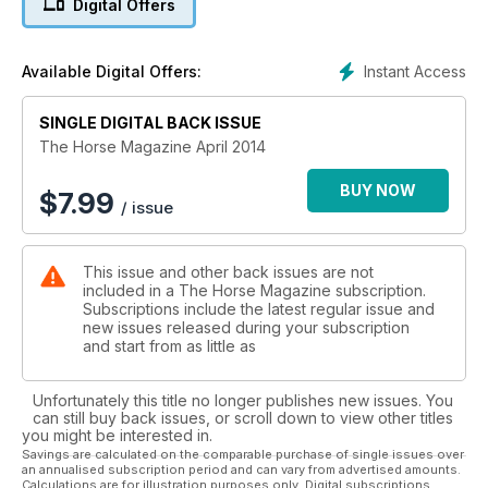
Digital Offers
This month also features our once yearly Instructors
Directory.
Instant Access
Available Digital Offers:
SINGLE DIGITAL BACK ISSUE
The Horse Magazine April 2014
BUY NOW
$
7.99
/ issue
This issue and other back issues are not
included in a The Horse Magazine subscription.
Subscriptions include the latest regular issue and
new issues released during your subscription
and start from as little as
Unfortunately this title no longer publishes new issues. You
can still buy back issues, or scroll down to view other titles
you might be interested in.
Savings are calculated on the comparable purchase of single issues over
an annualised subscription period and can vary from advertised amounts.
Calculations are for illustration purposes only. Digital subscriptions