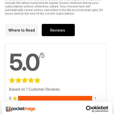
include the latest issue and all regular issues released during your
subscription unless otherwise stated. Your chosen term will
automatically renew unless cancelled in the My Account area upto 24
hours before the end of the current subscription.
Where to Read
Reviews
5.0
/5
Based on 1 Customer Reviews
5
1
4
0