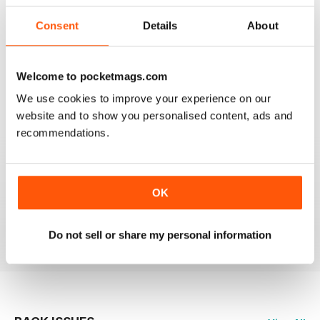
3
0
2
0
Consent
Details
About
1
0
Welcome to pocketmags.com
VIEW REVIEWS
We use cookies to improve your experience on our
website and to show you personalised content, ads and
recommendations.
LOVE THIS MAGAZINE!
OK
I just love how honest and up to date the reporting is.
Reviewed 22 March 2016
Do not sell or share my personal information