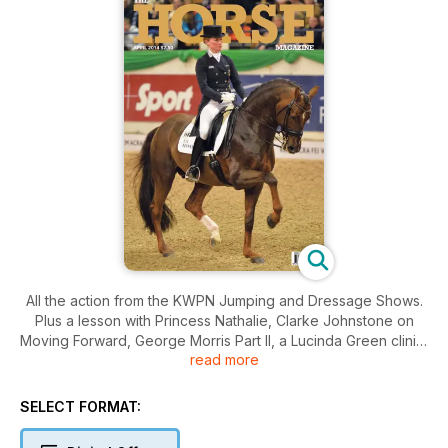
All the action from the KWPN Jumping and Dressage Shows.
Plus a lesson with Princess Nathalie, Clarke Johnstone on
Moving Forward, George Morris Part II, a Lucinda Green clinic,
read more
Johan Hamminga, the Master, Family Fun at Neumunster,
Roslyn's Rambles Part III, Young Eventing Horse
Championships, and Julia Battams on Team Selection. As well
SELECT FORMAT:
as exclusive interviews, and all of the regulars!