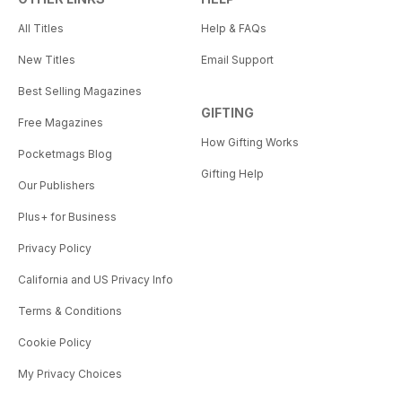
All Titles
Help & FAQs
New Titles
Email Support
Best Selling Magazines
GIFTING
Free Magazines
How Gifting Works
Pocketmags Blog
Gifting Help
Our Publishers
Plus+ for Business
Privacy Policy
California and US Privacy Info
Terms & Conditions
Cookie Policy
My Privacy Choices