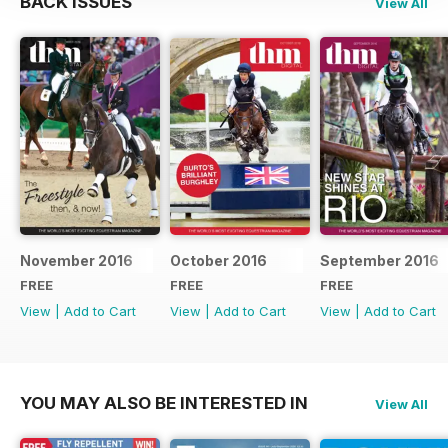
BACK ISSUES
View All
November 2016
October 2016
September 2016
FREE
FREE
FREE
View
|
Add to Cart
View
|
Add to Cart
View
|
Add to Cart
YOU MAY ALSO BE INTERESTED IN
View All