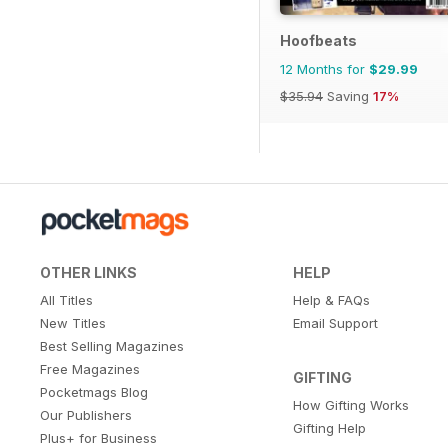
Hoofbeats
12 Months for
$29.99
$35.94
Saving
17%
OTHER LINKS
HELP
All Titles
Help & FAQs
New Titles
Email Support
Best Selling Magazines
Free Magazines
GIFTING
Pocketmags Blog
How Gifting Works
Our Publishers
Gifting Help
Plus+ for Business