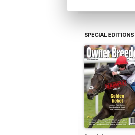
SPECIAL EDITIONS