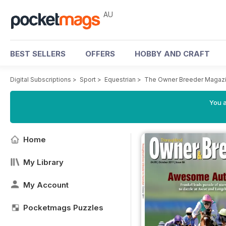
AU
BEST SELLERS
OFFERS
HOBBY AND CRAFT
Digital Subscriptions
>
Sport
>
Equestrian
>
The Owner Breeder Magaz
You a
Home
My Library
My Account
Pocketmags Puzzles