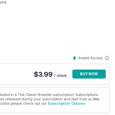
zine
Instant Access
$
3.99
BUY NOW
/ issue
cluded in a The Owner Breeder subscription. Subscriptions
es released during your subscription and start from as little
ubscribe please check out our
Subscription Options