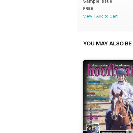
Sample Issue
FREE
View
|
Add to Cart
YOU MAY ALSO BE 