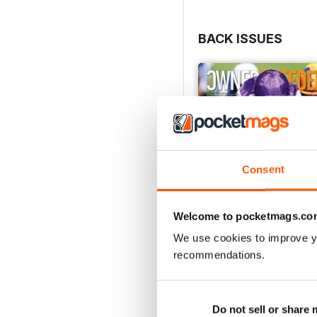
BACK ISSUES
Consent
Welcome to pocketmags.co
We use cookies to improve y
recommendations.
July 2026
Buy for
$6.99
Do not sell or share
View
|
Add to Cart