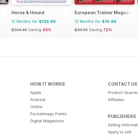
Horse & Hound
European Trainer Magazine -
12 Months for
$139.99
12 Months for
$10.99
$254.49
Saving
45%
$39.96
Saving
72%
HOW IT WORKS
CONTACT US
Apple
Product Querie
Android
Affiliates
Online
Pocketmags Points
PUBLISHERS
Digital Magazines
Selling Informa
Apply to sell