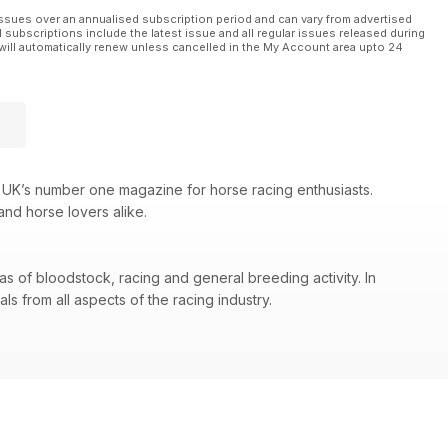
ssues over an annualised subscription period and can vary from advertised
l subscriptions include the latest issue and all regular issues released during
will automatically renew unless cancelled in the My Account area upto 24
 UK’s number one magazine for horse racing enthusiasts.
and horse lovers alike.
as of bloodstock, racing and general breeding activity. In
s from all aspects of the racing industry.