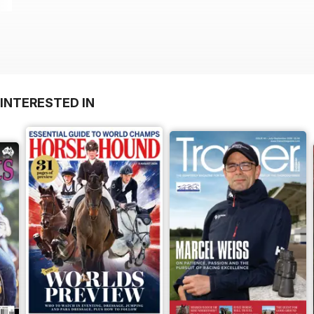
INTERESTED IN