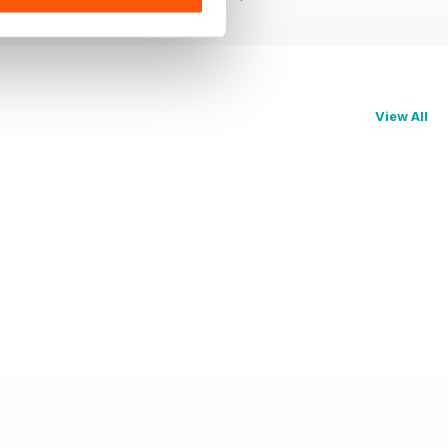
View All