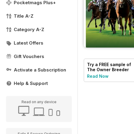
Pocketmags Plus+
Title A-Z
Category A-Z
Latest Offers
Gift Vouchers
Try a
FREE
sample of
Activate a Subscription
The Owner Breeder
Read Now
Help & Support
Read on any device
Safe & Secure Ordering