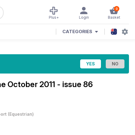
0
Plus+
Login
Basket
CATEGORIES
ne
October 2011 - issue 86
ort
(
Equestrian
)