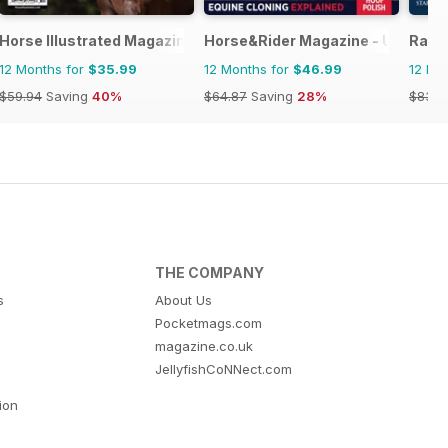
 horse racing
Horse Illustrated Magazine
Horse&Rider Magazine - UK eques
Raci
12 Months for
$35.99
12 Months for
$46.99
12 Mo
$59.94
Saving
40%
$64.87
Saving
28%
$83.8
THE COMPANY
s
About Us
Pocketmags.com
magazine.co.uk
JellyfishCoNNect.com
tion