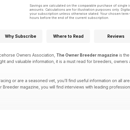
Savings are calculated on the comparable purchase of single i
amounts. Calculations are for illustration purposes only. Digita
your subscription unless otherwise stated. Your chosen term 
hours before the end of the current subscription.
Why Subscribe
Where to Read
Reviews
acehorse Owners Association,
The Owner Breeder magazine
is the
ight and valuable information, it is a must read for breeders, owners 
cing or are a seasoned vet, you’ll find useful information on all are
Breeder magazine, you will find interviews with leading professional