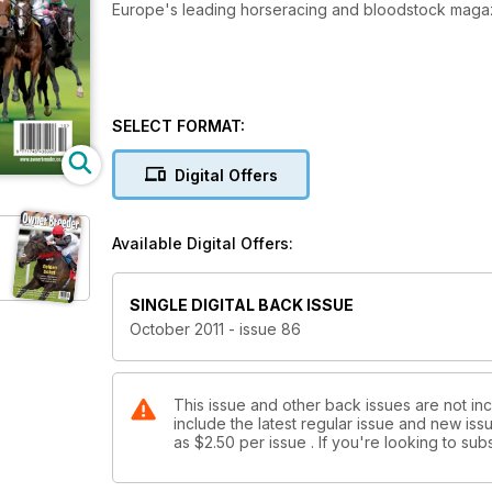
Europe's leading horseracing and bloodstock maga
SELECT FORMAT:
Digital Offers
Available Digital Offers:
SINGLE DIGITAL BACK ISSUE
October 2011 - issue 86
This issue and other back issues are not in
include the latest regular issue and new issu
as
$2.50
per issue . If you're looking to s