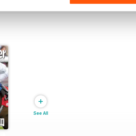
+
See All