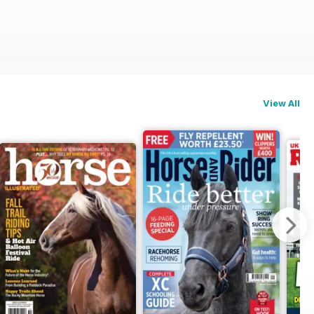
View All