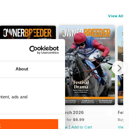
View All
About
ntent, ads and
April 2026
March 2026
Febr
Buy for
$6.99
Buy for
$6.99
Buy f
K
View
|
Add to Cart
View
|
Add to Cart
View