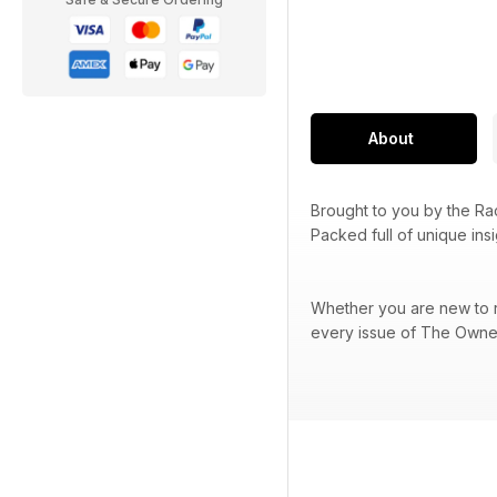
About
Brought to you by the R
Packed full of unique ins
Whether you are new to ra
every issue of The Owner 