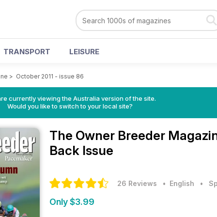
TRANSPORT
LEISURE
ine
>
October 2011 - issue 86
re currently viewing the Australia version of the site.
Would you like to switch to your local site?
The Owner Breeder Magazi
Back Issue
26 Reviews
• English
•
Sp
Only $3.99