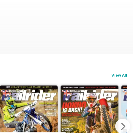
View All