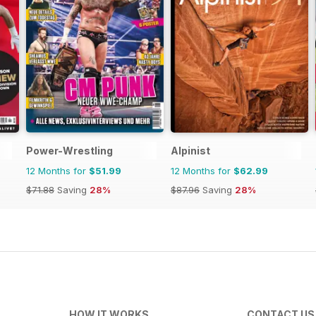
Power-Wrestling
Alpinist
12 Months for
$51.99
12 Months for
$62.99
$71.88
Saving
28%
$87.96
Saving
28%
HOW IT WORKS
CONTACT US