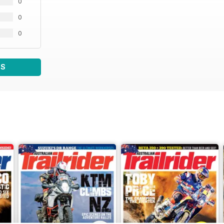
0
0
0
WS