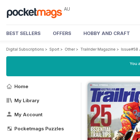
AU
BEST SELLERS
OFFERS
HOBBY AND CRAFT
Digital Subscriptions
>
Sport
>
Other
>
Trailrider Magazine
>
Issue#58 
You a
Home
My Library
My Account
Pocketmags Puzzles