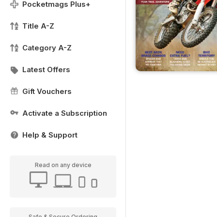
Pocketmags Plus+
Title A-Z
Category A-Z
Latest Offers
Gift Vouchers
Activate a Subscription
Help & Support
Read on any device
Safe & Secure Ordering