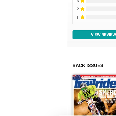
3
2
1
VIEW REVIE
BACK ISSUES