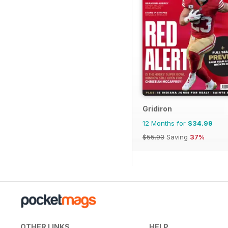
Gridiron
12 Months for
$34.99
$55.93
Saving
37%
OTHER LINKS
HELP