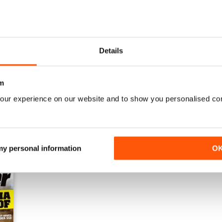
Details
Issue#80 March
Issue#79 January
Buy for
$4.49
Buy for
$4.49
m
View
|
Add to Cart
View
|
Add to Cart
our experience on our website and to show you personalised co
 my personal information
O