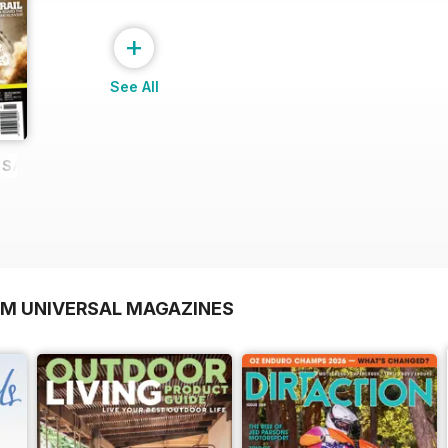
+
See All
E SAMPLE
OM UNIVERSAL MAGAZINES