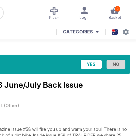
0
Plus+
Login
Basket
CATEGORIES
 June/July Back Issue
rt
(
Other
)
zine issue #58 will fire you up and warm your soul. There is no
ck of a dirt bike. Inside issue #58 of TRAILRIDER we share 25