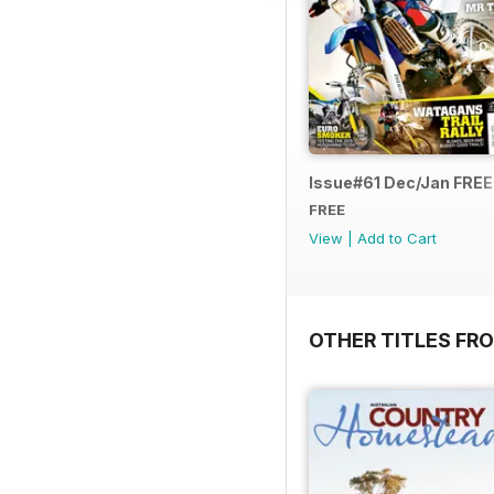
Issue#61 Dec/Jan FRE
FREE
View
|
Add to Cart
OTHER TITLES FR