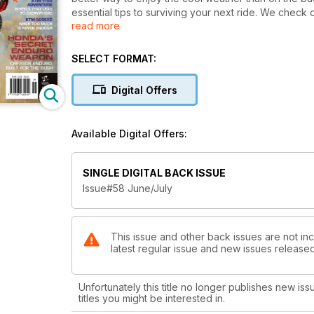
essential tips to surviving your next ride. We chec
read more
for long range fuelling and we go riding at Bike Ter
Adventure, Yamaha's TT-R250, the Kawasaki KLX450R
purpose-built CRF250R-Enduro - a bike that blew our
SELECT FORMAT:
technical advice.
Digital Offers
Available Digital Offers:
SINGLE DIGITAL BACK ISSUE
Issue#58 June/July
This issue and other back issues are not incl
latest regular issue and new issues released 
Unfortunately this title no longer publishes new iss
titles you might be interested in.