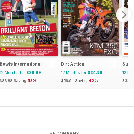
Bowls International
Dirt Action
Supe
12 Months for
$39.99
12 Months for
$34.99
12 Mo
$83.88
Saving
52%
$59.94
Saving
42%
$32.8
THE COMPANY