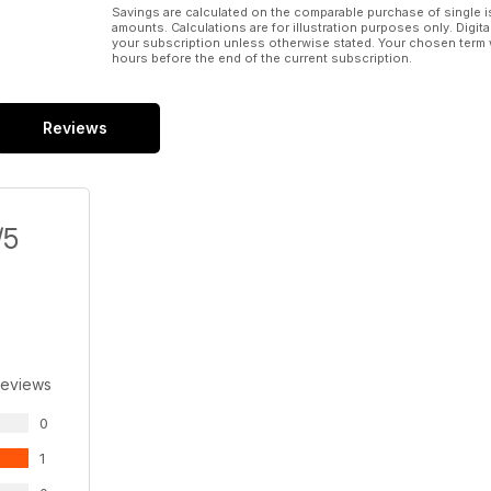
Savings are calculated on the comparable purchase of single i
amounts. Calculations are for illustration purposes only. Digita
your subscription unless otherwise stated. Your chosen term 
hours before the end of the current subscription.
Reviews
/5
Reviews
0
1