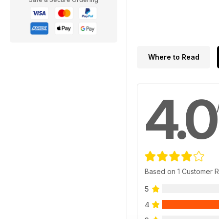
Where to Read
4.0
Based on 1 Customer 
5
4