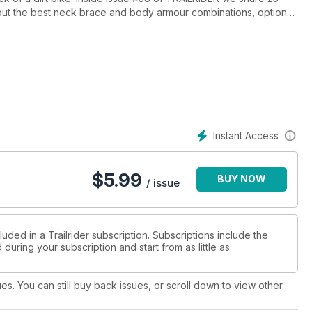
k out the best neck brace and body armour combinations, options
ritory in NSW - a real dirt bike wonderland. We ride the KTM 1190
 and the mighty KTM 500EXC. We also rip the single trail on a
 socks off. There's also a bunch of valuable riding tips and
Instant Access
$
5.99
BUY NOW
/ issue
uded in a Trailrider subscription. Subscriptions include the
during your subscription and start from as little as
ues. You can still buy back issues, or scroll down to view other