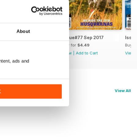
About
Issue#78 Nov 2017
Issue#77 Sep 2017
Issue
Buy for
$5.99
Buy for
$4.49
Buy f
View
|
Add to Cart
View
|
Add to Cart
View
ntent, ads and
View All
K