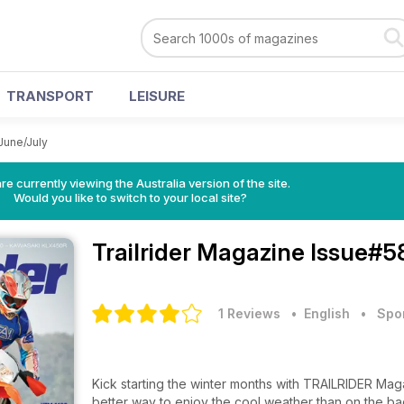
TRANSPORT
LEISURE
June/July
re currently viewing the Australia version of the site.
Would you like to switch to your local site?
Trailrider Magazine
Issue#58
1 Reviews
• English
•
Spo
Kick starting the winter months with TRAILRIDER Maga
better way to enjoy the cool weather than on the ba