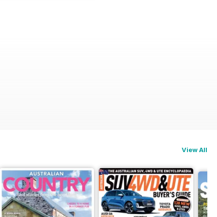
View All