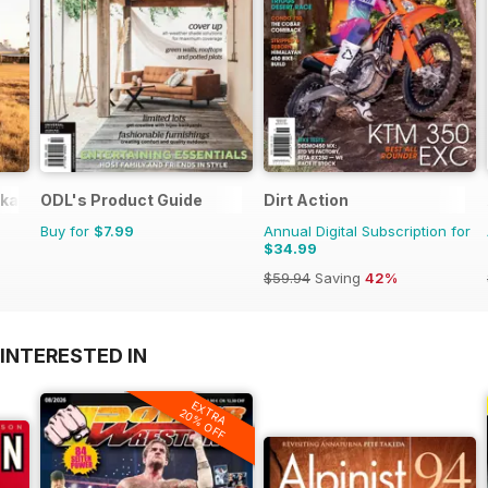
okazines
ODL's Product Guide
Dirt Action
Buy for
$7.99
Annual Digital Subscription for
$34.99
$59.94
Saving
42%
INTERESTED IN
EXTRA
20% OFF