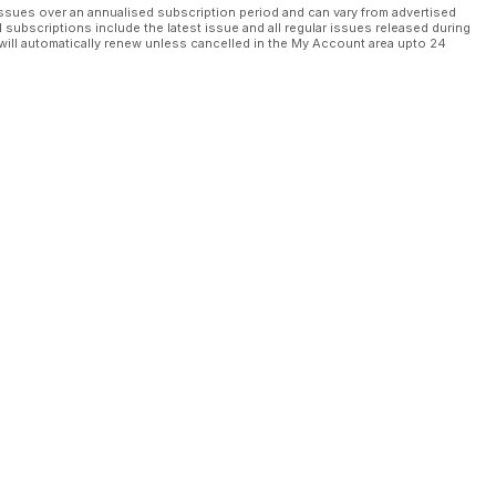
ssues over an annualised subscription period and can vary from advertised
l subscriptions include the latest issue and all regular issues released during
will automatically renew unless cancelled in the My Account area upto 24