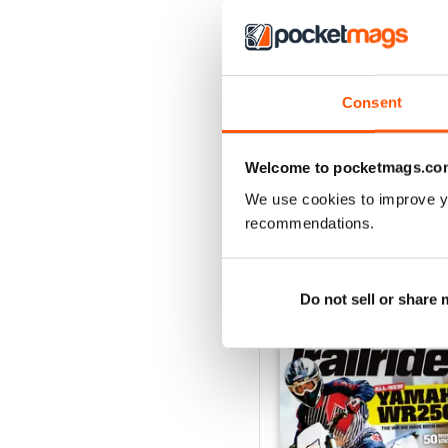
Consent
May 2018
Buy for
$4.49
Welcome to pocketmags.co
View
|
Add to Cart
We use cookies to improve y
recommendations.
SPECIAL EDITIONS
Do not sell or share