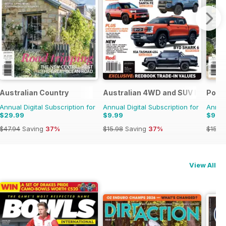
Australian Country
Australian 4WD and SUV Buyers 
Pool
Annual Digital Subscription for
Annual Digital Subscription for
Annual
$29.99
$9.99
$9.9
$47.94
Saving
37%
$15.98
Saving
37%
$15.9
View All