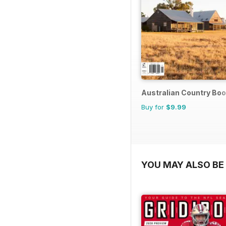
Australian Country Bo
Buy for
$9.99
YOU MAY ALSO BE 