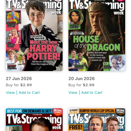
27 Jun 2026
20 Jun 2026
Buy for
$2.99
Buy for
$2.99
View
|
Add to Cart
View
|
Add to Cart