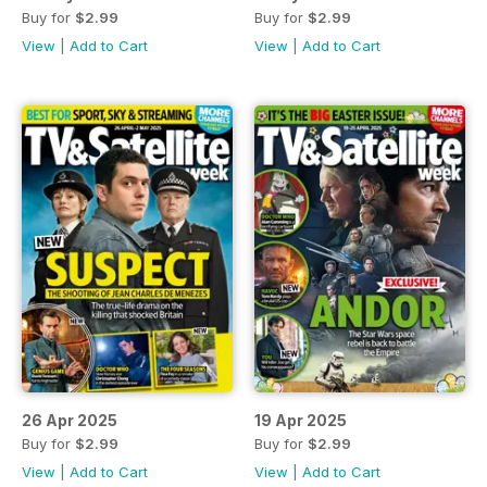
Buy for
$2.99
Buy for
$2.99
View
|
Add to Cart
View
|
Add to Cart
26 Apr 2025
19 Apr 2025
Buy for
$2.99
Buy for
$2.99
View
|
Add to Cart
View
|
Add to Cart