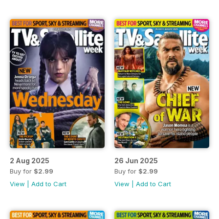
2 Aug 2025
26 Jun 2025
Buy for
$2.99
Buy for
$2.99
View
|
Add to Cart
View
|
Add to Cart