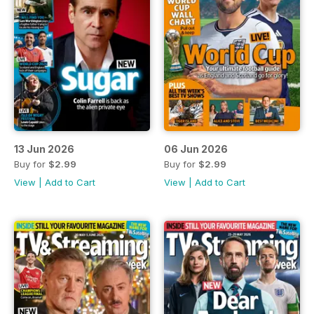
13 Jun 2026
06 Jun 2026
Buy for
$2.99
Buy for
$2.99
View
|
Add to Cart
View
|
Add to Cart