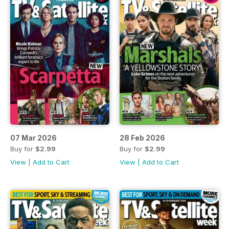
07 Mar 2026
28 Feb 2026
Buy for
$2.99
Buy for
$2.99
View
|
Add to Cart
View
|
Add to Cart