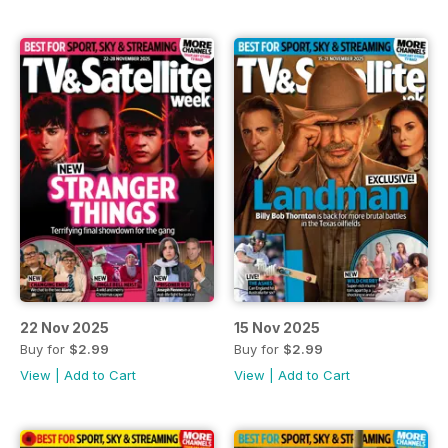
22 Nov 2025
15 Nov 2025
Buy for
$2.99
Buy for
$2.99
View
|
Add to Cart
View
|
Add to Cart