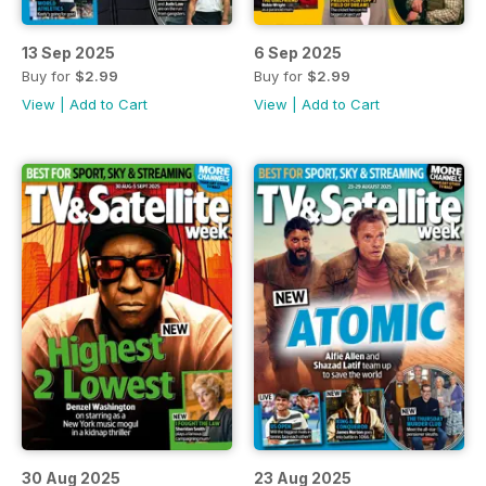
13 Sep 2025
6 Sep 2025
Buy for
$2.99
Buy for
$2.99
View
|
Add to Cart
View
|
Add to Cart
30 Aug 2025
23 Aug 2025