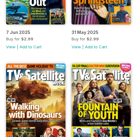
7 Jun 2025
31 May 2025
Buy for
$2.99
Buy for
$2.99
View
|
Add to Cart
View
|
Add to Cart