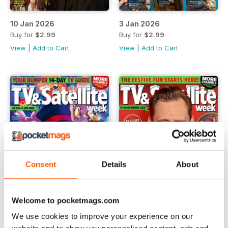
10 Jan 2026
3 Jan 2026
Buy for
$2.99
Buy for
$2.99
View
|
Add to Cart
View
|
Add to Cart
Consent
Details
About
Welcome to pocketmags.com
We use cookies to improve your experience on our
20 Dec 2025
13 Dec 2025