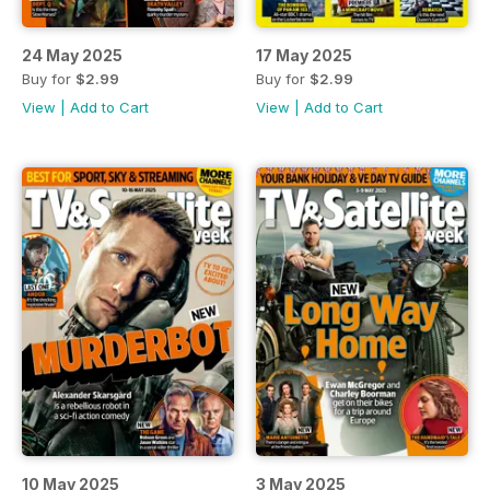
24 May 2025
17 May 2025
Buy for
$2.99
Buy for
$2.99
View
|
Add to Cart
View
|
Add to Cart
10 May 2025
3 May 2025