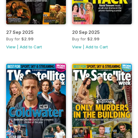
27 Sep 2025
20 Sep 2025
Buy for
$2.99
Buy for
$2.99
View
|
Add to Cart
View
|
Add to Cart