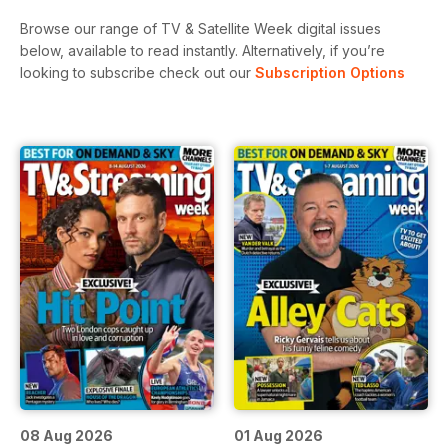
Browse our range of TV & Satellite Week digital issues
below, available to read instantly.
Alternatively, if you’re
looking to subscribe check out our
Subscription Options
08 Aug 2026
01 Aug 2026