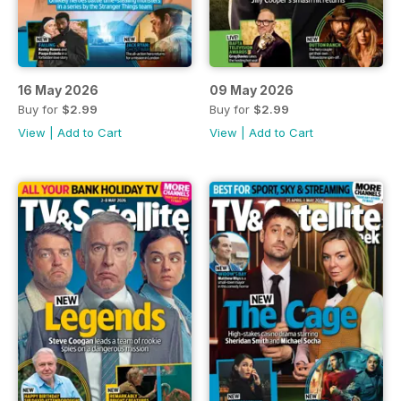
16 May 2026
09 May 2026
Buy for
$2.99
Buy for
$2.99
View
|
Add to Cart
View
|
Add to Cart