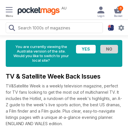
AU
0
Menu
Login
Basket
You are currently viewing the
Australia version of the site.
Would you like to switch to your
local site?
TV & Satellite Week Back Issues
TV&Satellite Week is a weekly television magazine, perfect
for TV fans looking to get the most out of multichannel TV. It
includes the Hotlist, a rundown of the week's highlights, an A-
Z guide to the week's live sports action, the best US dramas,
a Film finder and a Film guide. Plus clear, easy-to-navigate
listings pages with a unique at-a-glance evening planner.
ENGLAND AND WALES edition.