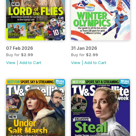
07 Feb 2026
31 Jan 2026
Buy for
$2.99
Buy for
$2.99
View
|
Add to Cart
View
|
Add to Cart