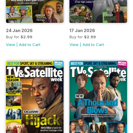
24 Jan 2026
17 Jan 2026
Buy for
$2.99
Buy for
$2.99
View
|
Add to Cart
View
|
Add to Cart