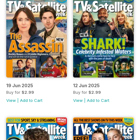
19 Jun 2025
12 Jun 2025
Buy for
$2.99
Buy for
$2.99
View
|
Add to Cart
View
|
Add to Cart