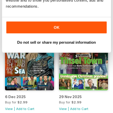
website and to show you personalised content, ads and
Buy for
$2.99
Buy for
$2.99
recommendations.
View
|
Add to Cart
View
|
Add to Cart
OK
Do not sell or share my personal information
6 Dec 2025
29 Nov 2025
Buy for
$2.99
Buy for
$2.99
View
|
Add to Cart
View
|
Add to Cart