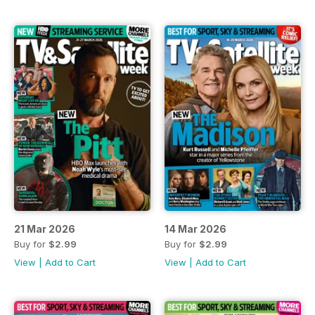
21 Mar 2026
14 Mar 2026
Buy for
$2.99
Buy for
$2.99
View
|
Add to Cart
View
|
Add to Cart