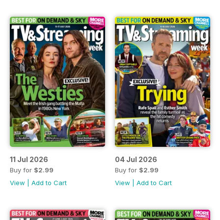
11 Jul 2026
04 Jul 2026
Buy for
$2.99
Buy for
$2.99
View
|
Add to Cart
View
|
Add to Cart