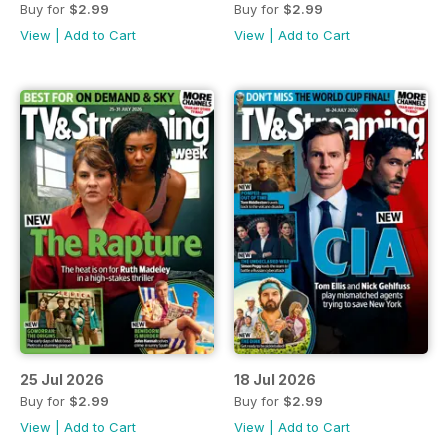
Buy for
$2.99
Buy for
$2.99
View
|
Add to Cart
View
|
Add to Cart
25 Jul 2026
18 Jul 2026
Buy for
$2.99
Buy for
$2.99
View
|
Add to Cart
View
|
Add to Cart