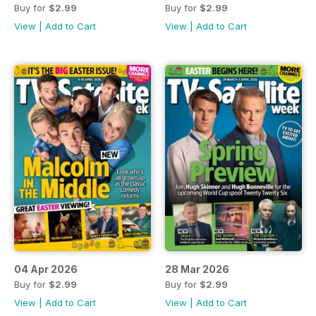
Buy for
$2.99
Buy for
$2.99
View
|
Add to Cart
View
|
Add to Cart
04 Apr 2026
28 Mar 2026
Buy for
$2.99
Buy for
$2.99
View
|
Add to Cart
View
|
Add to Cart