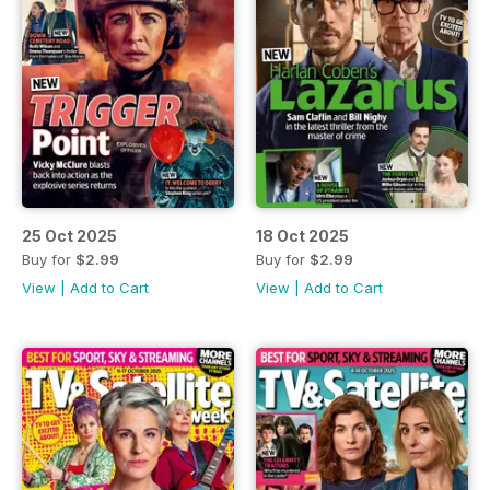
25 Oct 2025
18 Oct 2025
Buy for
$2.99
Buy for
$2.99
View
|
Add to Cart
View
|
Add to Cart