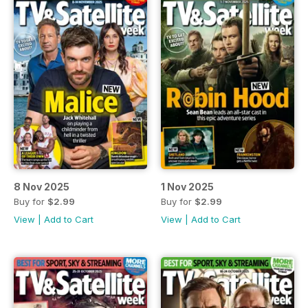
8 Nov 2025
1 Nov 2025
Buy for
$2.99
Buy for
$2.99
View
|
Add to Cart
View
|
Add to Cart