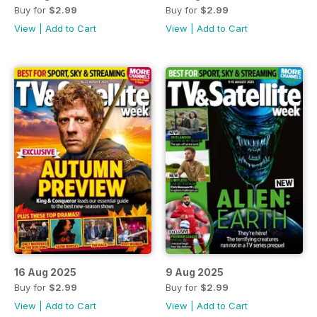
Buy for
$2.99
Buy for
$2.99
View
|
Add to Cart
View
|
Add to Cart
16 Aug 2025
9 Aug 2025
Buy for
$2.99
Buy for
$2.99
View
|
Add to Cart
View
|
Add to Cart