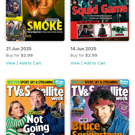
21 Jun 2025
14 Jun 2025
Buy for
$2.99
Buy for
$2.99
View
|
Add to Cart
View
|
Add to Cart