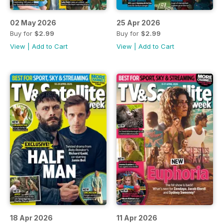
02 May 2026
25 Apr 2026
Buy for
$2.99
Buy for
$2.99
View
|
Add to Cart
View
|
Add to Cart
18 Apr 2026
11 Apr 2026