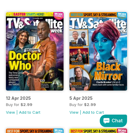
12 Apr 2025
5 Apr 2025
Buy for
$2.99
Buy for
$2.99
View
|
Add to Cart
View
|
Add to Cart
Chat