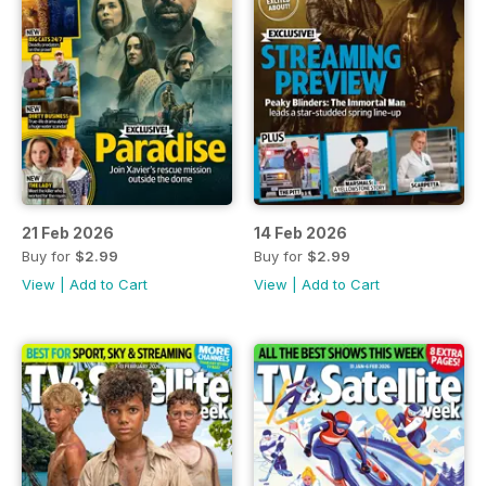
21 Feb 2026
14 Feb 2026
Buy for
$2.99
Buy for
$2.99
View
|
Add to Cart
View
|
Add to Cart