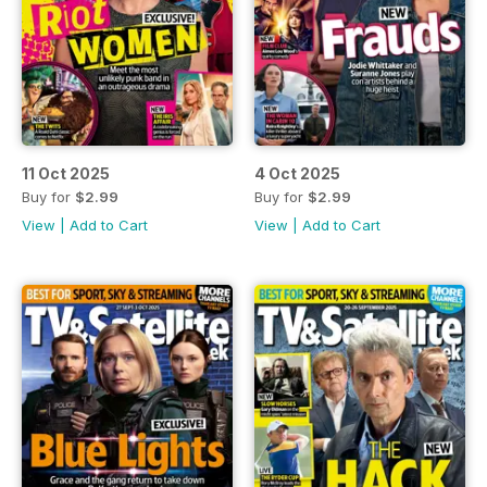
11 Oct 2025
4 Oct 2025
Buy for
$2.99
Buy for
$2.99
View
|
Add to Cart
View
|
Add to Cart