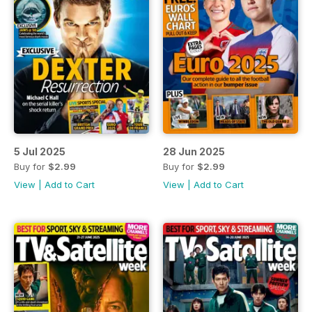
5 Jul 2025
28 Jun 2025
Buy for
$2.99
Buy for
$2.99
View
|
Add to Cart
View
|
Add to Cart