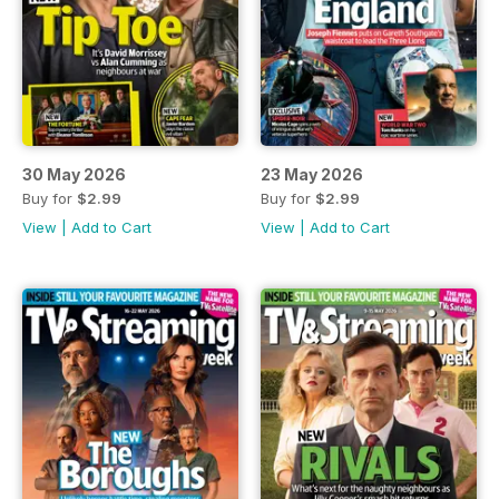
30 May 2026
23 May 2026
Buy for
$2.99
Buy for
$2.99
View
|
Add to Cart
View
|
Add to Cart