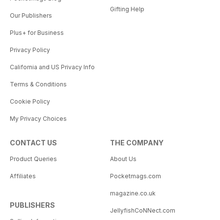
Gifting Help
Our Publishers
Plus+ for Business
Privacy Policy
California and US Privacy Info
Terms & Conditions
Cookie Policy
My Privacy Choices
CONTACT US
THE COMPANY
Product Queries
About Us
Affiliates
Pocketmags.com
magazine.co.uk
PUBLISHERS
JellyfishCoNNect.com