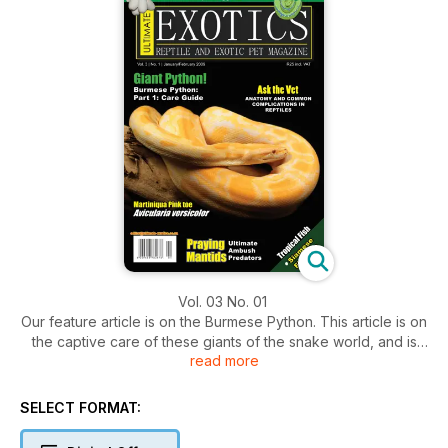
Vol. 03 No. 01
Our feature article is on the Burmese Python. This article is on
the captive care of these giants of the snake world, and is
read more
part 1 of a 2 part series. Heidi Pfeifer discusses her personal
experience in keeping these giants and explains all the
essential requirements these snakes require in captivity.
SELECT FORMAT: