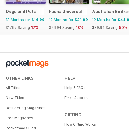
Dogs and Pets
Fauna Universal
Australian Birdk
12 Months for
$14.99
12 Months for
$21.99
12 Months for
$44.
$17.97
Saving
17%
$26.94
Saving
18%
$89.94
Saving
50%
OTHER LINKS
HELP
All Titles
Help & FAQs
New Titles
Email Support
Best Selling Magazines
GIFTING
Free Magazines
How Gifting Works
Pocketmags Blog