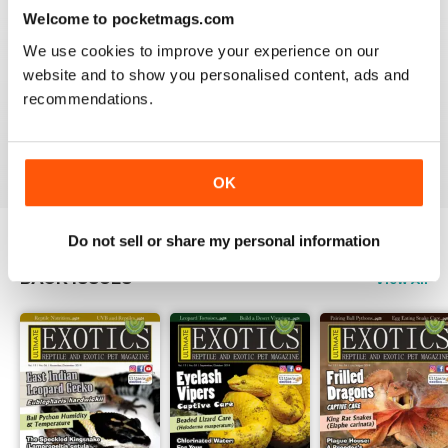
3
0
Welcome to pocketmags.com
2
0
We use cookies to improve your experience on our
1
0
website and to show you personalised content, ads and
recommendations.
VIEW REVIEWS
OK
Do not sell or share my personal information
BACK ISSUES
View All