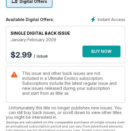
Digital Offers
Instant Access
Available Digital Offers:
SINGLE DIGITAL BACK ISSUE
January-February 2009
BUY NOW
$
2.99
/ issue
This issue and other back issues are not
included in a Ultimate Exotics subscription.
Subscriptions include the latest regular issue and
new issues released during your subscription
and start from as little as
Unfortunately this title no longer publishes new issues. You
can still buy back issues, or scroll down to view other titles
you might be interested in.
Savings are calculated on the comparable purchase of single issues over
an annualised subscription period and can vary from advertised amounts.
Calculations are for illustration purposes only. Digital subscriptions