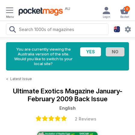
AU
0
Menu
Login
Basket
You are currently viewing the
Australia version of the site.
Would you like to switch to your
local site?
<
Latest Issue
Ultimate Exotics Magazine
January-
February 2009 Back Issue
English
2 Reviews