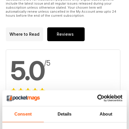
include the latest issue and all regular issues released during your
subscription unless otherwise stated. Your chosen term will
automatically renew unless cancelled in the My Account area upto 24
hours before the end of the current subscription.
Where to Read
Reviews
5.0
/5
Based on 2 Customer Reviews
5
2
Consent
Details
About
4
0