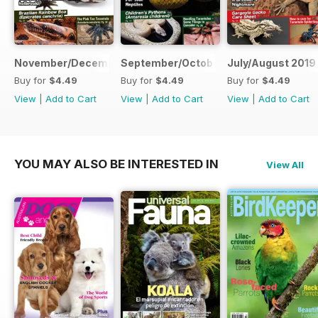
November/December 2019
September/October 2019
July/August 2019
Buy for
$4.49
Buy for
$4.49
Buy for
$4.49
View
|
Add to Cart
View
|
Add to Cart
View
|
Add to Cart
YOU MAY ALSO BE INTERESTED IN
View All